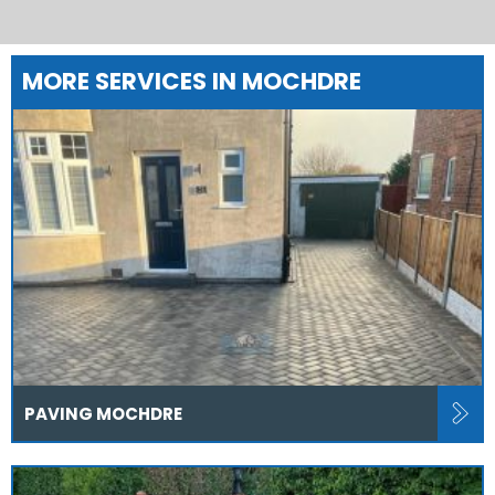
MORE SERVICES IN MOCHDRE
PAVING MOCHDRE