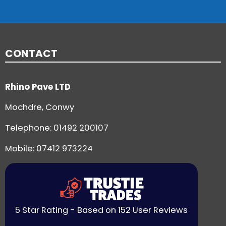
CONTACT
Rhino Pave LTD
Mochdre, Conwy
Telephone:
01492 200107
Mobile: 07412 973224
5 Star Rating - Based on 152 User Reviews