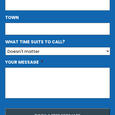
TOWN
WHAT TIME SUITS TO CALL?
YOUR MESSAGE
*