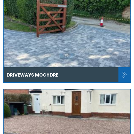
DRIVEWAYS MOCHDRE