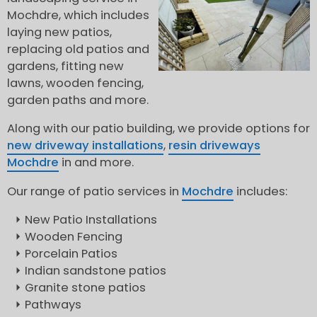
Mochdre, which includes
laying new patios,
replacing old patios and
gardens, fitting new
lawns, wooden fencing,
garden paths and more.
Along with our patio building, we provide options for
new driveway installations
,
resin driveways
Mochdre
in and more.
Our range of patio services in
Mochdre
includes:
New Patio Installations
Wooden Fencing
Porcelain Patios
Indian sandstone patios
Granite stone patios
Pathways