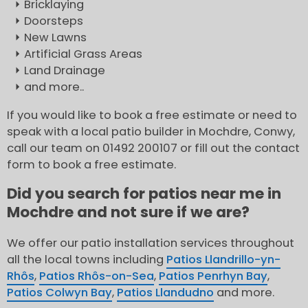
Bricklaying
Doorsteps
New Lawns
Artificial Grass Areas
Land Drainage
and more..
If you would like to book a free estimate or need to
speak with a local patio builder in Mochdre, Conwy,
call our team on 01492 200107 or fill out the contact
form to book a free estimate.
Did you search for patios near me in
Mochdre and not sure if we are?
We offer our patio installation services throughout
all the local towns including
Patios Llandrillo-yn-
Rhôs
,
Patios Rhôs-on-Sea
,
Patios Penrhyn Bay
,
Patios Colwyn Bay
,
Patios Llandudno
and more.