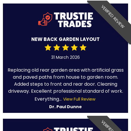
VERIFIED REVIEW
NEW BACK GARDEN LAYOUT
31 March 2026
Replacing old rear garden area with artificial grass
and paved paths from house to garden room.
Added steps to front and rear door. Cleaning
driveway. Excellent professional standard of work.
Everything...
View Full Review
Dr. Paul Dunne