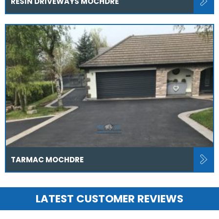
RESIN DRIVEWAYS MOCHDRE
TARMAC MOCHDRE
LATEST CUSTOMER REVIEWS