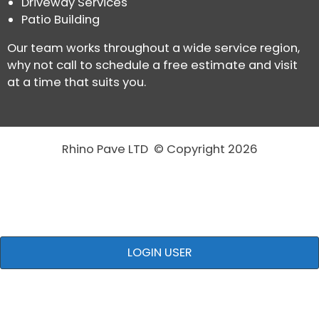
Driveway Services
Patio Building
Our team works throughout a wide service region,
why not call to schedule a free estimate and visit
at a time that suits you.
Rhino Pave LTD © Copyright 2026
LOGIN USER