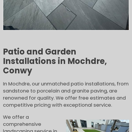
Patio and Garden
Installations in Mochdre,
Conwy
In Mochdre, our unmatched patio installations, from
sandstone to porcelain and granite paving, are
renowned for quality. We offer free estimates and
competitive pricing with exceptional service.
We offer a
comprehensive
landscaping service in