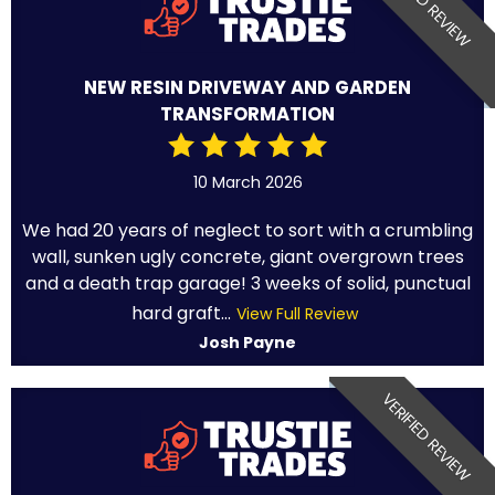
VERIFIED REVIEW
NEW RESIN DRIVEWAY AND GARDEN
TRANSFORMATION
10 March 2026
We had 20 years of neglect to sort with a crumbling
wall, sunken ugly concrete, giant overgrown trees
and a death trap garage! 3 weeks of solid, punctual
hard graft...
View Full Review
Josh Payne
VERIFIED REVIEW