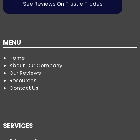
See Reviews On Trustie Trades
MENU
Home
About Our Company
Our Reviews
Resources
Contact Us
SERVICES