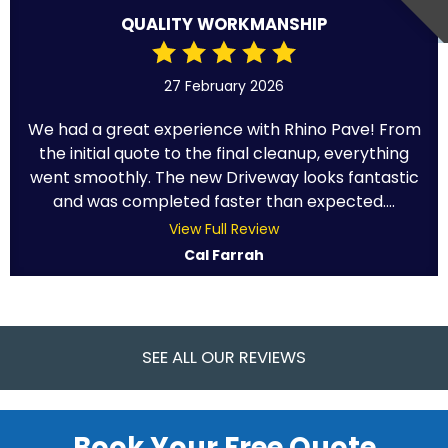
QUALITY WORKMANSHIP
27 February 2026
We had a great experience with Rhino Pave! From
the initial quote to the final cleanup, everything
went smoothly. The new Driveway looks fantastic
and was completed faster than expected....
View Full Review
Cal Farrah
SEE ALL OUR REVIEWS
Book Your Free Quote