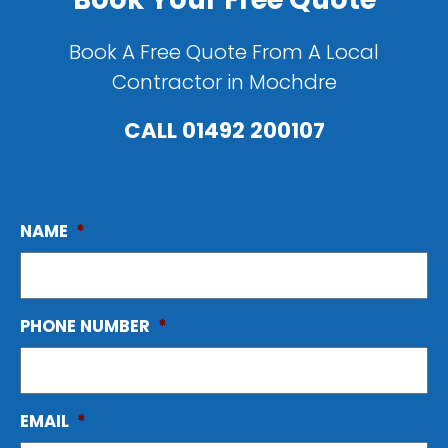
Book A Free Quote From A Local
Contractor in Mochdre
CALL
01492 200107
NAME
*
PHONE NUMBER
*
EMAIL
*