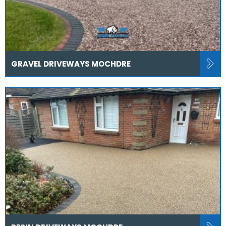
GRAVEL DRIVEWAYS MOCHDRE