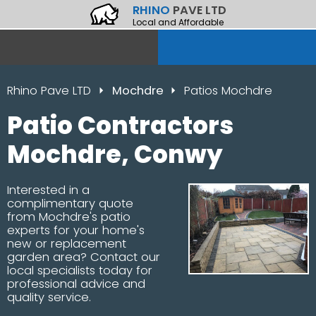
RHINO
PAVE LTD
Local and Affordable
Rhino Pave LTD
Mochdre
Patios Mochdre
Patio Contractors
Mochdre, Conwy
Interested in a
complimentary quote
from Mochdre's patio
experts for your home's
new or replacement
garden area? Contact our
local specialists today for
professional advice and
quality service.