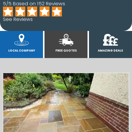
5/5 Based on 152 Reviews
See Reviews
LOCAL COMPANY
FREE QUOTES
AMAZING DEALS