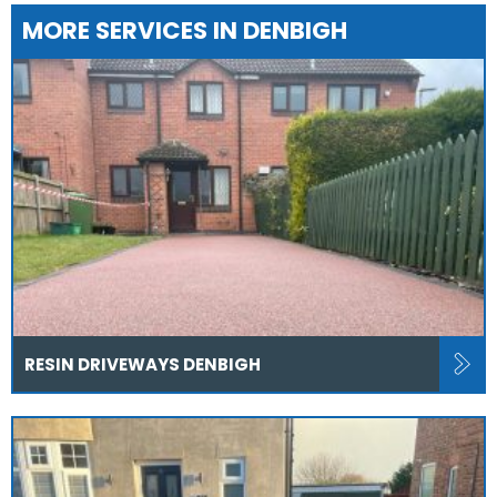
MORE SERVICES IN DENBIGH
RESIN DRIVEWAYS DENBIGH