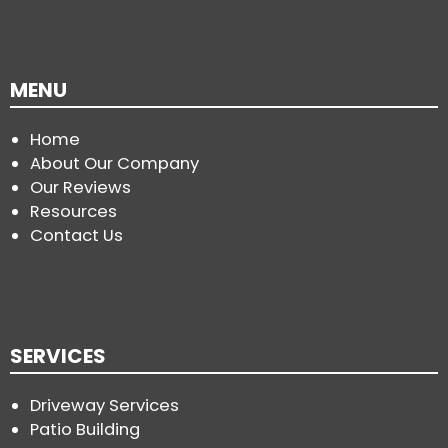
MENU
Home
About Our Company
Our Reviews
Resources
Contact Us
SERVICES
Driveway Services
Patio Building