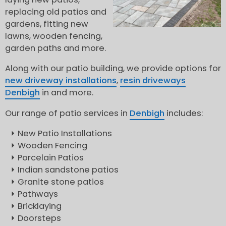
replacing old patios and
gardens, fitting new
lawns, wooden fencing,
garden paths and more.
Along with our patio building, we provide options for
new driveway installations
,
resin driveways
Denbigh
in and more.
Our range of patio services in
Denbigh
includes:
New Patio Installations
Wooden Fencing
Porcelain Patios
Indian sandstone patios
Granite stone patios
Pathways
Bricklaying
Doorsteps