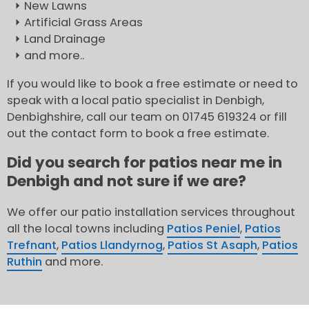
New Lawns
Artificial Grass Areas
Land Drainage
and more..
If you would like to book a free estimate or need to
speak with a local patio specialist in Denbigh,
Denbighshire, call our team on 01745 619324 or fill
out the contact form to book a free estimate.
Did you search for patios near me in
Denbigh and not sure if we are?
We offer our patio installation services throughout
all the local towns including
Patios Peniel
,
Patios
Trefnant
,
Patios Llandyrnog
,
Patios St Asaph
,
Patios
Ruthin
and more.