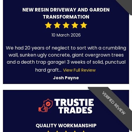
NEW RESIN DRIVEWAY AND GARDEN
TRANSFORMATION
10 March 2026
We had 20 years of neglect to sort with a crumbling
wall, sunken ugly concrete, giant overgrown trees
and a death trap garage! 3 weeks of solid, punctual
hard graft...
View Full Review
Josh Payne
VERIFIED REVIEW
QUALITY WORKMANSHIP