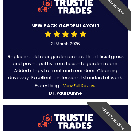
VERIFIED REVIEW
NEW BACK GARDEN LAYOUT
31 March 2026
Replacing old rear garden area with artificial grass
and paved paths from house to garden room.
Added steps to front and rear door. Cleaning
driveway. Excellent professional standard of work.
Everything...
View Full Review
Dr. Paul Dunne
VERIFIED REVIEW