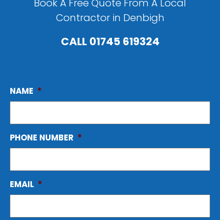
Book A Free Quote From A Local
Contractor in Denbigh
CALL
01745 619324
NAME
*
PHONE NUMBER
*
EMAIL
*