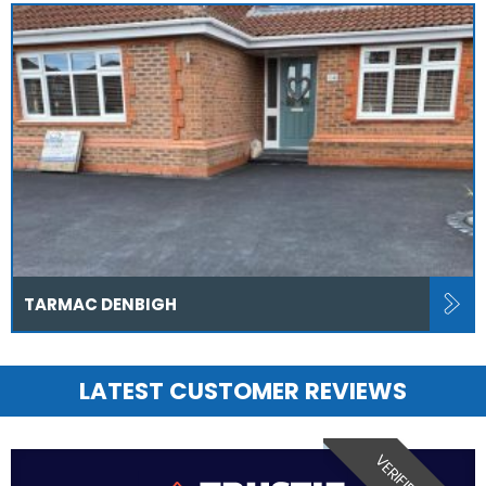
TARMAC DENBIGH
LATEST CUSTOMER REVIEWS