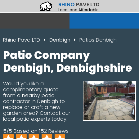
RHINO
PAVE LTD
Local and Affordable
Rhino Pave LTD
Denbigh
Patios Denbigh
Patio Company
Denbigh, Denbighshire
Would you like a
complimentary quote
from a nearby patio
contractor in Denbigh to
replace or craft a new
garden area? Contact our
local patio experts today.
5/5 Based on 152 Reviews