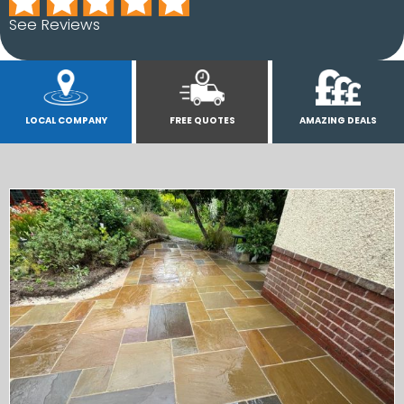
See Reviews
LOCAL COMPANY
FREE QUOTES
AMAZING DEALS