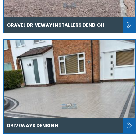
GRAVEL DRIVEWAY INSTALLERS DENBIGH
DRIVEWAYS DENBIGH