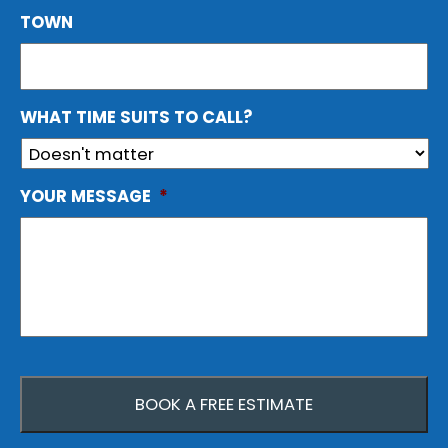
TOWN
WHAT TIME SUITS TO CALL?
YOUR MESSAGE
*