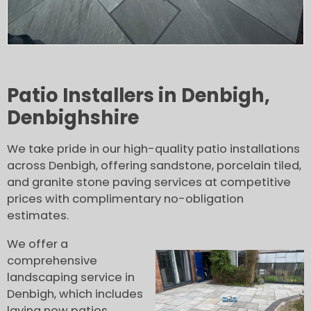
Patio Installers in Denbigh,
Denbighshire
We take pride in our high-quality patio installations
across Denbigh, offering sandstone, porcelain tiled,
and granite stone paving services at competitive
prices with complimentary no-obligation
estimates.
We offer a
comprehensive
landscaping service in
Denbigh, which includes
laying new patios,