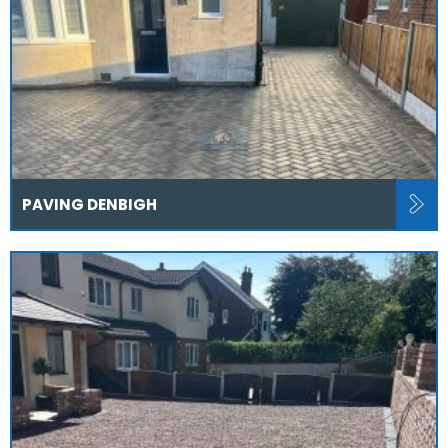
PAVING DENBIGH