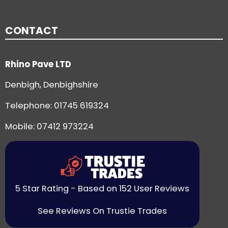
CONTACT
Rhino Pave LTD
Denbigh, Denbighshire
Telephone:
01745 619324
Mobile: 07412 973224
5 Star Rating - Based on 152 User Reviews
See Reviews On Trustie Trades