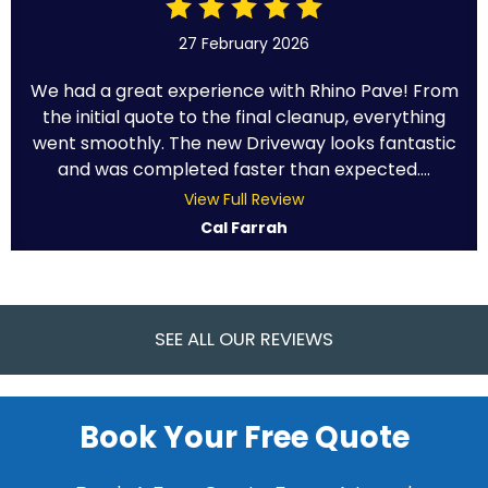
27 February 2026
We had a great experience with Rhino Pave! From
the initial quote to the final cleanup, everything
went smoothly. The new Driveway looks fantastic
and was completed faster than expected....
View Full Review
Cal Farrah
SEE ALL OUR REVIEWS
Book Your Free Quote