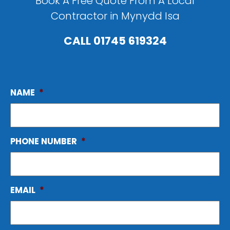
Book A Free Quote From A Local
Contractor in Mynydd Isa
CALL
01745 619324
NAME
*
PHONE NUMBER
*
EMAIL
*