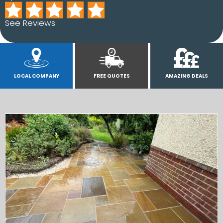
See Reviews
LOCAL COMPANY
FREE QUOTES
AMAZING DEALS