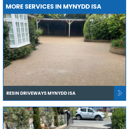
MORE SERVICES IN MYNYDD ISA
RESIN DRIVEWAYS MYNYDD ISA