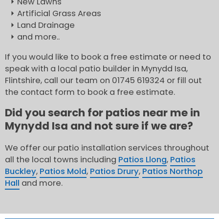
New Lawns
Artificial Grass Areas
Land Drainage
and more..
If you would like to book a free estimate or need to
speak with a local patio builder in Mynydd Isa,
Flintshire, call our team on 01745 619324 or fill out
the contact form to book a free estimate.
Did you search for patios near me in
Mynydd Isa and not sure if we are?
We offer our patio installation services throughout
all the local towns including
Patios Llong
,
Patios
Buckley
,
Patios Mold
,
Patios Drury
,
Patios Northop
Hall
and more.