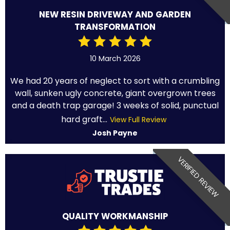
NEW RESIN DRIVEWAY AND GARDEN
TRANSFORMATION
10 March 2026
We had 20 years of neglect to sort with a crumbling
wall, sunken ugly concrete, giant overgrown trees
and a death trap garage! 3 weeks of solid, punctual
hard graft...
View Full Review
Josh Payne
VERIFIED REVIEW
QUALITY WORKMANSHIP