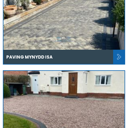
PAVING MYNYDD ISA