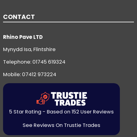
CONTACT
Rhino Pave LTD
Mynydd Isa, Flintshire
Telephone:
01745 619324
Mobile: 07412 973224
5 Star Rating - Based on 152 User Reviews
See Reviews On Trustie Trades