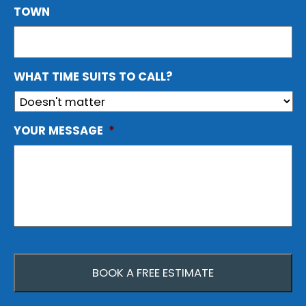
TOWN
WHAT TIME SUITS TO CALL?
YOUR MESSAGE
*