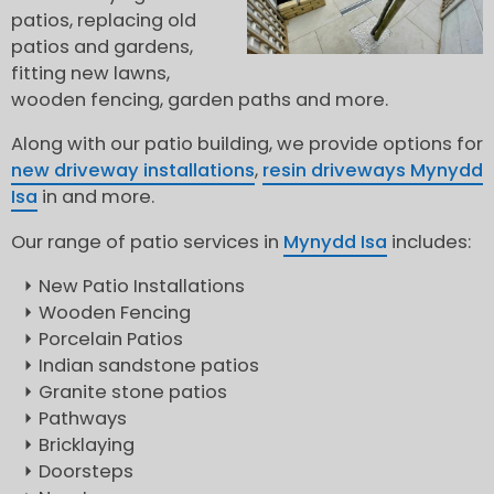
patios, replacing old
patios and gardens,
fitting new lawns,
wooden fencing, garden paths and more.
Along with our patio building, we provide options for
new driveway installations
,
resin driveways Mynydd
Isa
in and more.
Our range of patio services in
Mynydd Isa
includes:
New Patio Installations
Wooden Fencing
Porcelain Patios
Indian sandstone patios
Granite stone patios
Pathways
Bricklaying
Doorsteps