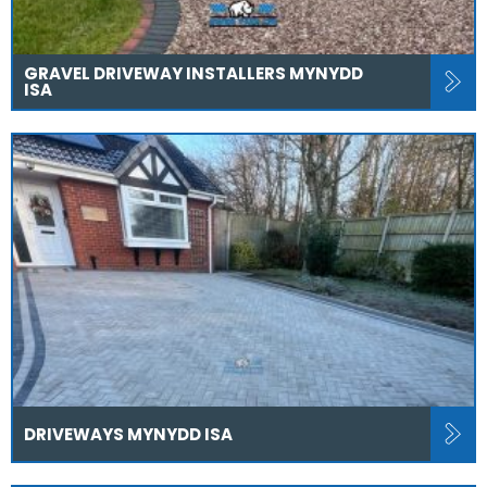
GRAVEL DRIVEWAY INSTALLERS MYNYDD
ISA
DRIVEWAYS MYNYDD ISA