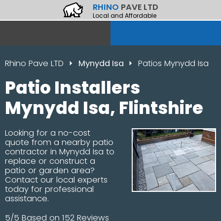
RHINO
PAVE LTD
Local and Affordable
Rhino Pave LTD
Mynydd Isa
Patios Mynydd Isa
Patio Installers
Mynydd Isa, Flintshire
Looking for a no-cost
quote from a nearby patio
contractor in Mynydd Isa to
replace or construct a
patio or garden area?
Contact our local experts
today for professional
assistance.
5/5 Based on 152 Reviews