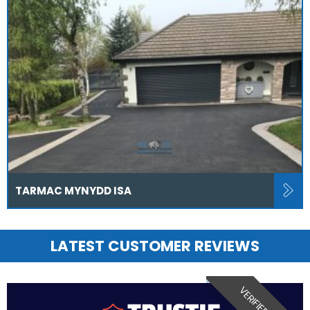
TARMAC MYNYDD ISA
LATEST CUSTOMER REVIEWS