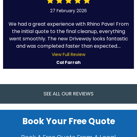
27 February 2026
We had a great experience with Rhino Pave! From
the initial quote to the final cleanup, everything
went smoothly. The new Driveway looks fantastic
and was completed faster than expected....
View Full Review
Cal Farrah
SEE ALL OUR REVIEWS
Book Your Free Quote