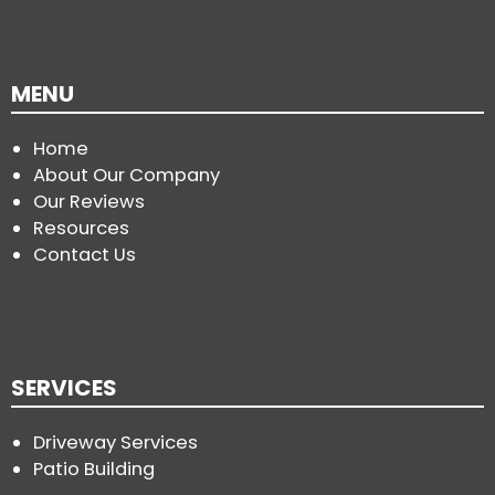
MENU
Home
About Our Company
Our Reviews
Resources
Contact Us
SERVICES
Driveway Services
Patio Building