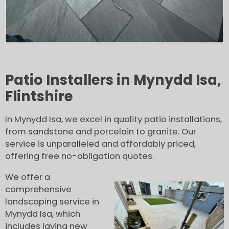
Patio Installers in Mynydd Isa,
Flintshire
In Mynydd Isa, we excel in quality patio installations,
from sandstone and porcelain to granite. Our
service is unparalleled and affordably priced,
offering free no-obligation quotes.
We offer a
comprehensive
landscaping service in
Mynydd Isa, which
includes laying new