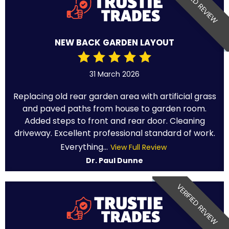
VERIFIED REVIEW
NEW BACK GARDEN LAYOUT
31 March 2026
Replacing old rear garden area with artificial grass
and paved paths from house to garden room.
Added steps to front and rear door. Cleaning
driveway. Excellent professional standard of work.
Everything...
View Full Review
Dr. Paul Dunne
VERIFIED REVIEW