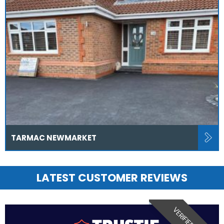
TARMAC NEWMARKET
LATEST CUSTOMER REVIEWS