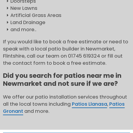
Doorsteps
New Lawns
Artificial Grass Areas
Land Drainage
and more..
If you would like to book a free estimate or need to
speak with a local patio builder in Newmarket,
Flintshire, call our team on 01745 619324 or fill out
the contact form to book a free estimate.
Did you search for patios near me in
Newmarket and not sure if we are?
We offer our patio installation services throughout
all the local towns including
Patios Llanasa
,
Patios
Gronant
and more.