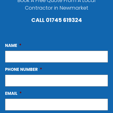
Book A Free Quote From A Local
Contractor in Newmarket
CALL
01745 619324
NAME
*
PHONE NUMBER
*
EMAIL
*