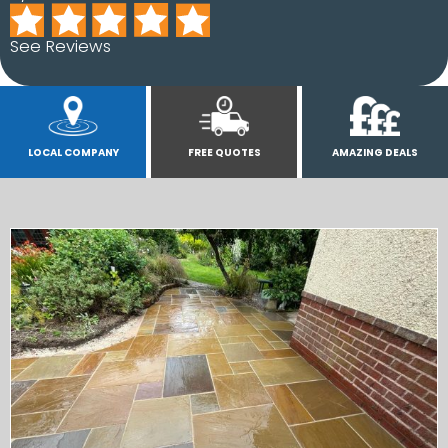
See Reviews
LOCAL COMPANY
FREE QUOTES
AMAZING DEALS