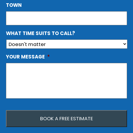
TOWN
WHAT TIME SUITS TO CALL?
YOUR MESSAGE
*