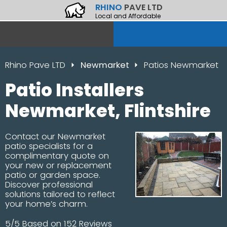
RHINO
PAVE LTD
Local and Affordable
Rhino Pave LTD
Newmarket
Patios Newmarket
Patio Installers
Newmarket, Flintshire
Contact our Newmarket
patio specialists for a
complimentary quote on
your new or replacement
patio or garden space.
Discover professional
solutions tailored to reflect
your home’s charm.
5/5 Based on 152 Reviews