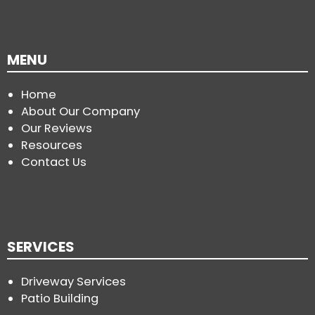
MENU
Home
About Our Company
Our Reviews
Resources
Contact Us
SERVICES
Driveway Services
Patio Building