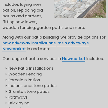
includes laying new
patios, replacing old
patios and gardens,
fitting new lawns,
wooden fencing, garden paths and more.
Along with our patio building, we provide options for
new driveway installations
,
resin driveways
Newmarket
in and more.
Our range of patio services in
Newmarket
includes:
New Patio Installations
Wooden Fencing
Porcelain Patios
Indian sandstone patios
Granite stone patios
Pathways
Bricklaying