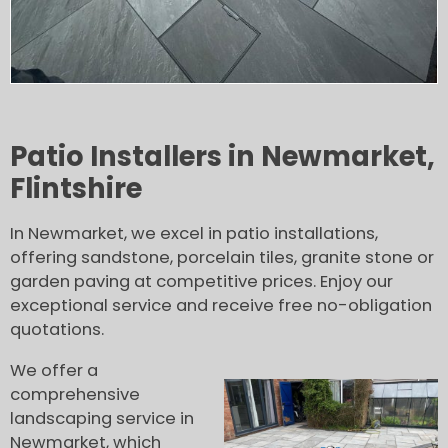
Patio Installers in Newmarket,
Flintshire
In Newmarket, we excel in patio installations,
offering sandstone, porcelain tiles, granite stone or
garden paving at competitive prices. Enjoy our
exceptional service and receive free no-obligation
quotations.
We offer a
comprehensive
landscaping service in
Newmarket, which