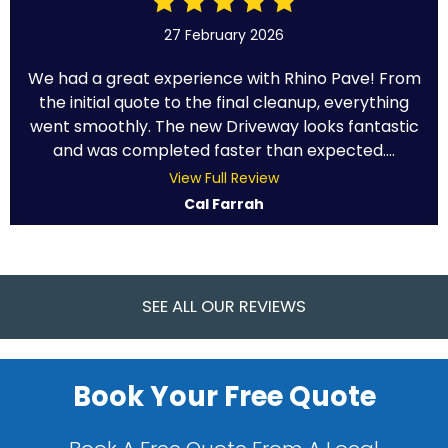
27 February 2026
We had a great experience with Rhino Pave! From
the initial quote to the final cleanup, everything
went smoothly. The new Driveway looks fantastic
and was completed faster than expected....
View Full Review
Cal Farrah
SEE ALL OUR REVIEWS
Book Your Free Quote