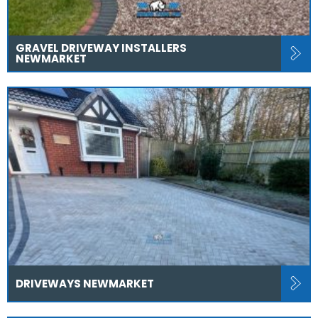
GRAVEL DRIVEWAY INSTALLERS
NEWMARKET
DRIVEWAYS NEWMARKET