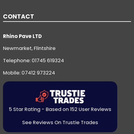
CONTACT
Rhino Pave LTD
Newmarket, Flintshire
Telephone:
01745 619324
Mobile: 07412 973224
5 Star Rating - Based on 152 User Reviews
See Reviews On Trustie Trades