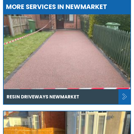
MORE SERVICES IN NEWMARKET
RESIN DRIVEWAYS NEWMARKET