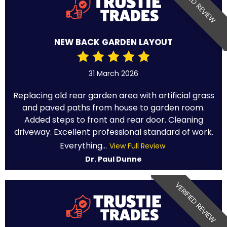
VERIFIED REVIEW
NEW BACK GARDEN LAYOUT
31 March 2026
Replacing old rear garden area with artificial grass
and paved paths from house to garden room.
Added steps to front and rear door. Cleaning
driveway. Excellent professional standard of work.
Everything...
View Full Review
Dr. Paul Dunne
VERIFIED REVIEW