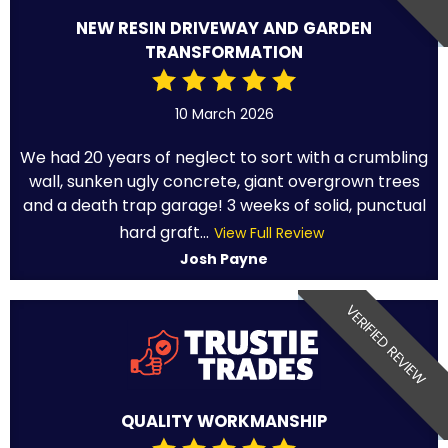
NEW RESIN DRIVEWAY AND GARDEN
TRANSFORMATION
10 March 2026
We had 20 years of neglect to sort with a crumbling
wall, sunken ugly concrete, giant overgrown trees
and a death trap garage! 3 weeks of solid, punctual
hard graft...
View Full Review
Josh Payne
VERIFIED REVIEW
QUALITY WORKMANSHIP