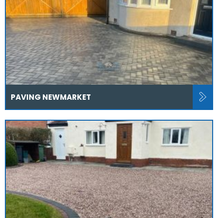
PAVING NEWMARKET