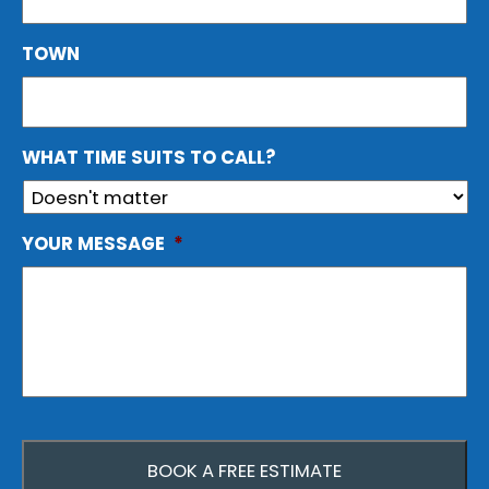
TOWN
WHAT TIME SUITS TO CALL?
YOUR MESSAGE
*