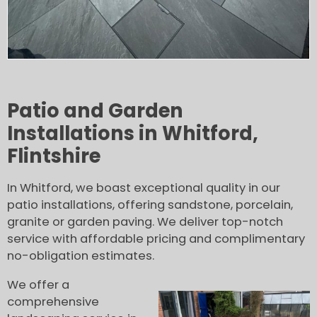
Patio and Garden
Installations in Whitford,
Flintshire
In Whitford, we boast exceptional quality in our
patio installations, offering sandstone, porcelain,
granite or garden paving. We deliver top-notch
service with affordable pricing and complimentary
no-obligation estimates.
We offer a
comprehensive