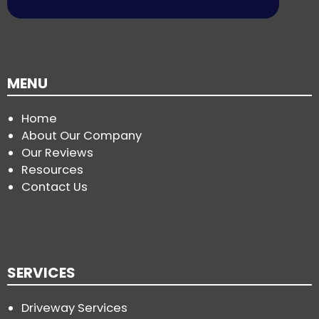
MENU
Home
About Our Company
Our Reviews
Resources
Contact Us
SERVICES
Driveway Services