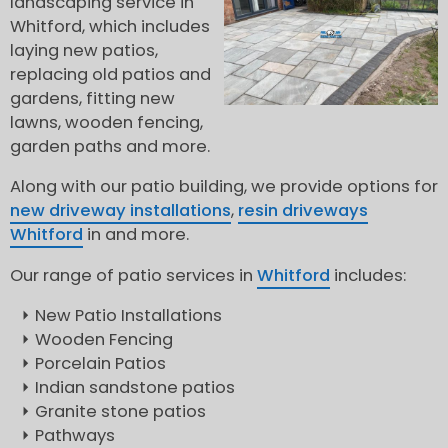
landscaping service in
Whitford, which includes
laying new patios,
replacing old patios and
gardens, fitting new
lawns, wooden fencing,
garden paths and more.
Along with our patio building, we provide options for
new driveway installations
,
resin driveways
Whitford
in and more.
Our range of patio services in
Whitford
includes:
New Patio Installations
Wooden Fencing
Porcelain Patios
Indian sandstone patios
Granite stone patios
Pathways