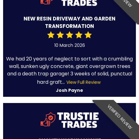
NEW RESIN DRIVEWAY AND GARDEN
TRANSFORMATION
10 March 2026
We had 20 years of neglect to sort with a crumbling
wall, sunken ugly concrete, giant overgrown trees
and a death trap garage! 3 weeks of solid, punctual
hard graft...
View Full Review
Josh Payne
VERIFIED REVIEW