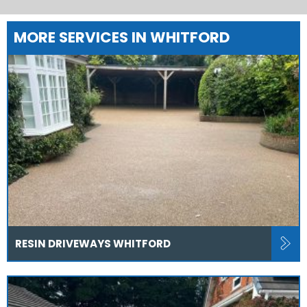
MORE SERVICES IN WHITFORD
RESIN DRIVEWAYS WHITFORD