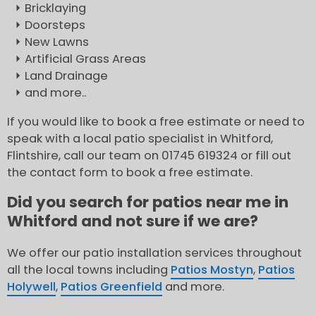
Bricklaying
Doorsteps
New Lawns
Artificial Grass Areas
Land Drainage
and more..
If you would like to book a free estimate or need to
speak with a local patio specialist in Whitford,
Flintshire, call our team on 01745 619324 or fill out
the contact form to book a free estimate.
Did you search for patios near me in
Whitford and not sure if we are?
We offer our patio installation services throughout
all the local towns including
Patios Mostyn
,
Patios
Holywell
,
Patios Greenfield
and more.