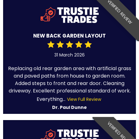
VERIFIED REVIEW
NEW BACK GARDEN LAYOUT
31 March 2026
Replacing old rear garden area with artificial grass
and paved paths from house to garden room.
Added steps to front and rear door. Cleaning
driveway. Excellent professional standard of work.
Everything...
View Full Review
Dr. Paul Dunne
VERIFIED REVIEW