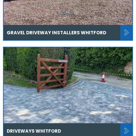
GRAVEL DRIVEWAY INSTALLERS WHITFORD
DRIVEWAYS WHITFORD