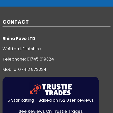
CONTACT
Rhino Pave LTD
Whitford, Flintshire
Telephone:
01745 619324
Mobile: 07412 973224
5 Star Rating - Based on 152 User Reviews
See Reviews On Trustie Trades