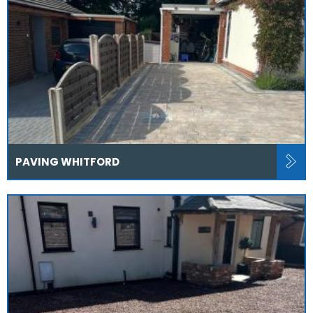
PAVING WHITFORD