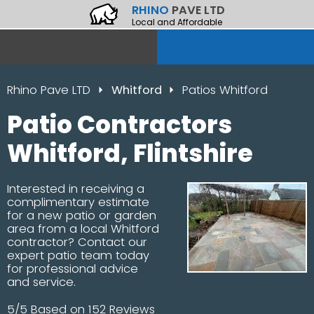
RHINO
PAVE LTD
Local and Affordable
Rhino Pave LTD
Whitford
Patios Whitford
Patio Contractors
Whitford, Flintshire
Interested in receiving a
complimentary estimate
for a new patio or garden
area from a local Whitford
contractor? Contact our
expert patio team today
for professional advice
and service.
5/5 Based on 152 Reviews