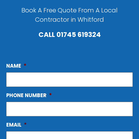
Book A Free Quote From A Local
Contractor in Whitford
CALL
01745 619324
NAME
*
PHONE NUMBER
*
EMAIL
*