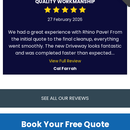
QUALITY WORKMANSHIP
27 February 2026
We had a great experience with Rhino Pave! From
the initial quote to the final cleanup, everything
went smoothly. The new Driveway looks fantastic
and was completed faster than expected....
View Full Review
Cal Farrah
SEE ALL OUR REVIEWS
Book Your Free Quote