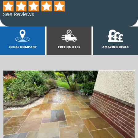
See Reviews
LOCAL COMPANY
FREE QUOTES
AMAZING DEALS