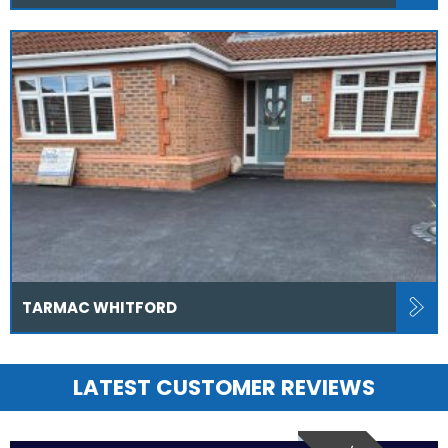
TARMAC WHITFORD
LATEST CUSTOMER REVIEWS