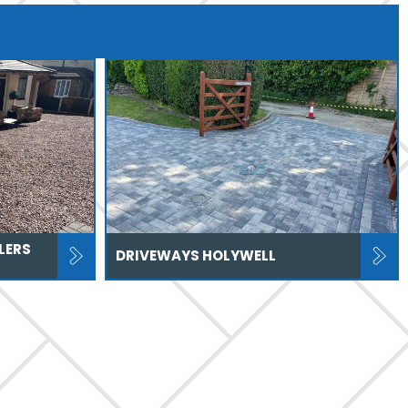
LERS
DRIVEWAYS HOLYWELL