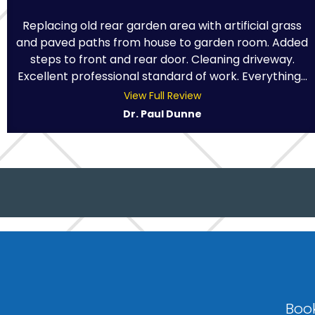
Replacing old rear garden area with artificial grass
and paved paths from house to garden room. Added
steps to front and rear door. Cleaning driveway.
Excellent professional standard of work. Everything...
View Full Review
Dr. Paul Dunne
Book