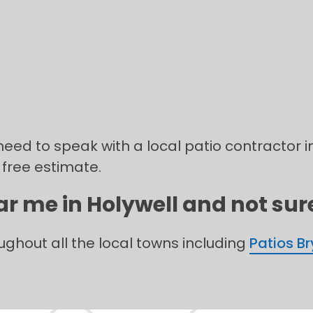
need to speak with a local patio contractor in
 free estimate.
ar me in Holywell and not sure
oughout all the local towns including
Patios B