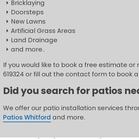
Bricklaying
Doorsteps
New Lawns
Artificial Grass Areas
Land Drainage
and more..
If you would like to book a free estimate or 
619324 or fill out the contact form to book a
Did you search for patios ne
We offer our patio installation services thr
Patios Whitford
and more.