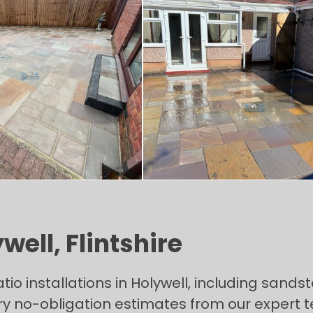
well, Flintshire
 installations in Holywell, including sandsto
y no-obligation estimates from our expert 