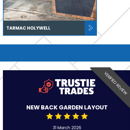
TARMAC HOLYWELL
VERIFIED REVIEW
NEW BACK GARDEN LAYOUT
31 March 2026