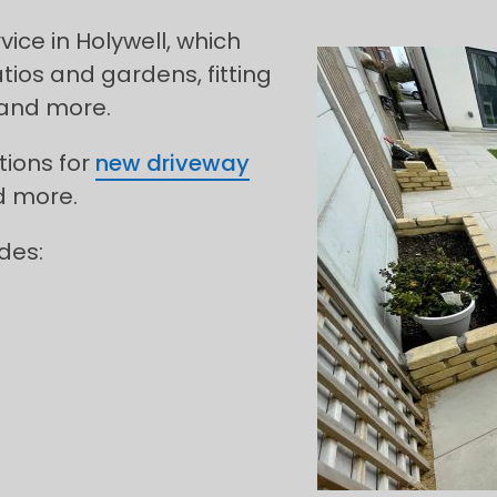
ce in Holywell, which
tios and gardens, fitting
 and more.
tions for
new driveway
d more.
des: