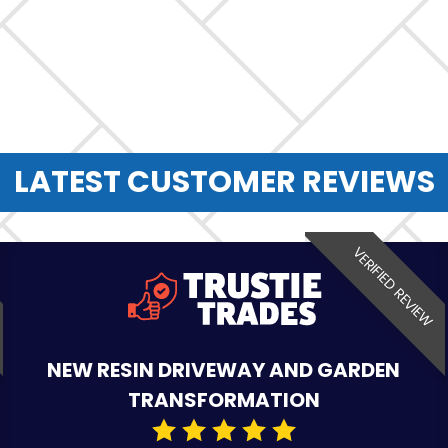
LATEST CUSTOMER REVIEWS
VERIFIED REVIEW
NEW RESIN DRIVEWAY AND GARDEN
TRANSFORMATION