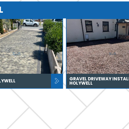
L
GRAVEL DRIVEWAY INSTAL
LYWELL
HOLYWELL