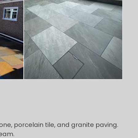
ne, porcelain tile, and granite paving.
team.