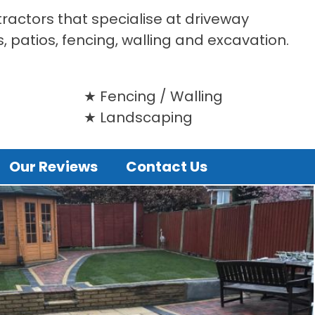
tractors that specialise at driveway
s, patios, fencing, walling and excavation.
Fencing / Walling
Landscaping
Our Reviews
Contact Us