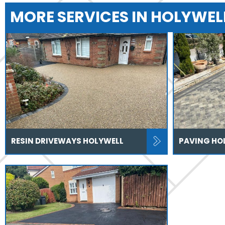
MORE SERVICES IN HOLYWEL
RESIN DRIVEWAYS HOLYWELL
PAVING HO