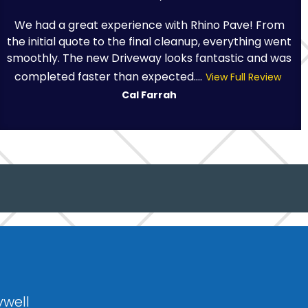
We had a great experience with Rhino Pave! From
the initial quote to the final cleanup, everything went
smoothly. The new Driveway looks fantastic and was
completed faster than expected....
View Full Review
Cal Farrah
ywell