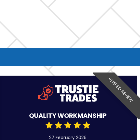
VERIFIED REVIEW
QUALITY WORKMANSHIP
27 February 2026