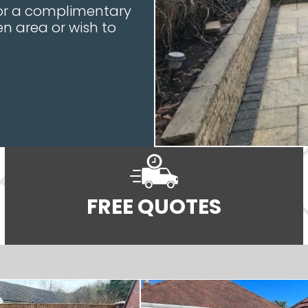
 for a complimentary
n area or wish to
FREE QUOTES