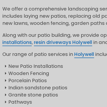
We offer a comprehensive landscaping servi
includes laying new patios, replacing old pa
new lawns, wooden fencing, garden paths
Along with our patio building, we provide op
installations
,
resin driveways Holywell
in an
Our range of patio services in
Holywell
inclu
New Patio Installations
Wooden Fencing
Porcelain Patios
Indian sandstone patios
Granite stone patios
Pathways