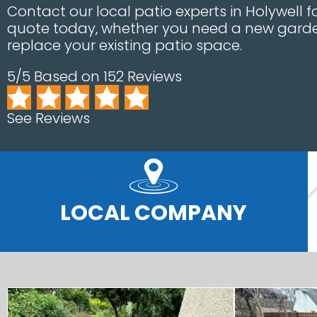
Contact our local patio experts in Holywell
quote today, whether you need a new garde
replace your existing patio space.
5/5 Based on 152 Reviews
See Reviews
LOCAL COMPANY