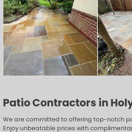
Patio Contractors in Holy
We are committed to offering top-notch patio
Enjoy unbeatable prices with complimentar