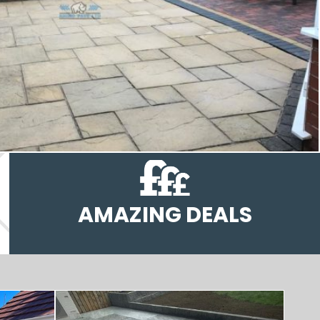
AMAZING DEALS