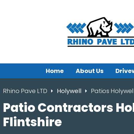
Home
About Us
Drive
Rhino Pave LTD
Holywell
Patios Holywel
Patio Contractors Ho
Flintshire