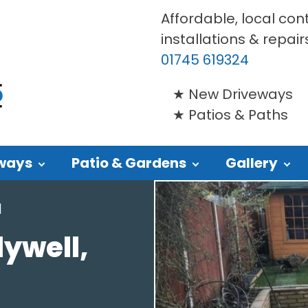
Affordable, local con
installations & repair
01745 619324
New Driveways
Patios & Paths
ways
Patio & Gardens
Gallery
l
lywell,