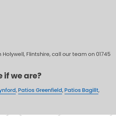
 Holywell, Flintshire, call our team on 01745
 if we are?
rynford
,
Patios Greenfield
,
Patios Bagillt
,