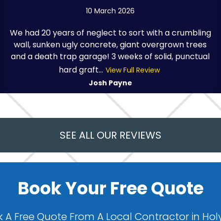
10 March 2026
We had 20 years of neglect to sort with a crumbling
wall, sunken ugly concrete, giant overgrown trees
and a death trap garage! 3 weeks of solid, punctual
hard graft...
View Full Review
Josh Payne
SEE ALL OUR REVIEWS
Book Your Free Quote
 A Free Quote From A Local Contractor in Hol