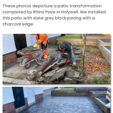
These photos depicture a patio transformation
completed by Rhino Pave in Holywell. We installed
this patio with slate grey block paving with a
charcoal edge.