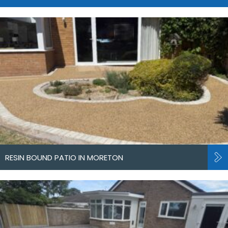
RESIN BOUND PATIO IN MORETON