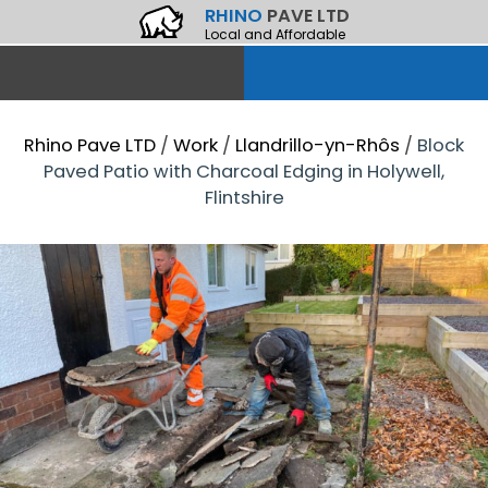
RHINO
PAVE LTD
Local and Affordable
Rhino Pave LTD
/
Work
/
Llandrillo-yn-Rhôs
/
Block
Paved Patio with Charcoal Edging in Holywell,
Flintshire