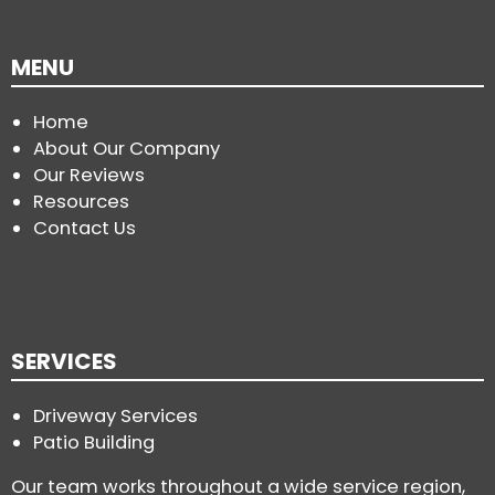
MENU
Home
About Our Company
Our Reviews
Resources
Contact Us
SERVICES
Driveway Services
Patio Building
Our team works throughout a wide service region,