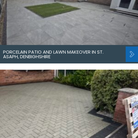
PORCELAIN PATIO AND LAWN MAKEOVER IN ST.
ASAPH, DENBIGHSHIRE