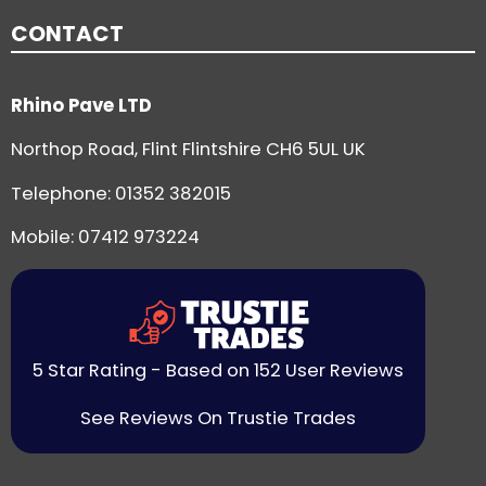
CONTACT
Rhino Pave LTD
Northop Road, Flint Flintshire CH6 5UL UK
Telephone:
01352 382015
Mobile: 07412 973224
5 Star Rating - Based on 152 User Reviews
See Reviews On Trustie Trades