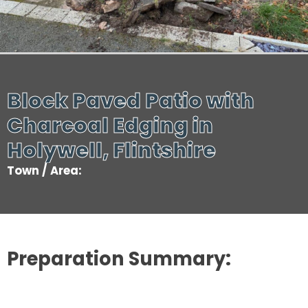
Block Paved Patio with
Charcoal Edging in
Holywell, Flintshire
Town / Area:
Preparation Summary: