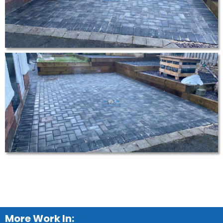
More Work In: