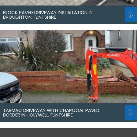
BLOCK PAVED DRIVEWAY INSTALLATION IN
BROUGHTON, FLINTSHIRE
TARMAC DRIVEWAY WITH CHARCOAL PAVED
BORDER IN HOLYWELL, FLINTSHIRE