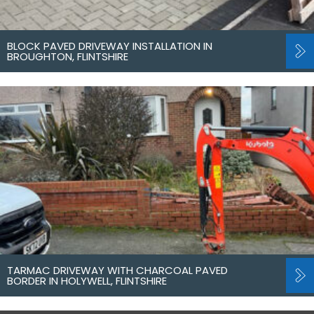
BLOCK PAVED DRIVEWAY INSTALLATION IN
BROUGHTON, FLINTSHIRE
TARMAC DRIVEWAY WITH CHARCOAL PAVED
BORDER IN HOLYWELL, FLINTSHIRE