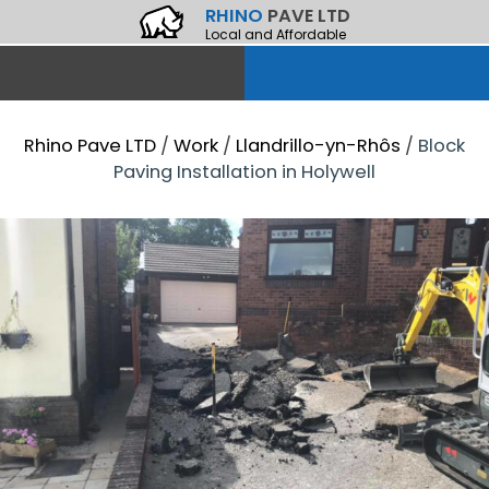
RHINO
PAVE LTD
Local and Affordable
Rhino Pave LTD
/
Work
/
Llandrillo-yn-Rhôs
/
Block
Paving Installation in Holywell