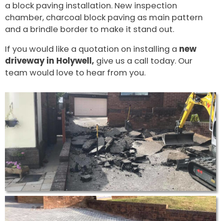
a block paving installation. New inspection
chamber, charcoal block paving as main pattern
and a brindle border to make it stand out.
If you would like a quotation on installing a
new
driveway in Holywell,
give us a call today. Our
team would love to hear from you.