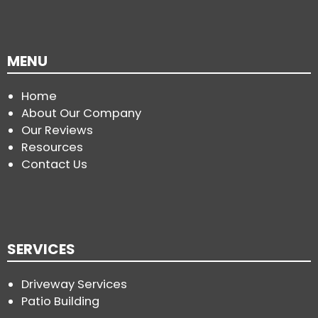
MENU
Home
About Our Company
Our Reviews
Resources
Contact Us
SERVICES
Driveway Services
Patio Building