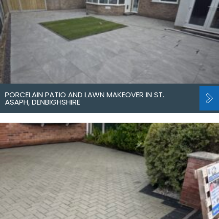
PORCELAIN PATIO AND LAWN MAKEOVER IN ST.
ASAPH, DENBIGHSHIRE