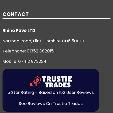
CONTACT
Rhino Pave LTD
Northop Road, Flint Flintshire CH6 5UL UK
Telephone:
01352 382015
Mobile: 07412 973224
5 Star Rating - Based on 152 User Reviews
See Reviews On Trustie Trades