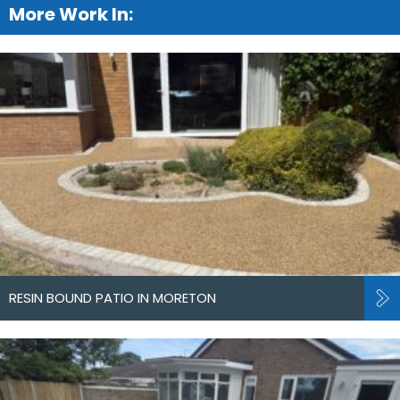
More Work In:
RESIN BOUND PATIO IN MORETON