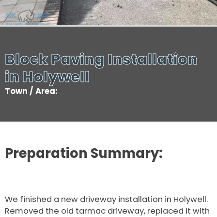
Block Paving Installation
in Holywell
Town / Area:
Preparation Summary:
We finished a new driveway installation in Holywell.
Removed the old tarmac driveway, replaced it with