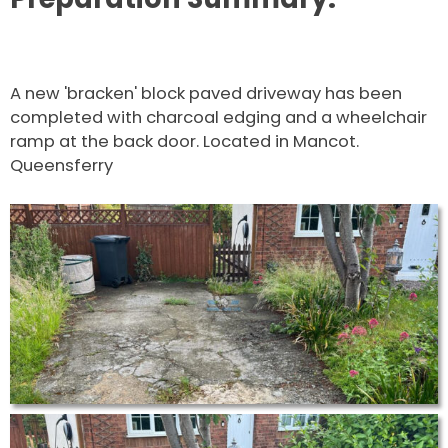
A new 'bracken' block paved driveway has been
completed with charcoal edging and a wheelchair
ramp at the back door. Located in Mancot.
Queensferry