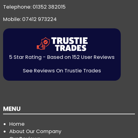
Telephone:
01352 382015
Mobile: 07412 973224
5 Star Rating - Based on 152 User Reviews
See Reviews On Trustie Trades
MENU
Home
About Our Company