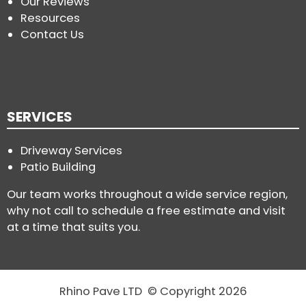
Our Reviews
Resources
Contact Us
SERVICES
Driveway Services
Patio Building
Our team works throughout a wide service region,
why not call to schedule a free estimate and visit
at a time that suits you.
Rhino Pave LTD © Copyright 2026