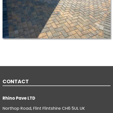
CONTACT
Rhino Pave LTD
Northop Road, Flint Flintshire CH6 5UL UK