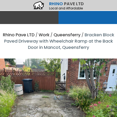
RHINO
PAVE LTD
Local and Affordable
Rhino Pave LTD
/
Work
/
Queensferry
/
Bracken Block
Paved Driveway with Wheelchair Ramp at the Back
Door in Mancot, Queensferry