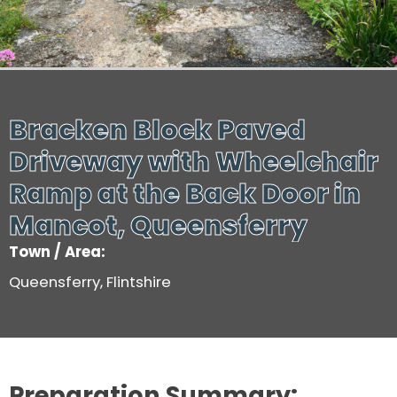
Bracken Block Paved
Driveway with Wheelchair
Ramp at the Back Door in
Mancot, Queensferry
Town / Area:
Queensferry, Flintshire
Preparation Summary: