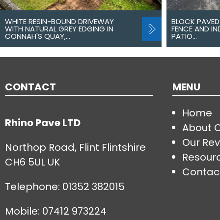
WHITE RESIN-BOUND DRIVEWAY
BLOCK PAVED
WITH NATURAL GREY EDGING IN
FENCE AND I
CONNAH'S QUAY,…
PATIO…
CONTACT
MENU
Home
Rhino Pave LTD
About 
Our Rev
Northop Road, Flint Flintshire
Resour
CH6 5UL UK
Contac
Telephone:
01352 382015
Mobile: 07412 973224