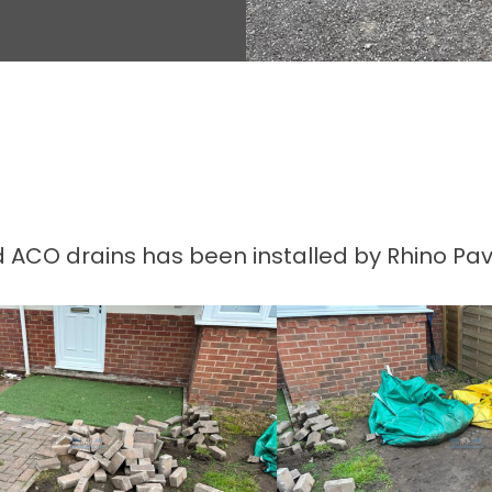
 ACO drains has been installed by Rhino Pave