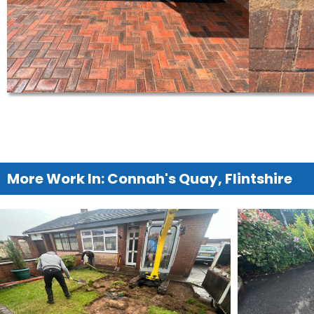
More Work In: Connah's Quay, Flintshire