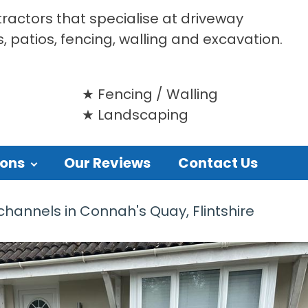
tractors that specialise at driveway
s, patios, fencing, walling and excavation.
Fencing / Walling
Landscaping
ions
Our Reviews
Contact Us
hannels in Connah's Quay, Flintshire