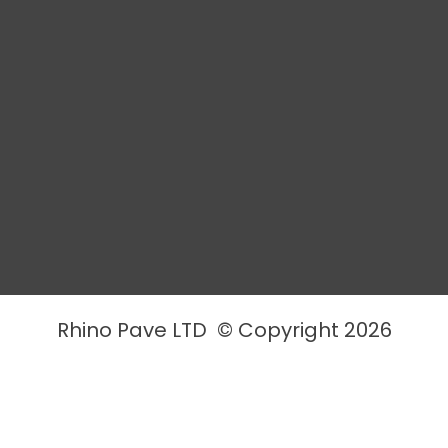
Rhino Pave LTD © Copyright 2026