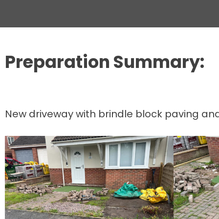
Preparation Summary:
New driveway with brindle block paving and