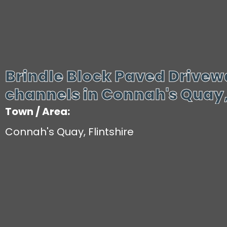
Brindle Block Paved Drive
channels in Connah's Quay, 
Town / Area:
Connah's Quay, Flintshire