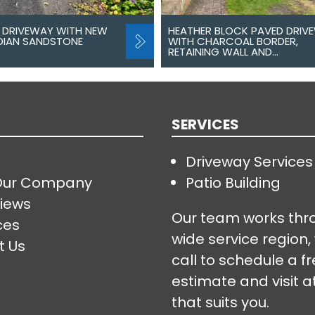
 DRIVEWAY WITH NEW
HEATHER BLOCK PAVED DRIV
NDIAN SANDSTONE
WITH CHARCOAL BORDER,
RETAINING WALL AND…
SERVICES
Driveway Services
Our Company
Patio Building
iews
Our team works thr
ces
wide service region,
t Us
call to schedule a f
estimate and visit a
that suits you.