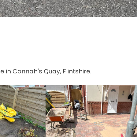
 in Connah's Quay, Flintshire.