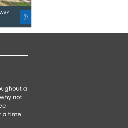
EWAY
oughout a
 why not
ree
t a time