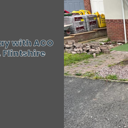
way with ACO
Flintshire