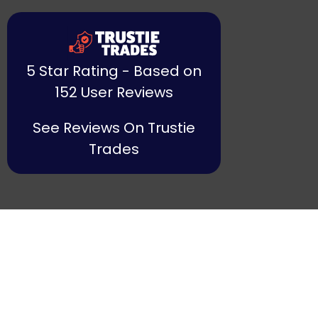
5 Star Rating - Based on
152 User Reviews
See Reviews On Trustie
Trades