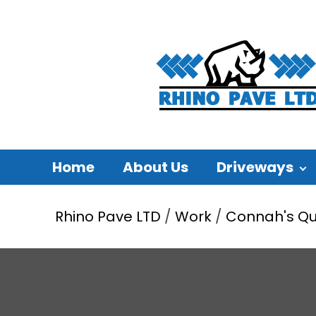
Home
About Us
Driveways
Rhino Pave LTD
/
Work
/
Connah's Q