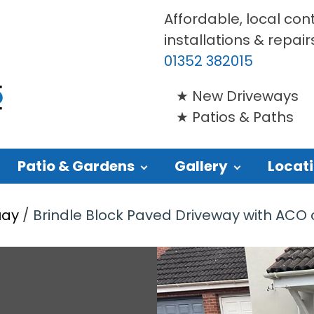
Affordable, local con
installations & repair
01352 382015
New Driveways
Patios & Paths
Patio & Gardens
Gallery
Locat
uay
/
Brindle Block Paved Driveway with ACO c