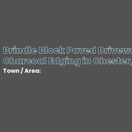
Brindle Block Paved Drivew
Charcoal Edging in Chester
Town / Area: