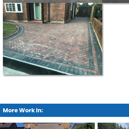
More Work In: