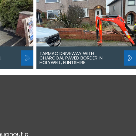
TARMAC DRIVEWAY WITH
,
CHARCOAL PAVED BORDER IN
HOLYWELL, FLINTSHIRE
oughout a