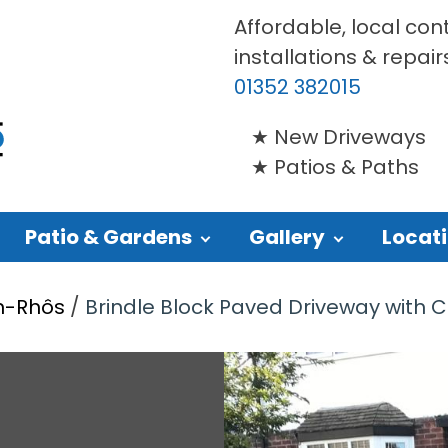
Affordable, local con
installations & repair
01352 382015
New Driveways
Patios & Paths
Patio & Gardens
Gallery
Locat
yn-Rhôs
/
Brindle Block Paved Driveway with C