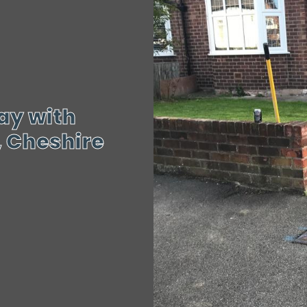
ay with
, Cheshire