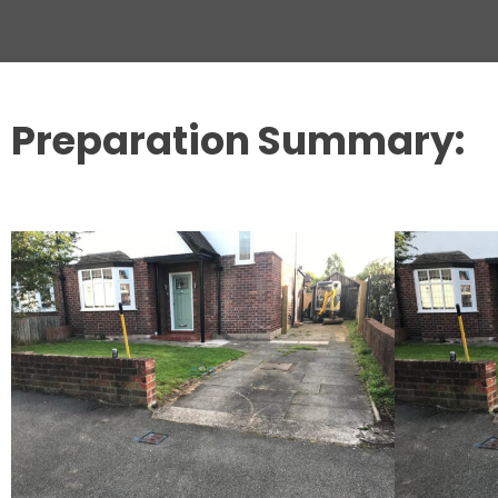
Preparation Summary: