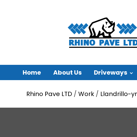
Home
About Us
Driveways
Rhino Pave LTD
/
Work
/
Llandrillo-