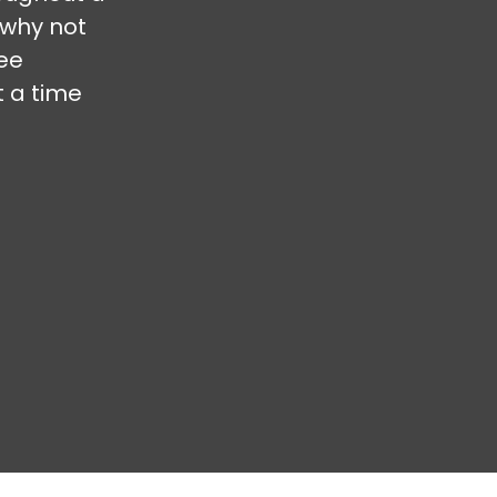
 why not
ree
t a time