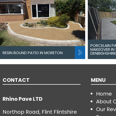
PORCELAIN P
MAKEOVER IN 
RESIN BOUND PATIO IN MORETON
DENBIGHSHIRE
CONTACT
MENU
Home
Rhino Pave LTD
About 
Our Rev
Northop Road, Flint Flintshire