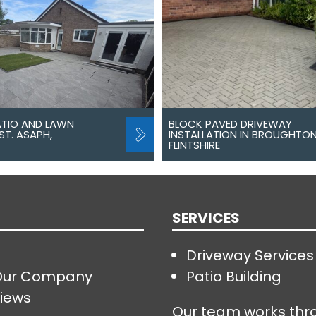
ATIO AND LAWN
BLOCK PAVED DRIVEWAY
ST. ASAPH,
INSTALLATION IN BROUGHTON
FLINTSHIRE
SERVICES
Driveway Services
Our Company
Patio Building
iews
Our team works thr