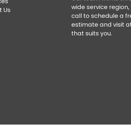
ces
wide service region,
t Us
call to schedule a f
estimate and visit a
that suits you.