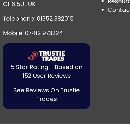
Resour
CH6 5UL UK
Contac
Telephone:
01352 382015
Mobile: 07412 973224
5 Star Rating - Based on
152 User Reviews
See Reviews On Trustie
Trades