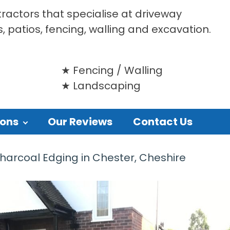
tractors that specialise at driveway
s, patios, fencing, walling and excavation.
Fencing / Walling
Landscaping
ions
Our Reviews
Contact Us
harcoal Edging in Chester, Cheshire