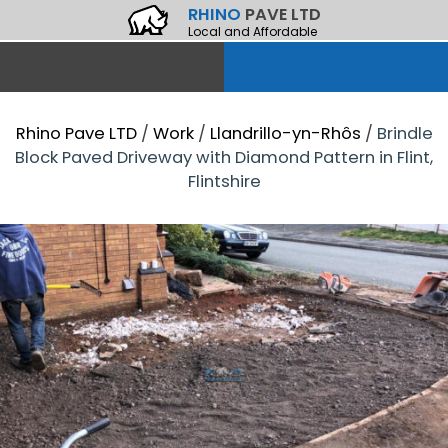
RHINO
PAVE LTD
Local and Affordable
Rhino Pave LTD
/
Work
/
Llandrillo-yn-Rhôs
/
Brindle
Block Paved Driveway with Diamond Pattern in Flint,
Flintshire