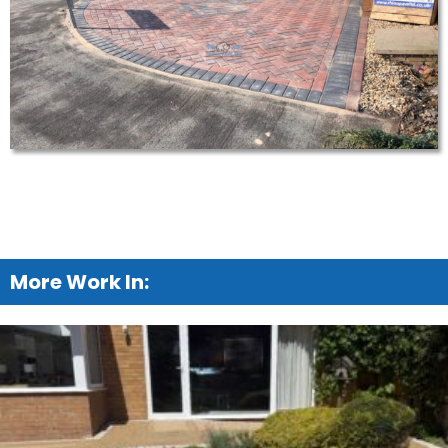
More Work In: