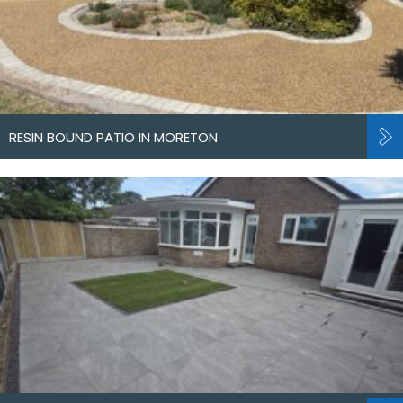
RESIN BOUND PATIO IN MORETON