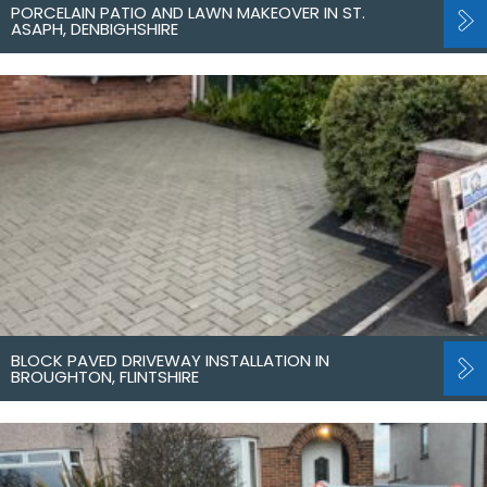
PORCELAIN PATIO AND LAWN MAKEOVER IN ST.
ASAPH, DENBIGHSHIRE
BLOCK PAVED DRIVEWAY INSTALLATION IN
BROUGHTON, FLINTSHIRE