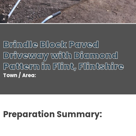
Brindle Block Paved
Driveway with Diamond
Pattern in Flint, Flintshire
Town / Area:
Preparation Summary: