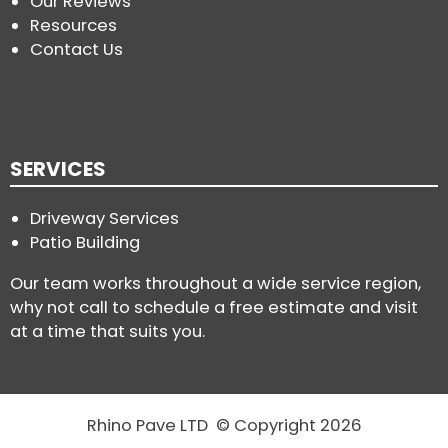
Our Reviews
Resources
Contact Us
SERVICES
Driveway Services
Patio Building
Our team works throughout a wide service region,
why not call to schedule a free estimate and visit
at a time that suits you.
Rhino Pave LTD © Copyright 2026