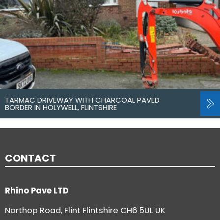
TARMAC DRIVEWAY WITH CHARCOAL PAVED
BORDER IN HOLYWELL, FLINTSHIRE
CONTACT
Rhino Pave LTD
Northop Road, Flint Flintshire CH6 5UL UK