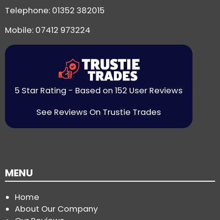
Telephone:
01352 382015
Mobile: 07412 973224
5 Star Rating - Based on 152 User Reviews
See Reviews On Trustie Trades
MENU
Home
About Our Company