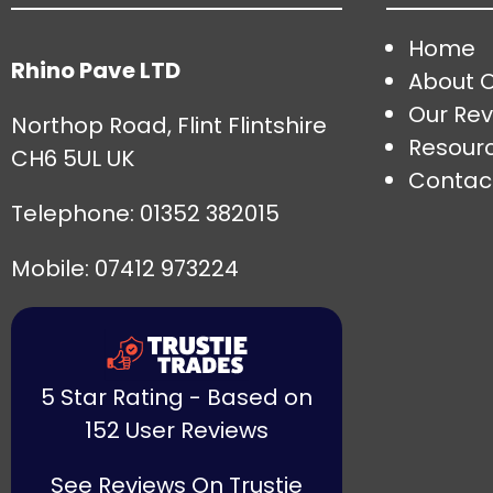
Home
Rhino Pave LTD
About 
Our Rev
Northop Road, Flint Flintshire
Resour
CH6 5UL UK
Contac
Telephone:
01352 382015
Mobile: 07412 973224
5 Star Rating - Based on
152 User Reviews
See Reviews On Trustie