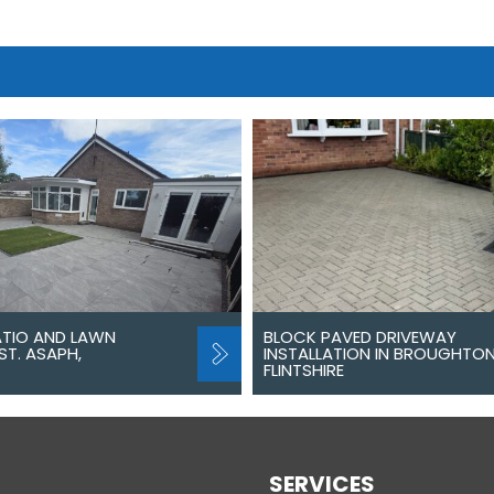
ATIO AND LAWN
BLOCK PAVED DRIVEWAY
ST. ASAPH,
INSTALLATION IN BROUGHTON
FLINTSHIRE
SERVICES