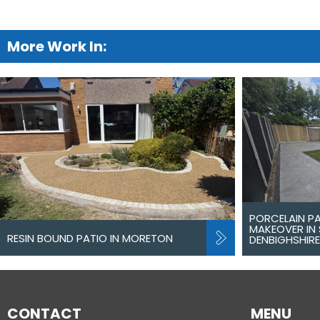
More Work In:
PORCELAIN P
MAKEOVER IN 
RESIN BOUND PATIO IN MORETON
DENBIGHSHIRE
CONTACT
MENU