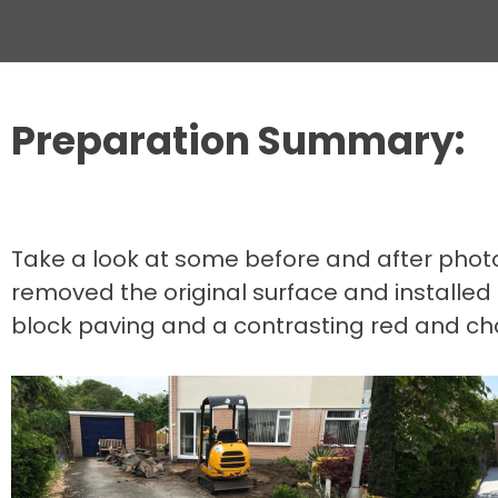
Preparation Summary:
Take a look at some before and after photos
removed the original surface and installed
block paving and a contrasting red and ch