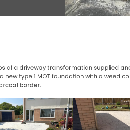
 of a driveway transformation supplied and in
 a new type 1 MOT foundation with a weed co
arcoal border.