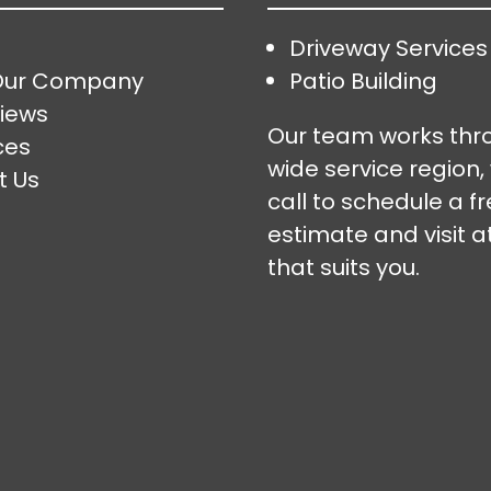
Driveway Services
Our Company
Patio Building
iews
Our team works thr
ces
wide service region,
t Us
call to schedule a f
estimate and visit a
that suits you.