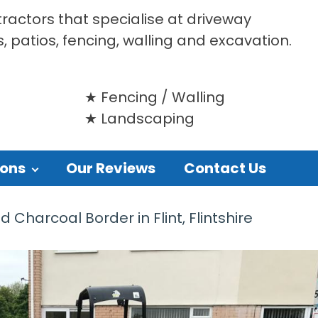
tractors that specialise at driveway
s, patios, fencing, walling and excavation.
Fencing / Walling
Landscaping
ions
Our Reviews
Contact Us
Charcoal Border in Flint, Flintshire