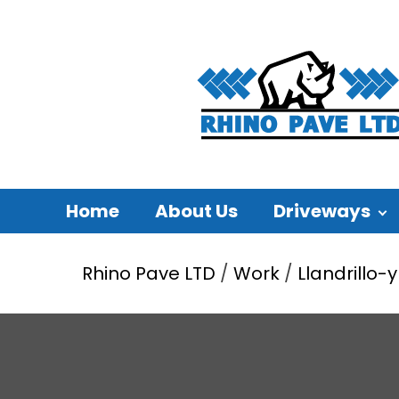
Home
About Us
Driveways
Rhino Pave LTD
/
Work
/
Llandrillo-