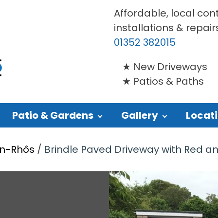
Affordable, local con
installations & repair
01352 382015
New Driveways
Patios & Paths
Patio & Gardens
Gallery
Locat
yn-Rhôs
/
Brindle Paved Driveway with Red and 