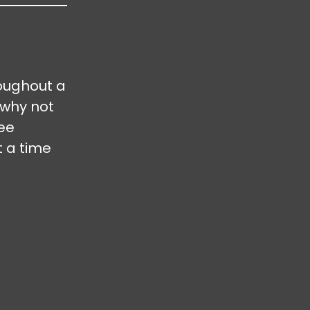
oughout a
 why not
ree
t a time