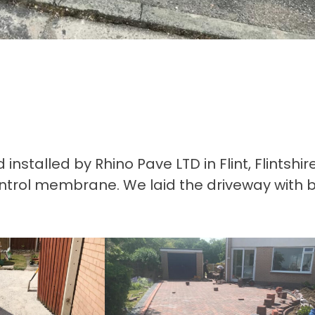
stalled by Rhino Pave LTD in Flint, Flintshir
ntrol membrane. We laid the driveway with b