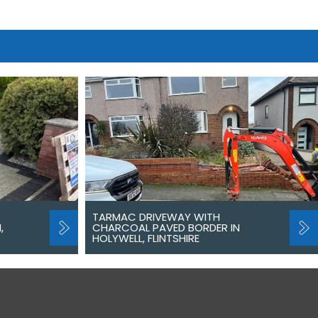
TARMAC DRIVEWAY WITH
,
CHARCOAL PAVED BORDER IN
HOLYWELL, FLINTSHIRE