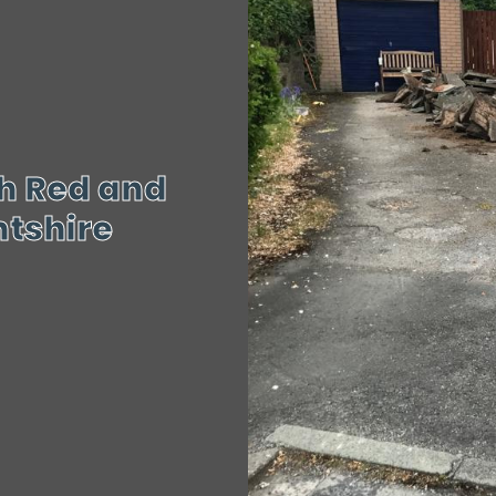
h Red and
ntshire