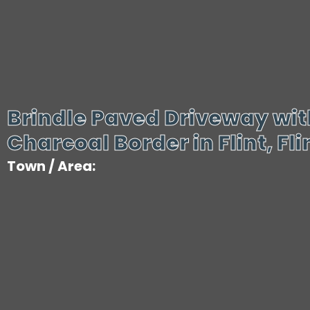
Brindle Paved Driveway wit
Charcoal Border in Flint, Fli
Town / Area: