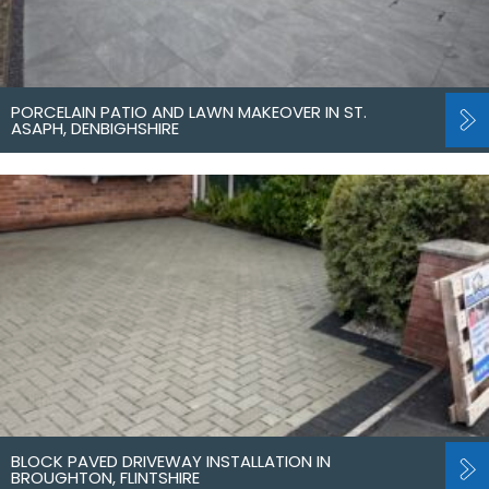
PORCELAIN PATIO AND LAWN MAKEOVER IN ST.
ASAPH, DENBIGHSHIRE
BLOCK PAVED DRIVEWAY INSTALLATION IN
BROUGHTON, FLINTSHIRE