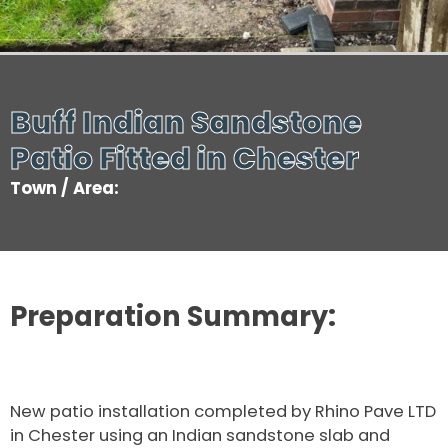
Buff Indian Sandstone
Patio Fitted in Chester
Town / Area:
Preparation Summary:
New patio installation completed by Rhino Pave LTD
in Chester using an Indian sandstone slab and