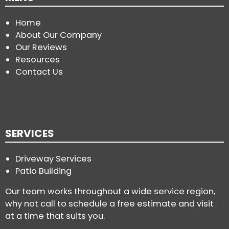
Home
About Our Company
Our Reviews
Resources
Contact Us
SERVICES
Driveway Services
Patio Building
Our team works throughout a wide service region,
why not call to schedule a free estimate and visit
at a time that suits you.