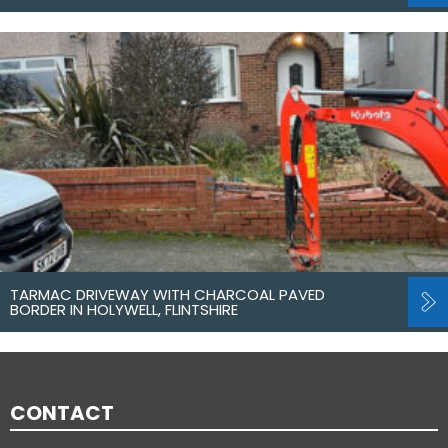
TARMAC DRIVEWAY WITH CHARCOAL PAVED
BORDER IN HOLYWELL, FLINTSHIRE
CONTACT