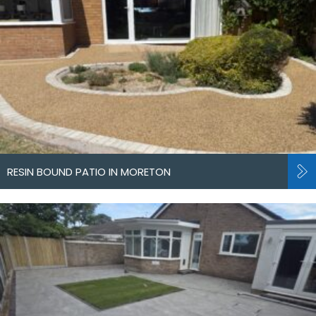
RESIN BOUND PATIO IN MORETON