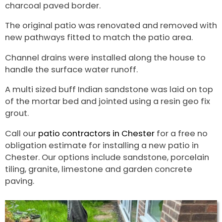
charcoal paved border.
The original patio was renovated and removed with
new pathways fitted to match the patio area.
Channel drains were installed along the house to
handle the surface water runoff.
A multi sized buff Indian sandstone was laid on top
of the mortar bed and jointed using a resin geo fix
grout.
Call our
patio contractors in Chester
for a free no
obligation estimate for installing a new patio in
Chester. Our options include sandstone, porcelain
tiling, granite, limestone and garden concrete
paving.