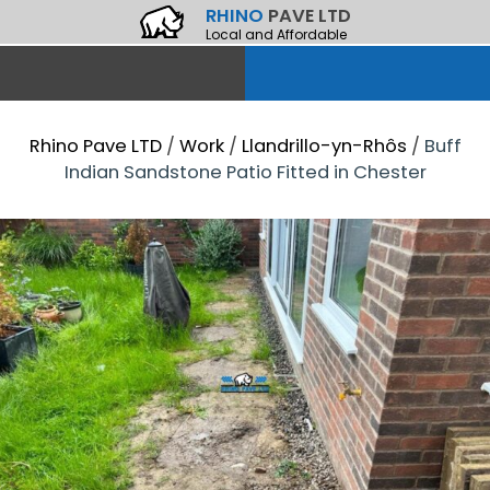
RHINO
PAVE LTD
Local and Affordable
Rhino Pave LTD
/
Work
/
Llandrillo-yn-Rhôs
/
Buff
Indian Sandstone Patio Fitted in Chester