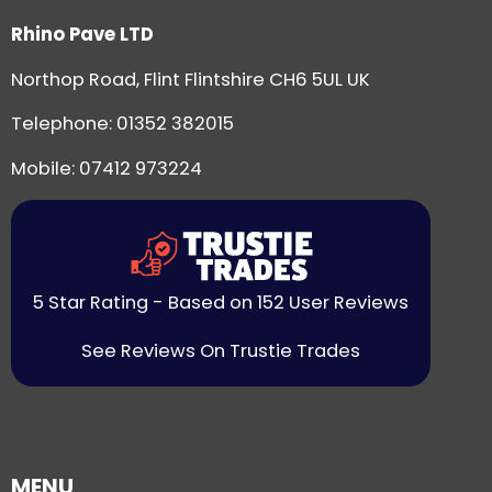
Rhino Pave LTD
Northop Road, Flint Flintshire CH6 5UL UK
Telephone:
01352 382015
Mobile: 07412 973224
5 Star Rating - Based on 152 User Reviews
See Reviews On Trustie Trades
MENU