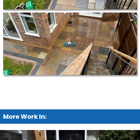
More Work In: