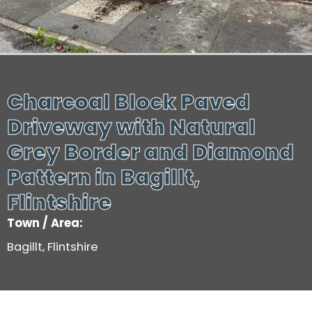
Charcoal Block Paved
Driveway with Natural
Grey Border and Diamond
Pattern in Bagillt,
Flintshire
Town / Area:
Bagillt, Flintshire