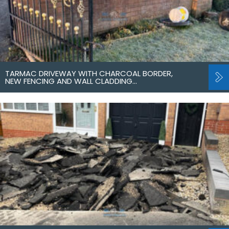
TARMAC DRIVEWAY WITH CHARCOAL BORDER,
NEW FENCING AND WALL CLADDING…