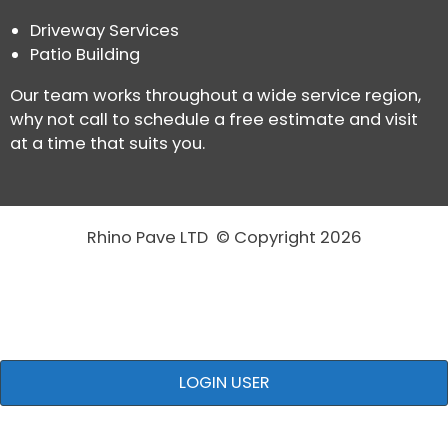
Driveway Services
Patio Building
Our team works throughout a wide service region,
why not call to schedule a free estimate and visit
at a time that suits you.
Rhino Pave LTD © Copyright 2026
LOGIN USER