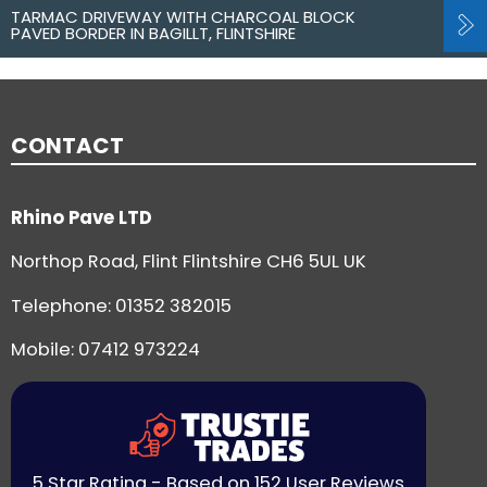
TARMAC DRIVEWAY WITH CHARCOAL BLOCK
PAVED BORDER IN BAGILLT, FLINTSHIRE
CONTACT
Rhino Pave LTD
Northop Road, Flint Flintshire CH6 5UL UK
Telephone:
01352 382015
Mobile: 07412 973224
5 Star Rating - Based on 152 User Reviews