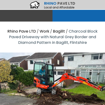
RHINO
PAVE LTD
Local and Affordable
Rhino Pave LTD
/
Work
/
Bagillt
/
Charcoal Block
Paved Driveway with Natural Grey Border and
Diamond Pattern in Bagillt, Flintshire