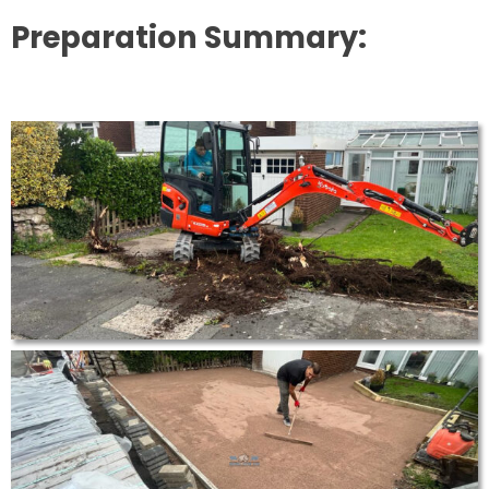
Preparation Summary: