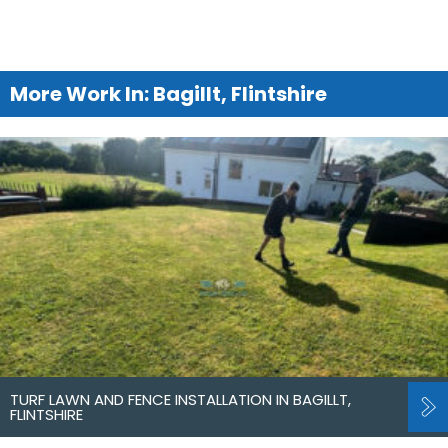
More Work In: Bagillt, Flintshire
TURF LAWN AND FENCE INSTALLATION IN BAGILLT,
FLINTSHIRE