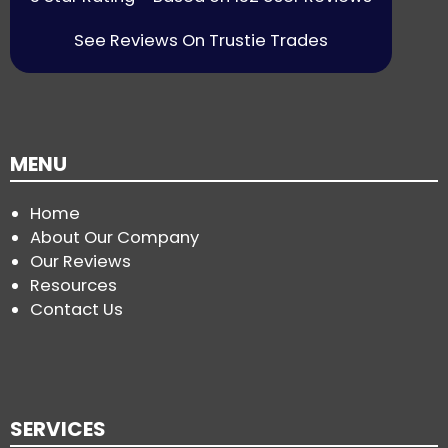
See Reviews On Trustie Trades
MENU
Home
About Our Company
Our Reviews
Resources
Contact Us
SERVICES