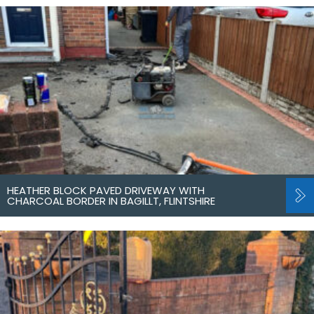
HEATHER BLOCK PAVED DRIVEWAY WITH
CHARCOAL BORDER IN BAGILLT, FLINTSHIRE