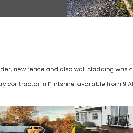
r, new fence and also wall cladding was com
y contractor in Flintshire, available from 9 