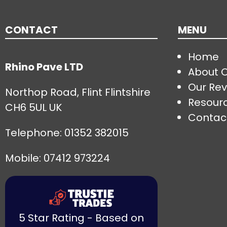
CONTACT
MENU
Home
Rhino Pave LTD
About 
Our Rev
Northop Road, Flint Flintshire
Resour
CH6 5UL UK
Contac
Telephone:
01352 382015
Mobile: 07412 973224
5 Star Rating - Based on