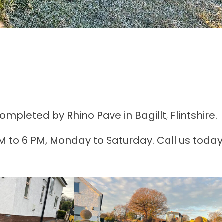
pleted by Rhino Pave in Bagillt, Flintshire.
AM to 6 PM, Monday to Saturday. Call us today