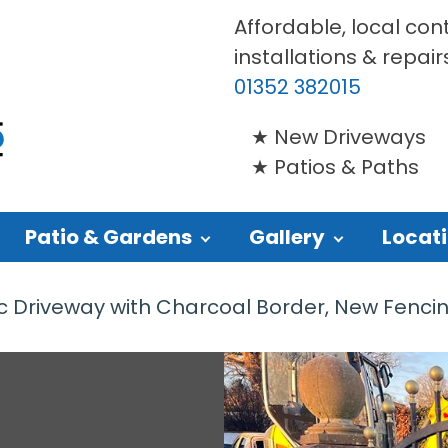
Affordable, local con
installations & repair
01352 382015
New Driveways
Patios & Paths
Patio & Gardens
Gallery
Locat
Driveway with Charcoal Border, New Fencing a