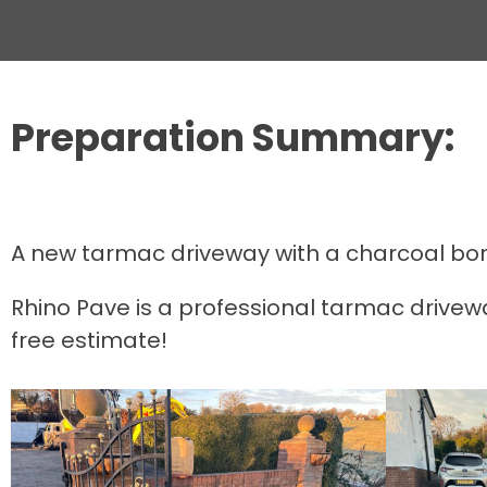
Preparation Summary:
A new tarmac driveway with a charcoal borde
Rhino Pave is a professional tarmac drivewa
free estimate!