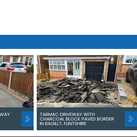
EWAY
TARMAC DRIVEWAY WITH
CHARCOAL BLOCK PAVED BORDER
IN BAGILLT, FLINTSHIRE