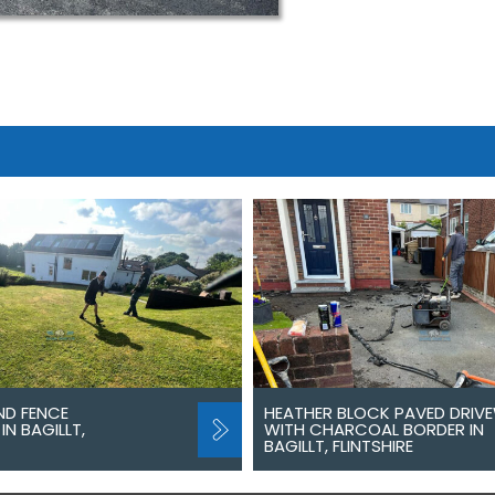
ND FENCE
HEATHER BLOCK PAVED DRIV
IN BAGILLT,
WITH CHARCOAL BORDER IN
BAGILLT, FLINTSHIRE