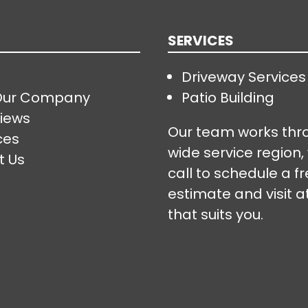
SERVICES
Driveway Services
Our Company
Patio Building
iews
Our team works thr
ces
wide service region,
t Us
call to schedule a f
estimate and visit a
that suits you.