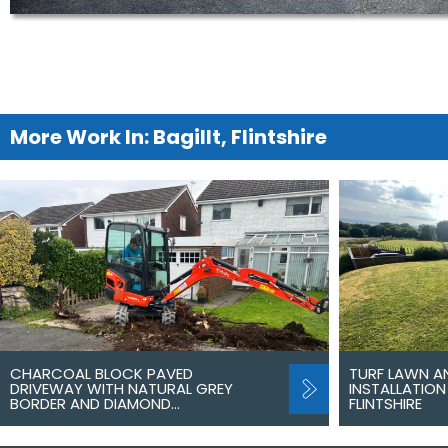
More Work In: Bagillt, Flintshire
CHARCOAL BLOCK PAVED
TURF LAWN A
DRIVEWAY WITH NATURAL GREY
INSTALLATION 
BORDER AND DIAMOND…
FLINTSHIRE