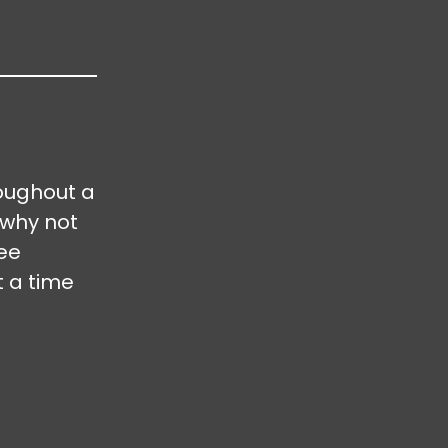
oughout a
 why not
ree
t a time