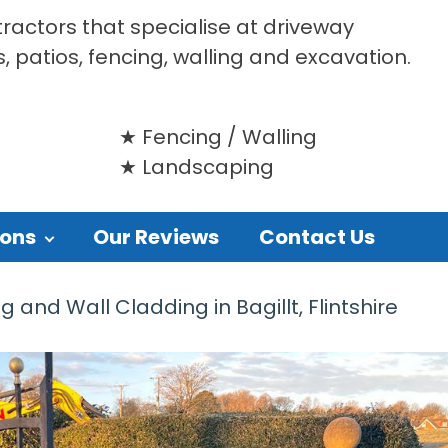
tractors that specialise at driveway
s, patios, fencing, walling and excavation.
Fencing / Walling
Landscaping
ions
Our Reviews
Contact Us
nd Wall Cladding in Bagillt, Flintshire