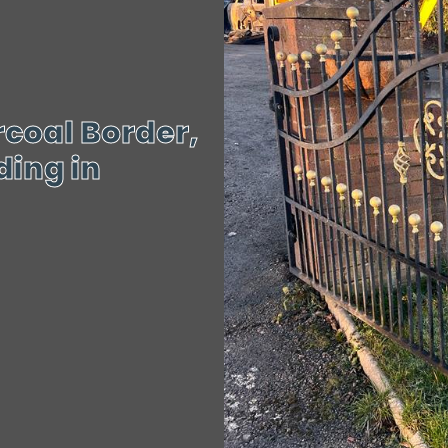
coal Border,
ing in