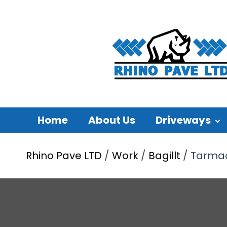
Home
About Us
Driveways
Rhino Pave LTD
/
Work
/
Bagillt
/
Tarmac 