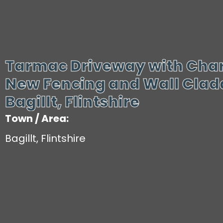
Tarmac Driveway with Char
New Fencing and Wall Cladd
Bagillt, Flintshire
Town / Area:
Bagillt, Flintshire