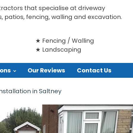
tractors that specialise at driveway
s, patios, fencing, walling and excavation.
Fencing / Walling
Landscaping
ions
Our Reviews
Contact Us
stallation in Saltney