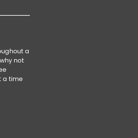
oughout a
 why not
ree
t a time