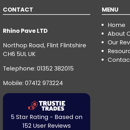
CONTACT
MENU
Home
Rhino Pave LTD
About 
Our Rev
Northop Road, Flint Flintshire
Resour
CH6 5UL UK
Contac
Telephone:
01352 382015
Mobile: 07412 973224
5 Star Rating - Based on
152 User Reviews