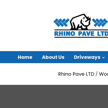
Home
About Us
Driveways
Rhino Pave LTD
/
Wo