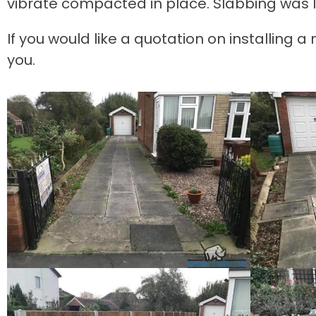
vibrate compacted in place. Slabbing was l
If you would like a quotation on installing 
you.