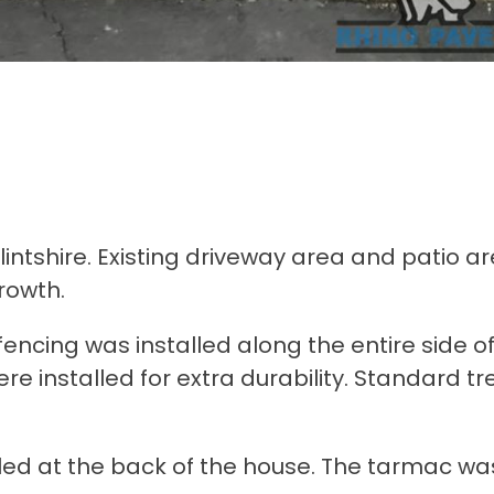
ntshire. Existing driveway area and patio a
rowth.
ncing was installed along the entire side of
 installed for extra durability. Standard t
led at the back of the house. The tarmac wa