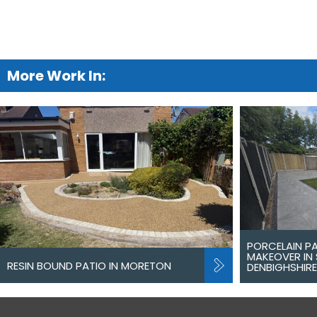
More Work In:
PORCELAIN P
MAKEOVER IN 
RESIN BOUND PATIO IN MORETON
DENBIGHSHIRE