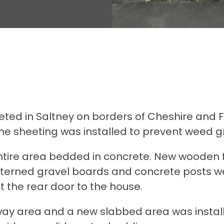
ed in Saltney on borders of Cheshire and Fli
e sheeting was installed to prevent weed g
ntire area bedded in concrete. New wooden fe
erned gravel boards and concrete posts were
t the rear door to the house.
eway area and a new slabbed area was instal