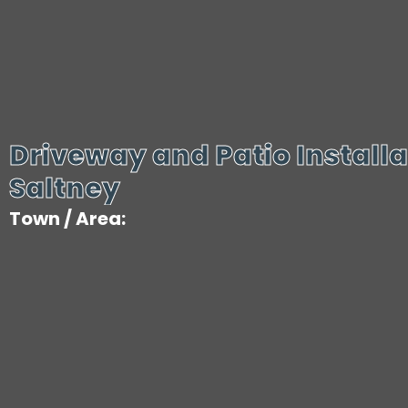
Driveway and Patio Installa
Saltney
Town / Area: