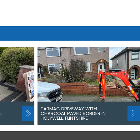
TARMAC DRIVEWAY WITH
,
CHARCOAL PAVED BORDER IN
HOLYWELL, FLINTSHIRE