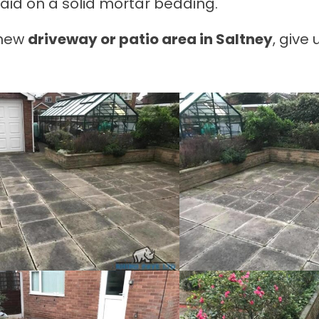
aid on a solid mortar bedding.
a new
driveway or patio area in Saltney
, give