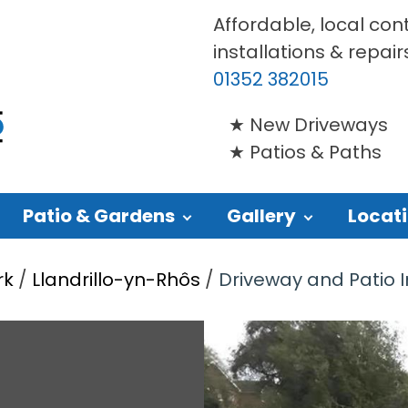
Affordable, local con
installations & repair
01352 382015
New Driveways
Patios & Paths
Patio & Gardens
Gallery
Locat
rk
/
Llandrillo-yn-Rhôs
/
Driveway and Patio In