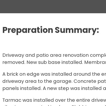
Preparation Summary:
Driveway and patio area renovation complet
removed. New sub base installed. Membran
A brick on edge was installed around the e
driveway area to the garage. Concrete patt
panels installed. A new step was installed a
Tarmac was installed over the entire driv