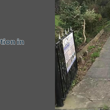
tion in