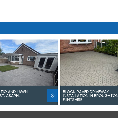
ATIO AND LAWN
BLOCK PAVED DRIVEWAY
ST. ASAPH,
INSTALLATION IN BROUGHTON
FLINTSHIRE