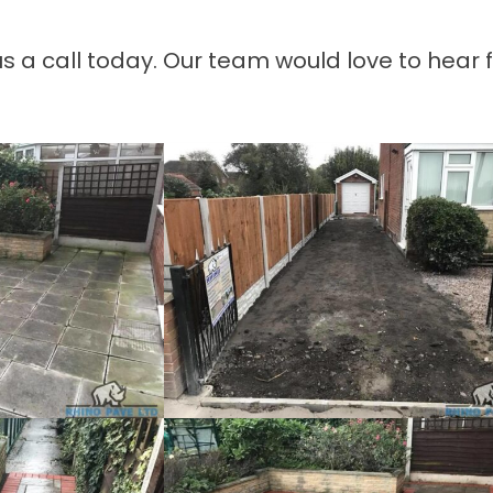
 us a call today. Our team would love to hear