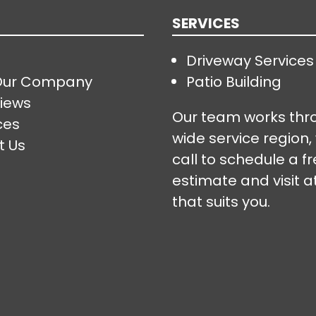
SERVICES
Driveway Services
Our Company
Patio Building
iews
Our team works thr
ces
wide service region,
t Us
call to schedule a f
estimate and visit a
that suits you.