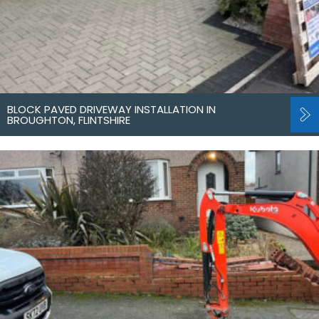
BLOCK PAVED DRIVEWAY INSTALLATION IN
BROUGHTON, FLINTSHIRE