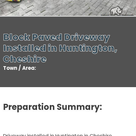
Block Paved Driveway
Installed in Huntington,
Cheshire
Town / Area:
Preparation Summary:
Driveway installed in Huntington in Cheshire.