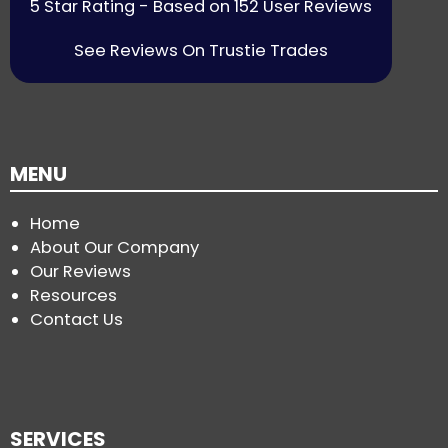
5 Star Rating - Based on 152 User Reviews
See Reviews On Trustie Trades
MENU
Home
About Our Company
Our Reviews
Resources
Contact Us
SERVICES