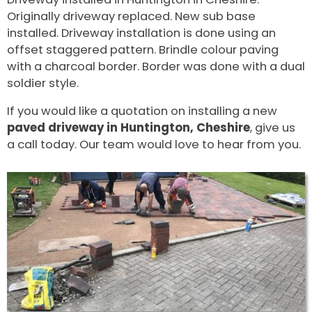
Originally driveway replaced. New sub base
installed. Driveway installation is done using an
offset staggered pattern. Brindle colour paving
with a charcoal border. Border was done with a dual
soldier style.
If you would like a quotation on installing a new
paved driveway in Huntington, Cheshire
, give us
a call today. Our team would love to hear from you.