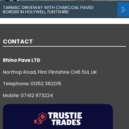
TARMAC DRIVEWAY WITH CHARCOAL PAVED
BORDER IN HOLYWELL, FLINTSHIRE
CONTACT
Rhino Pave LTD
Northop Road, Flint Flintshire CH6 5UL UK
Telephone:
01352 382015
Mobile: 07412 973224