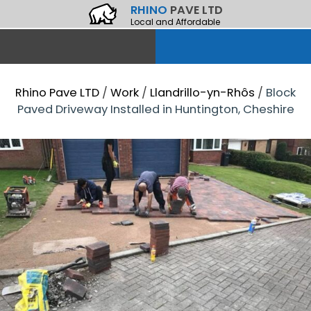
RHINO
PAVE LTD
Local and Affordable
Rhino Pave LTD
/
Work
/
Llandrillo-yn-Rhôs
/
Block
Paved Driveway Installed in Huntington, Cheshire