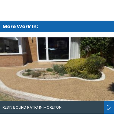
More Work In:
RESIN BOUND PATIO IN MORETON