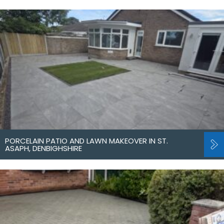
PORCELAIN PATIO AND LAWN MAKEOVER IN ST.
ASAPH, DENBIGHSHIRE