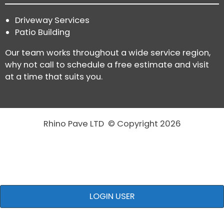
Driveway Services
Patio Building
Our team works throughout a wide service region,
why not call to schedule a free estimate and visit
at a time that suits you.
Rhino Pave LTD © Copyright 2026
LOGIN USER