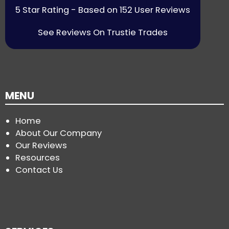
5 Star Rating - Based on 152 User Reviews
See Reviews On Trustie Trades
MENU
Home
About Our Company
Our Reviews
Resources
Contact Us