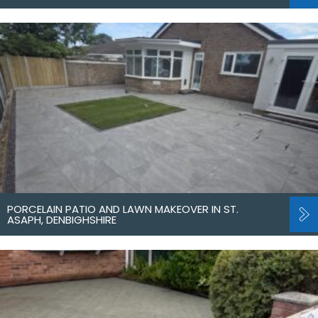
PORCELAIN PATIO AND LAWN MAKEOVER IN ST.
ASAPH, DENBIGHSHIRE