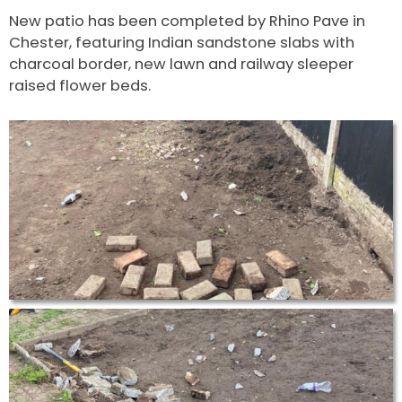
New patio has been completed by Rhino Pave in
Chester, featuring Indian sandstone slabs with
charcoal border, new lawn and railway sleeper
raised flower beds.