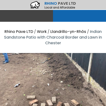
RHINO
PAVE LTD
Local and Affordable
Rhino Pave LTD
/
Work
/
Llandrillo-yn-Rhôs
/
Indian
Sandstone Patio with Charcoal Border and Lawn in
Chester