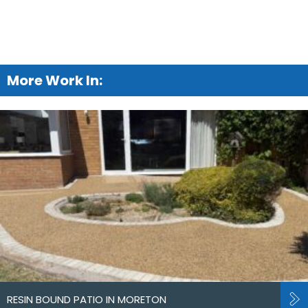
More Work In:
RESIN BOUND PATIO IN MORETON