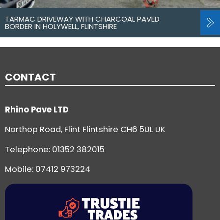
TARMAC DRIVEWAY WITH CHARCOAL PAVED
BORDER IN HOLYWELL, FLINTSHIRE
CONTACT
Rhino Pave LTD
Northop Road, Flint Flintshire CH6 5UL UK
Telephone:
01352 382015
Mobile: 07412 973224