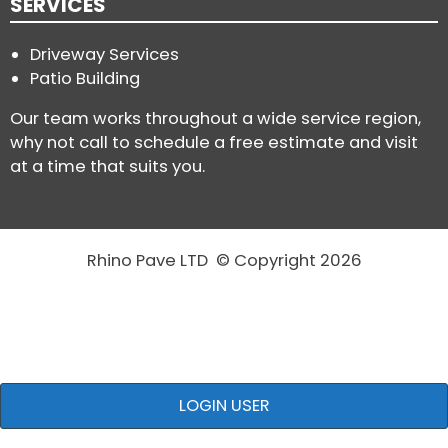
SERVICES
Driveway Services
Patio Building
Our team works throughout a wide service region,
why not call to schedule a free estimate and visit
at a time that suits you.
Rhino Pave LTD © Copyright 2026
LOGIN USER