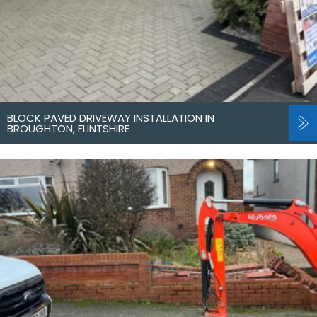
BLOCK PAVED DRIVEWAY INSTALLATION IN
BROUGHTON, FLINTSHIRE