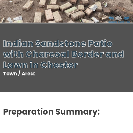
Indian Sandstone Patio
with Charcoal Border and
Lawn in Chester
Town / Area:
Preparation Summary: