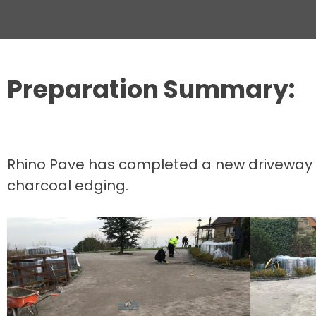
Preparation Summary:
Rhino Pave has completed a new driveway in 
charcoal edging.