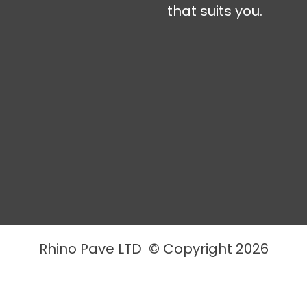
that suits you.
Rhino Pave LTD © Copyright 2026