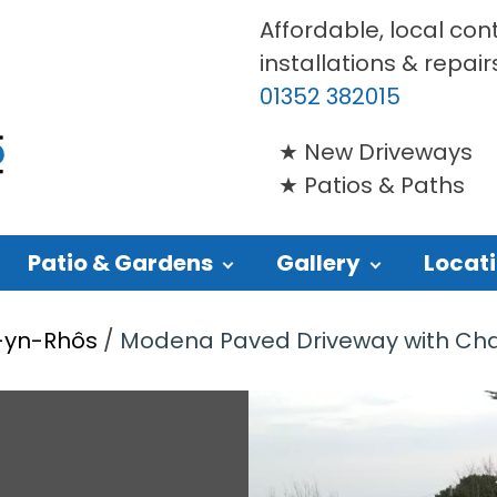
Affordable, local con
installations & repair
01352 382015
New Driveways
Patios & Paths
Patio & Gardens
Gallery
Locat
o-yn-Rhôs
/
Modena Paved Driveway with Charco