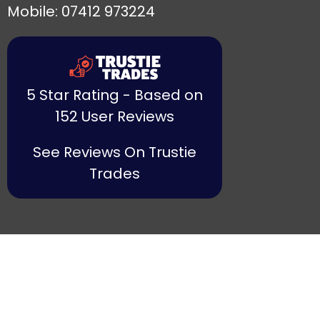
Mobile: 07412 973224
5 Star Rating - Based on
152 User Reviews
See Reviews On Trustie
Trades