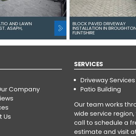
ATIO AND LAWN
BLOCK PAVED DRIVEWAY
ST. ASAPH,
INSTALLATION IN BROUGHTON
FLINTSHIRE
SERVICES
Driveway Services
Our Company
Patio Building
iews
Our team works thr
ces
wide service region,
t Us
call to schedule a f
estimate and visit a