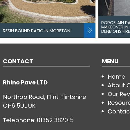
PORCELAIN P
MAKEOVER IN 
RESIN BOUND PATIO IN MORETON
DENBIGHSHIRE
CONTACT
MENU
Home
Rhino Pave LTD
About 
Our Rev
Northop Road, Flint Flintshire
Resour
CH6 5UL UK
Contac
Telephone:
01352 382015