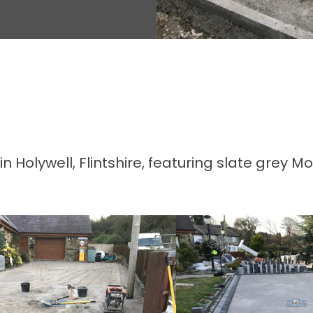
Holywell, Flintshire, featuring slate grey M