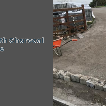
th Charcoal
re