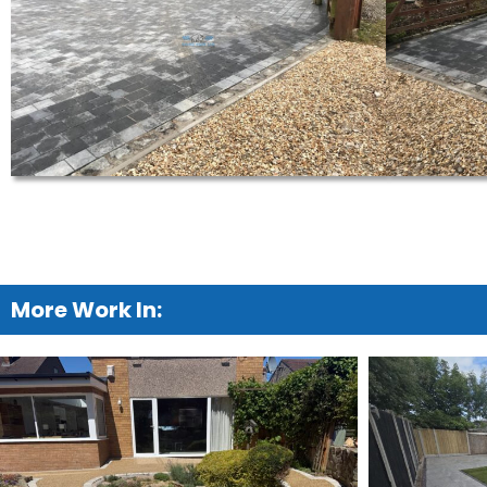
More Work In: