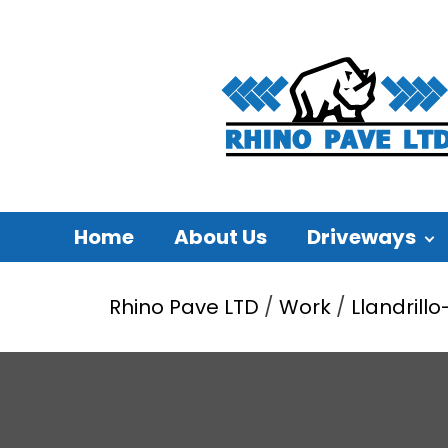
Home
About Us
Driveways
Rhino Pave LTD
/
Work
/
Llandrill