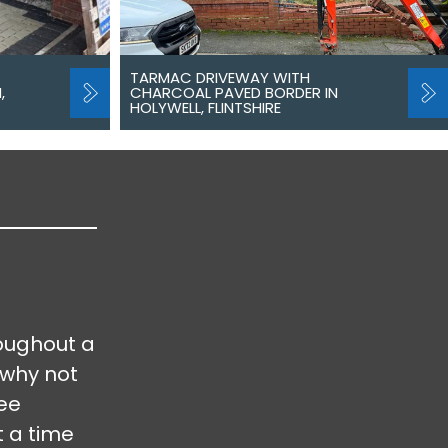
TARMAC DRIVEWAY WITH
,
CHARCOAL PAVED BORDER IN
HOLYWELL, FLINTSHIRE
oughout a
 why not
ree
t a time