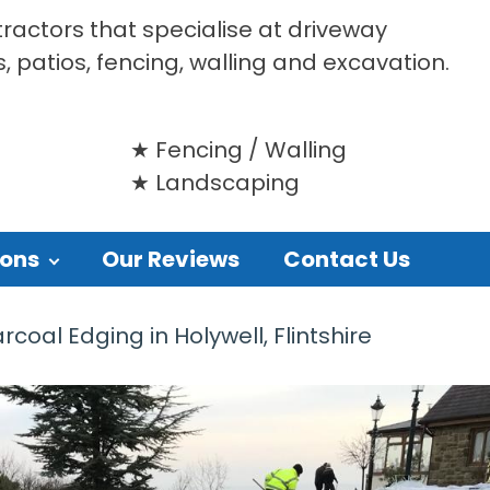
tractors that specialise at driveway
s, patios, fencing, walling and excavation.
Fencing / Walling
Landscaping
ions
Our Reviews
Contact Us
al Edging in Holywell, Flintshire