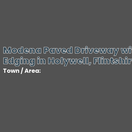
Modena Paved Driveway wi
Edging in Holywell, Flintshi
Town / Area: