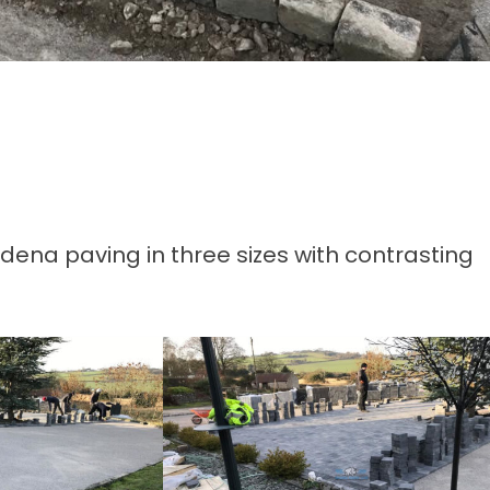
odena paving in three sizes with contrasting