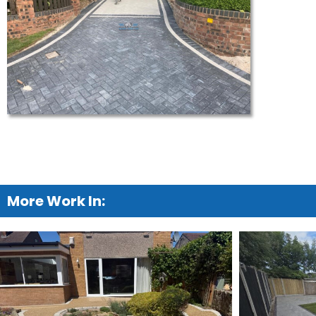
More Work In: