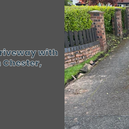
riveway with
 Chester,