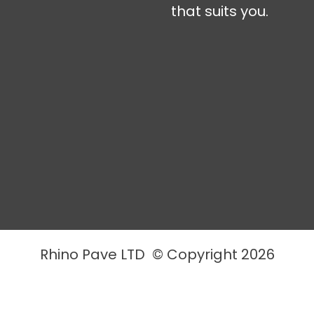
that suits you.
Rhino Pave LTD © Copyright 2026