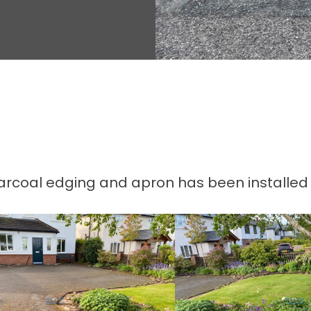
rcoal edging and apron has been installed 