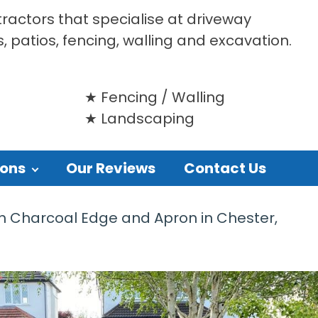
tractors that specialise at driveway
s, patios, fencing, walling and excavation.
Fencing / Walling
Landscaping
ions
Our Reviews
Contact Us
h Charcoal Edge and Apron in Chester,