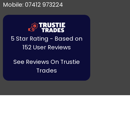
Mobile: 07412 973224
5 Star Rating - Based on
152 User Reviews
See Reviews On Trustie
Trades