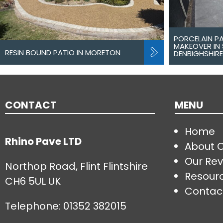
PORCELAIN P
MAKEOVER IN 
RESIN BOUND PATIO IN MORETON
DENBIGHSHIRE
CONTACT
MENU
Home
Rhino Pave LTD
About 
Our Rev
Northop Road, Flint Flintshire
Resour
CH6 5UL UK
Contac
Telephone:
01352 382015