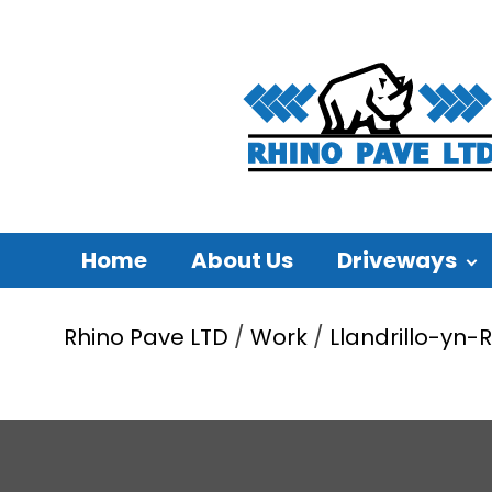
Home
About Us
Driveways
Rhino Pave LTD
/
Work
/
Llandrillo-yn-