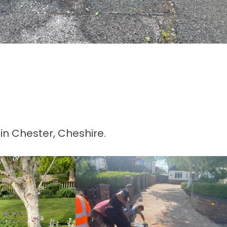
in Chester, Cheshire.