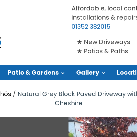
Affordable, local con
installations & repair
01352 382015
New Driveways
Patios & Paths
Patio & Gardens
Gallery
Locat
Rhôs
/
Natural Grey Block Paved Driveway wit
Cheshire