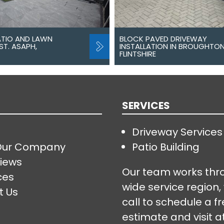
ATIO AND LAWN
BLOCK PAVED DRIVEWAY
ST. ASAPH,
INSTALLATION IN BROUGHTON
FLINTSHIRE
SERVICES
Driveway Services
Our Company
Patio Building
iews
Our team works thr
ces
wide service region,
t Us
call to schedule a f
estimate and visit a