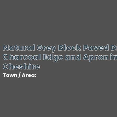
Natural Grey Block Paved D
Charcoal Edge and Apron in
Cheshire
Town / Area: