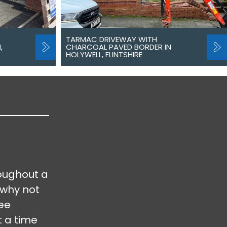
TARMAC DRIVEWAY WITH
,
CHARCOAL PAVED BORDER IN
HOLYWELL, FLINTSHIRE
oughout a
 why not
ree
t a time