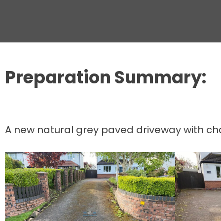
Preparation Summary:
A new natural grey paved driveway with cha