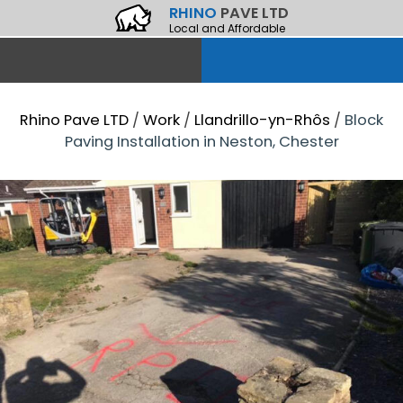
RHINO
PAVE LTD
Local and Affordable
Rhino Pave LTD
/
Work
/
Llandrillo-yn-Rhôs
/
Block
Paving Installation in Neston, Chester