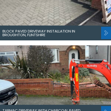
BLOCK PAVED DRIVEWAY INSTALLATION IN
BROUGHTON, FLINTSHIRE
TARMAC DRIVEWAY WITH CHARCOAL PAVED