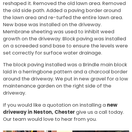
reshaped it. Removed the old lawn area. Removed
the old side path. Added a paving border around
the lawn area and re-turfed the entire lawn area.
New base was installed on the driveway.
Membrane sheeting was used to inhibit weed
growth on the driveway. Block paving was installed
on a screeded sand base to ensure the levels were
set correctly for surface water drainage.
The block paving installed was a Brindle main block
laid in a herringbone pattern and a charcoal border
around the driveway. We put in new gravel for a low
maintenance garden on the right side of the
driveway.
If you would like a quotation on installing a
new
driveway in Neston, Chester
give us a call today.
Our team would love to hear from you.