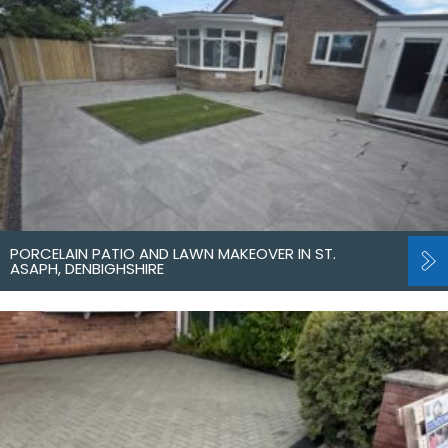
PORCELAIN PATIO AND LAWN MAKEOVER IN ST.
ASAPH, DENBIGHSHIRE