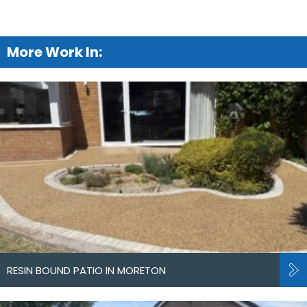
More Work In:
RESIN BOUND PATIO IN MORETON