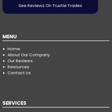
See Reviews On Trustie Trades
MENU
Home
About Our Company
Our Reviews
Resources
Contact Us
SERVICES