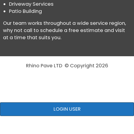
Driveway Services
Patio Building
Our team works throughout a wide service region,
why not call to schedule a free estimate and visit
at a time that suits you.
Rhino Pave LTD © Copyright 2026
LOGIN USER