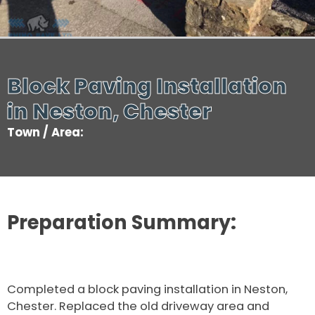
Block Paving Installation
in Neston, Chester
Town / Area:
Preparation Summary:
Completed a block paving installation in Neston,
Chester. Replaced the old driveway area and