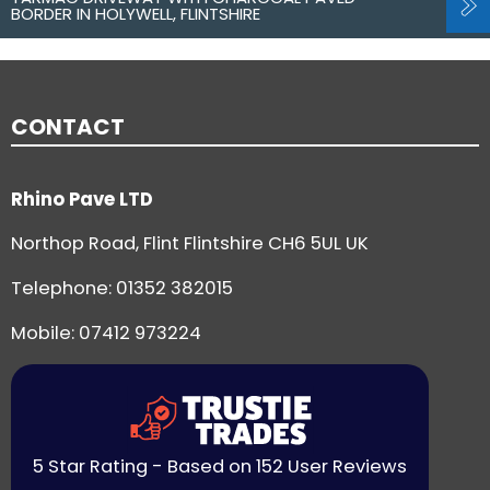
BORDER IN HOLYWELL, FLINTSHIRE
CONTACT
Rhino Pave LTD
Northop Road, Flint Flintshire CH6 5UL UK
Telephone:
01352 382015
Mobile: 07412 973224
5 Star Rating - Based on 152 User Reviews