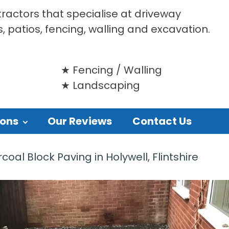
tractors that specialise at driveway
s, patios, fencing, walling and excavation.
Fencing / Walling
Landscaping
ions
Our Reviews
Contact Us
oal Block Paving in Holywell, Flintshire