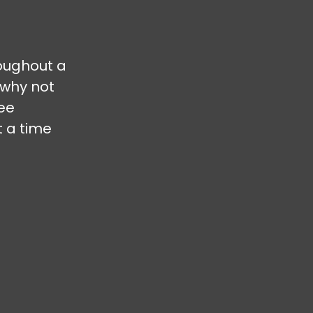
oughout a
 why not
ree
t a time