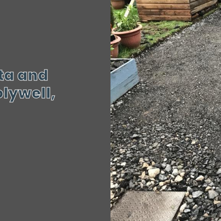
tta and
lywell,