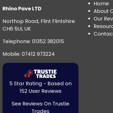
Home
Rhino Pave LTD
About 
Our Rev
Northop Road, Flint Flintshire
Resour
CH6 5UL UK
Contac
Telephone:
01352 382015
Mobile: 07412 973224
5 Star Rating - Based on
152 User Reviews
See Reviews On Trustie
Trades