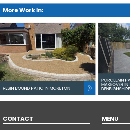
More Work In:
PORCELAIN P
MAKEOVER IN 
RESIN BOUND PATIO IN MORETON
DENBIGHSHIRE
CONTACT
MENU