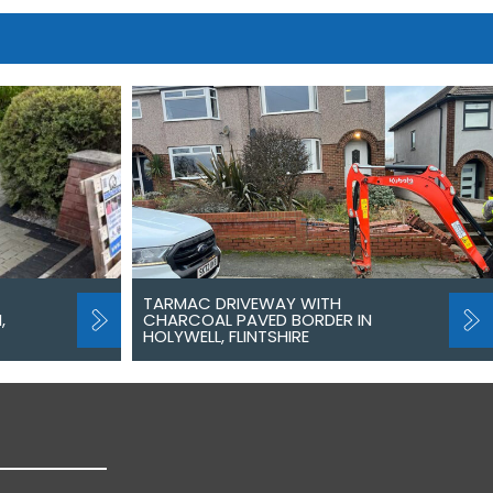
TARMAC DRIVEWAY WITH
,
CHARCOAL PAVED BORDER IN
HOLYWELL, FLINTSHIRE