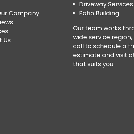
Driveway Services
Our Company
Patio Building
iews
Our team works thr
ces
wide service region,
t Us
call to schedule a f
estimate and visit a
that suits you.