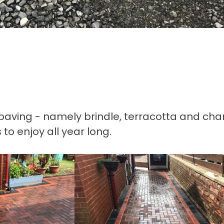
ck paving - namely brindle, terracotta and cha
o enjoy all year long.