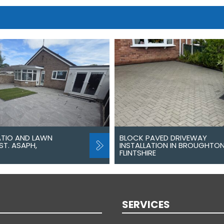
ATIO AND LAWN
BLOCK PAVED DRIVEWAY
ST. ASAPH,
INSTALLATION IN BROUGHTON
FLINTSHIRE
SERVICES