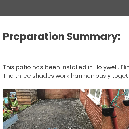
Preparation Summary:
This patio has been installed in Holywell, F
The three shades work harmoniously together