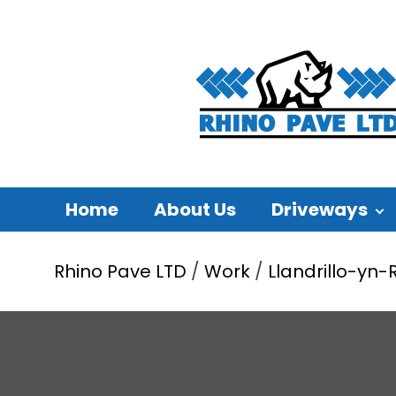
Home
About Us
Driveways
Rhino Pave LTD
/
Work
/
Llandrillo-yn-