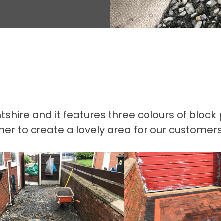
lintshire and it features three colours of blo
 to create a lovely area for our customers t