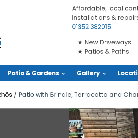
Affordable, local con
installations & repair
01352 382015
New Driveways
Patios & Paths
Patio & Gardens
Gallery
Locat
Rhôs
/
Patio with Brindle, Terracotta and Charc