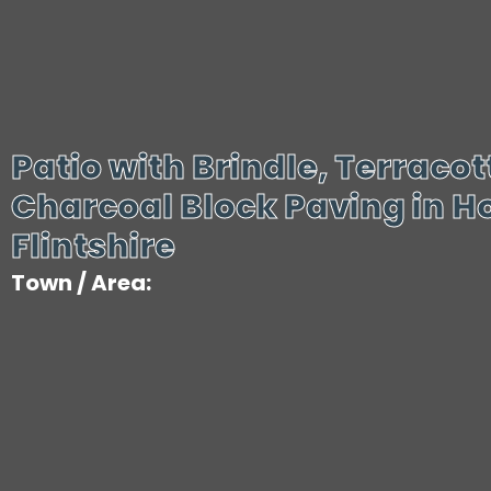
Patio with Brindle, Terraco
Charcoal Block Paving in Ho
Flintshire
Town / Area: