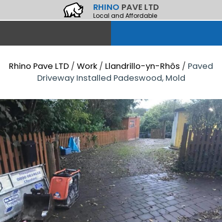
RHINO
PAVE LTD
Local and Affordable
Rhino Pave LTD
/
Work
/
Llandrillo-yn-Rhôs
/
Paved
Driveway Installed Padeswood, Mold