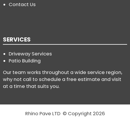
Contact Us
SERVICES
Driveway Services
Patio Building
Our team works throughout a wide service region,
why not call to schedule a free estimate and visit
at a time that suits you.
Rhino Pave LTD © Copyright 2026