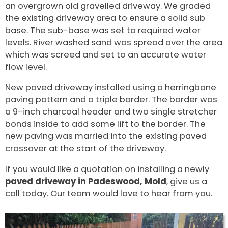
an overgrown old gravelled driveway. We graded
the existing driveway area to ensure a solid sub
base. The sub-base was set to required water
levels. River washed sand was spread over the area
which was screed and set to an accurate water
flow level.
New paved driveway installed using a herringbone
paving pattern and a triple border. The border was
a 9-inch charcoal header and two single stretcher
bonds inside to add some lift to the border. The
new paving was married into the existing paved
crossover at the start of the driveway.
If you would like a quotation on installing a newly
paved driveway in Padeswood, Mold
, give us a
call today. Our team would love to hear from you.