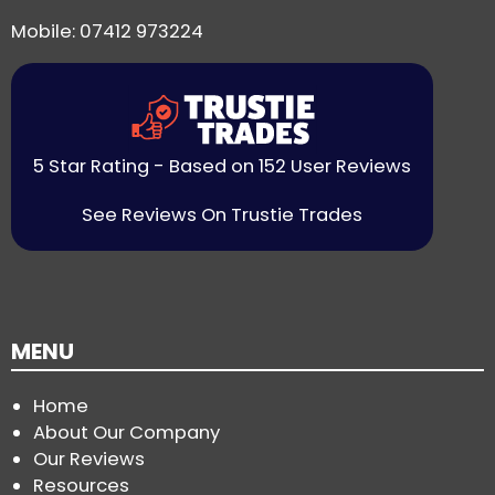
Mobile: 07412 973224
5 Star Rating - Based on 152 User Reviews
See Reviews On Trustie Trades
MENU
Home
About Our Company
Our Reviews
Resources