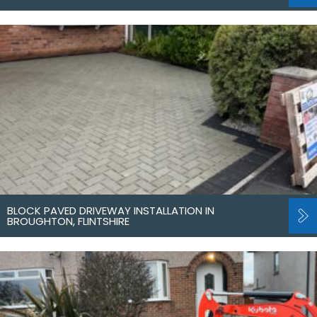
BLOCK PAVED DRIVEWAY INSTALLATION IN
BROUGHTON, FLINTSHIRE