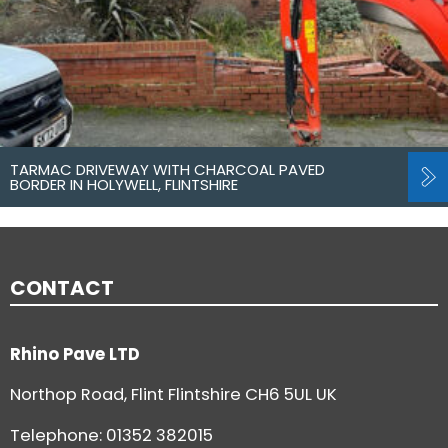
TARMAC DRIVEWAY WITH CHARCOAL PAVED
BORDER IN HOLYWELL, FLINTSHIRE
CONTACT
Rhino Pave LTD
Northop Road, Flint Flintshire CH6 5UL UK
Telephone:
01352 382015