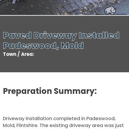
Paved Driveway Installed
Padeswood, Mold
Town / Area:
Preparation Summary:
Driveway installation completed in Padeswood,
Mold, Flintshire. The existing driveway area was just