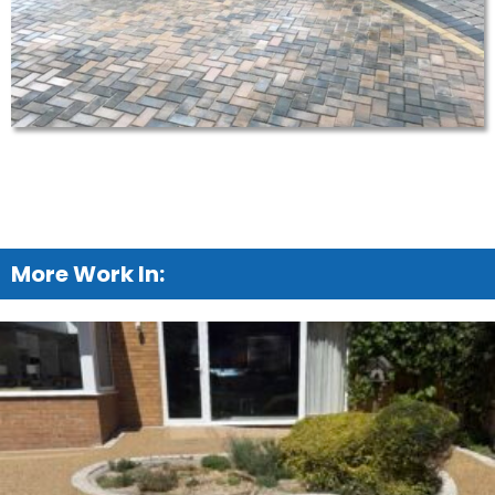
More Work In: