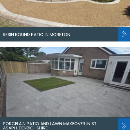
RESIN BOUND PATIO IN MORETON
PORCELAIN PATIO AND LAWN MAKEOVER IN ST.
ASAPH, DENBIGHSHIRE