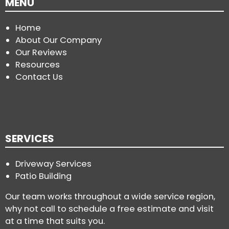
MENU
Home
About Our Company
Our Reviews
Resources
Contact Us
SERVICES
Driveway Services
Patio Building
Our team works throughout a wide service region,
why not call to schedule a free estimate and visit
at a time that suits you.