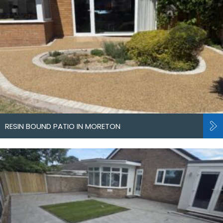
RESIN BOUND PATIO IN MORETON