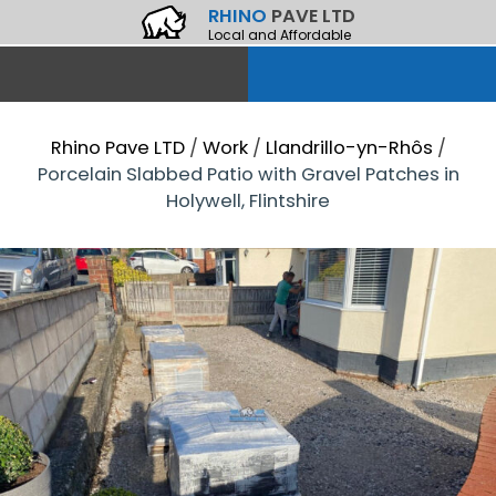
RHINO
PAVE LTD
Local and Affordable
Rhino Pave LTD
/
Work
/
Llandrillo-yn-Rhôs
/
Porcelain Slabbed Patio with Gravel Patches in
Holywell, Flintshire