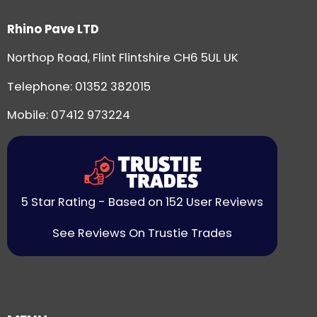
Rhino Pave LTD
Northop Road, Flint Flintshire CH6 5UL UK
Telephone:
01352 382015
Mobile: 07412 973224
5 Star Rating - Based on 152 User Reviews
See Reviews On Trustie Trades