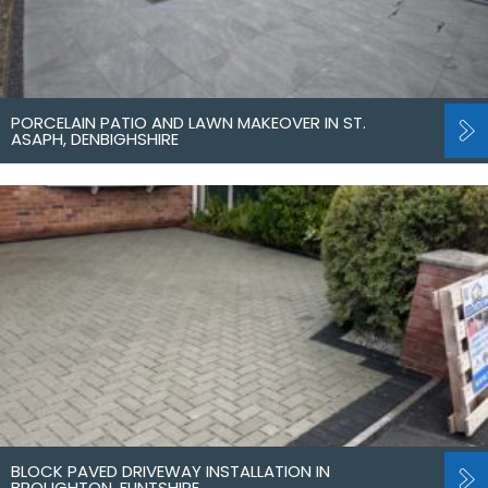
PORCELAIN PATIO AND LAWN MAKEOVER IN ST.
ASAPH, DENBIGHSHIRE
BLOCK PAVED DRIVEWAY INSTALLATION IN
BROUGHTON, FLINTSHIRE