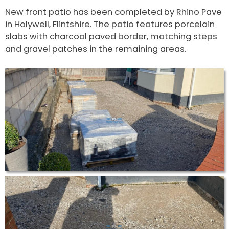
New front patio has been completed by Rhino Pave
in Holywell, Flintshire. The patio features porcelain
slabs with charcoal paved border, matching steps
and gravel patches in the remaining areas.