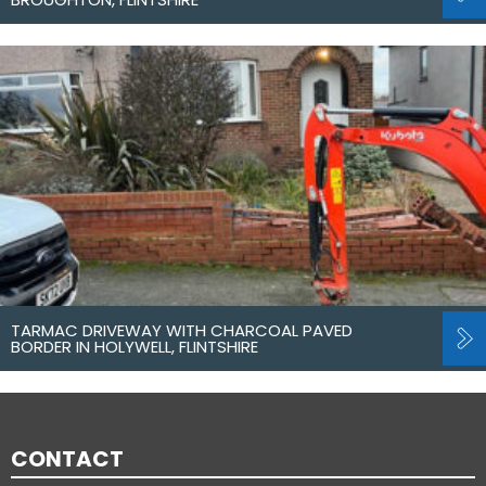
TARMAC DRIVEWAY WITH CHARCOAL PAVED
BORDER IN HOLYWELL, FLINTSHIRE
CONTACT