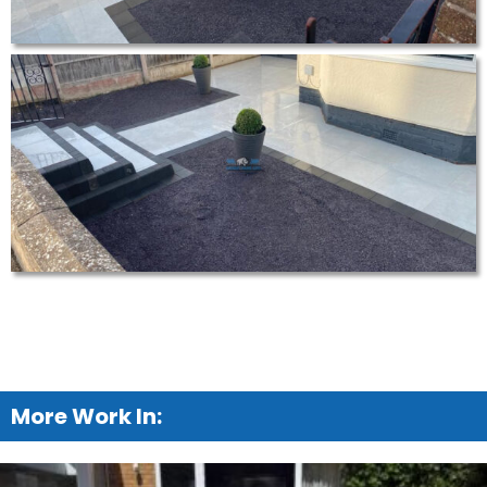
More Work In: