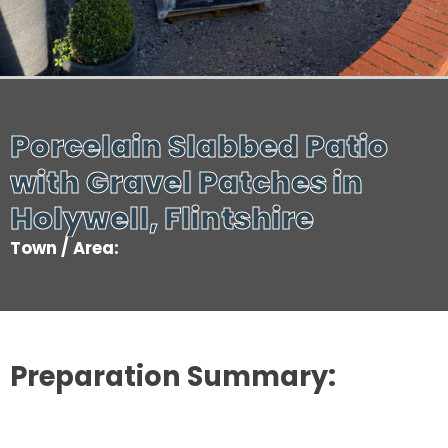
Porcelain Slabbed Patio
with Gravel Patches in
Holywell, Flintshire
Town / Area:
Preparation Summary: