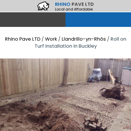
RHINO
PAVE LTD
Local and Affordable
Rhino Pave LTD
/
Work
/
Llandrillo-yn-Rhôs
/
Roll on
Turf Installation in Buckley