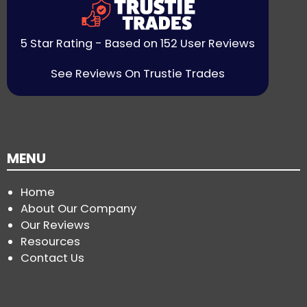
5 Star Rating - Based on 152 User Reviews
See Reviews On Trustie Trades
MENU
Home
About Our Company
Our Reviews
Resources
Contact Us