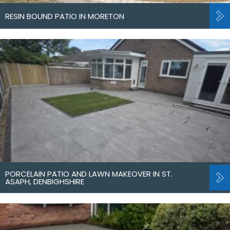
RESIN BOUND PATIO IN MORETON
PORCELAIN PATIO AND LAWN MAKEOVER IN ST.
ASAPH, DENBIGHSHIRE