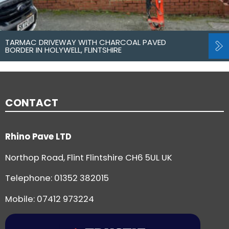
TARMAC DRIVEWAY WITH CHARCOAL PAVED
BORDER IN HOLYWELL, FLINTSHIRE
CONTACT
Rhino Pave LTD
Northop Road, Flint Flintshire CH6 5UL UK
Telephone:
01352 382015
Mobile: 07412 973224