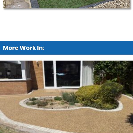
More Work In: