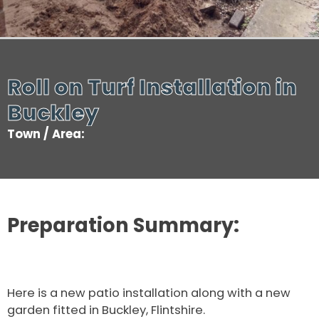
Roll on Turf Installation in
Buckley
Town / Area:
Preparation Summary:
Here is a new patio installation along with a new
garden fitted in Buckley, Flintshire.