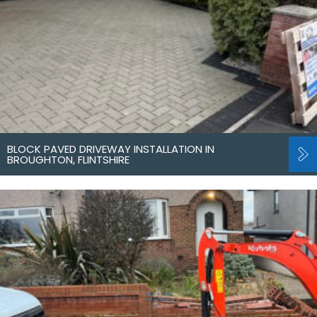
BLOCK PAVED DRIVEWAY INSTALLATION IN
BROUGHTON, FLINTSHIRE