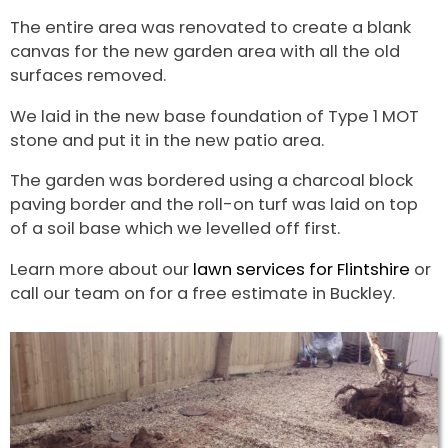
The entire area was renovated to create a blank
canvas for the new garden area with all the old
surfaces removed.
We laid in the new base foundation of Type 1 MOT
stone and put it in the new patio area.
The garden was bordered using a charcoal block
paving border and the roll-on turf was laid on top
of a soil base which we levelled off first.
Learn more about our
lawn services for Flintshire
or
call our team on for a free estimate in Buckley.