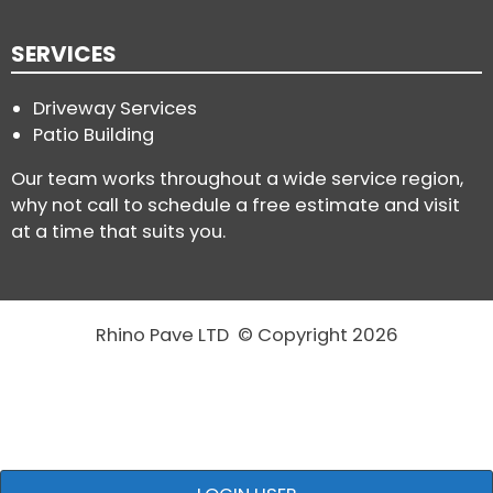
SERVICES
Driveway Services
Patio Building
Our team works throughout a wide service region,
why not call to schedule a free estimate and visit
at a time that suits you.
Rhino Pave LTD © Copyright 2026