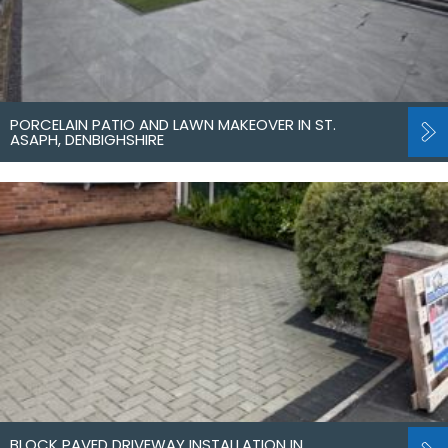
PORCELAIN PATIO AND LAWN MAKEOVER IN ST.
ASAPH, DENBIGHSHIRE
BLOCK PAVED DRIVEWAY INSTALLATION IN