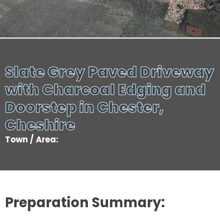
Slate Grey Paved Driveway
with Charcoal Edging and
Doorstep in Chester,
Cheshire
Town / Area:
Preparation Summary: