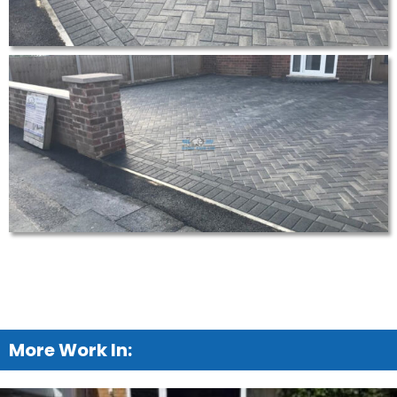
More Work In: