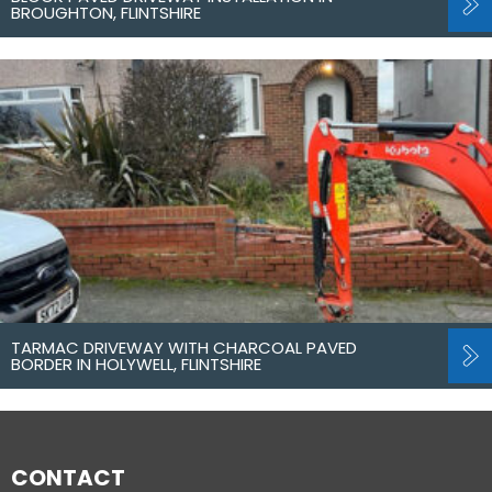
BROUGHTON, FLINTSHIRE
TARMAC DRIVEWAY WITH CHARCOAL PAVED
BORDER IN HOLYWELL, FLINTSHIRE
CONTACT