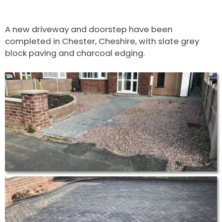
A new driveway and doorstep have been
completed in Chester, Cheshire, with slate grey
block paving and charcoal edging.