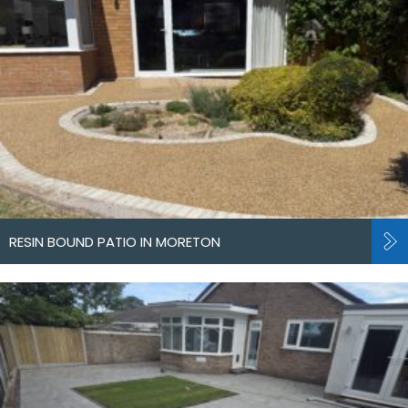
RESIN BOUND PATIO IN MORETON