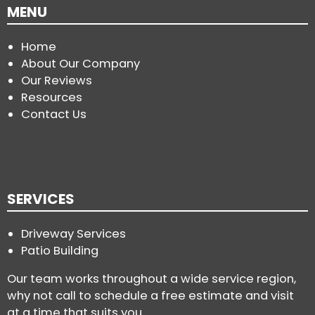
MENU
Home
About Our Company
Our Reviews
Resources
Contact Us
SERVICES
Driveway Services
Patio Building
Our team works throughout a wide service region,
why not call to schedule a free estimate and visit
at a time that suits you.