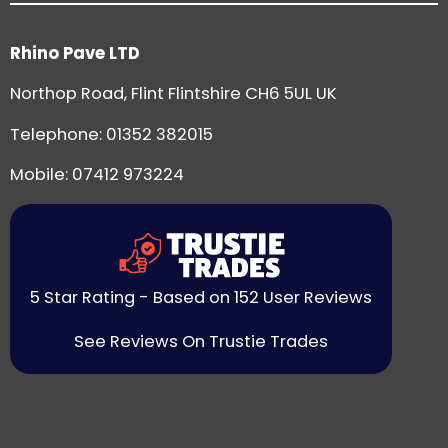
Rhino Pave LTD
Northop Road, Flint Flintshire CH6 5UL UK
Telephone:
01352 382015
Mobile: 07412 973224
5 Star Rating - Based on 152 User Reviews
See Reviews On Trustie Trades