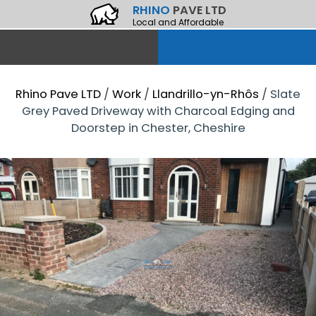
RHINO
PAVE LTD
Local and Affordable
Rhino Pave LTD
/
Work
/
Llandrillo-yn-Rhôs
/
Slate
Grey Paved Driveway with Charcoal Edging and
Doorstep in Chester, Cheshire