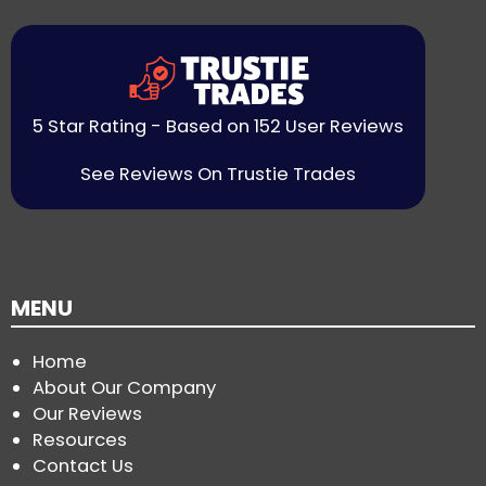
5 Star Rating - Based on 152 User Reviews
See Reviews On Trustie Trades
MENU
Home
About Our Company
Our Reviews
Resources
Contact Us