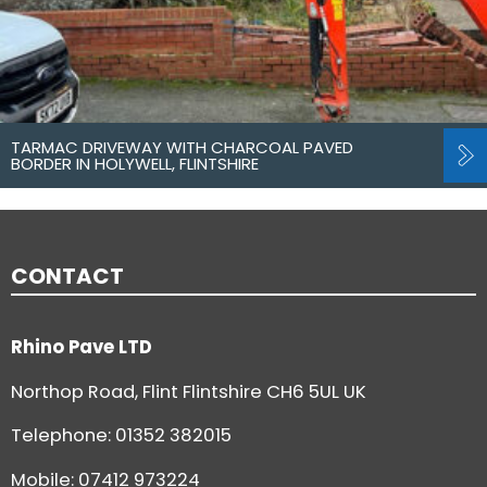
TARMAC DRIVEWAY WITH CHARCOAL PAVED
BORDER IN HOLYWELL, FLINTSHIRE
CONTACT
Rhino Pave LTD
Northop Road, Flint Flintshire CH6 5UL UK
Telephone:
01352 382015
Mobile: 07412 973224