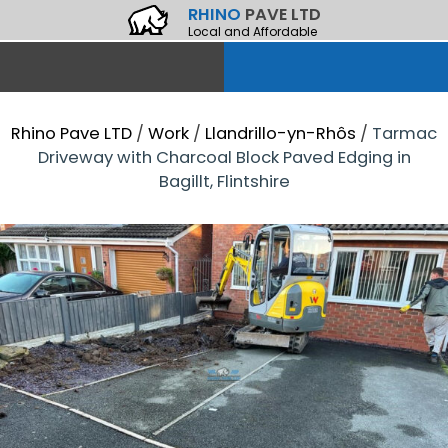
RHINO
PAVE LTD
Local and Affordable
Rhino Pave LTD
/
Work
/
Llandrillo-yn-Rhôs
/
Tarmac
Driveway with Charcoal Block Paved Edging in
Bagillt, Flintshire