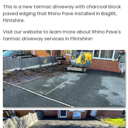
This is a new tarmac driveway with charcoal block
paved edging that Rhino Pave installed in Bagillt,
Flintshire.
Visit our website to learn more about Rhino Pave's
tarmac driveway services in Flintshire!