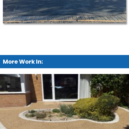
More Work In: