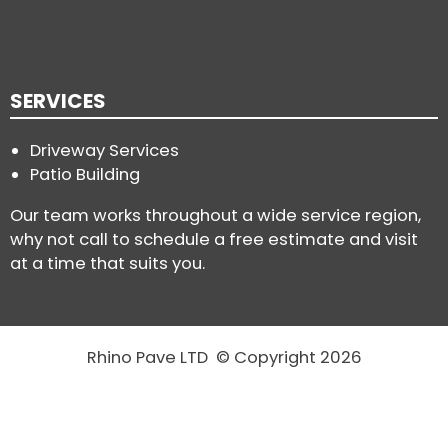
SERVICES
Driveway Services
Patio Building
Our team works throughout a wide service region,
why not call to schedule a free estimate and visit
at a time that suits you.
Rhino Pave LTD © Copyright 2026