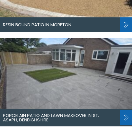
RESIN BOUND PATIO IN MORETON
PORCELAIN PATIO AND LAWN MAKEOVER IN ST.
ASAPH, DENBIGHSHIRE