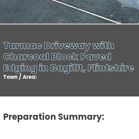
Tarmac Driveway with
Charcoal Block Paved
Edging in Bagillt, Flintshire
Town / Area:
Preparation Summary: