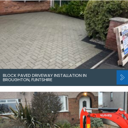
BLOCK PAVED DRIVEWAY INSTALLATION IN
BROUGHTON, FLINTSHIRE