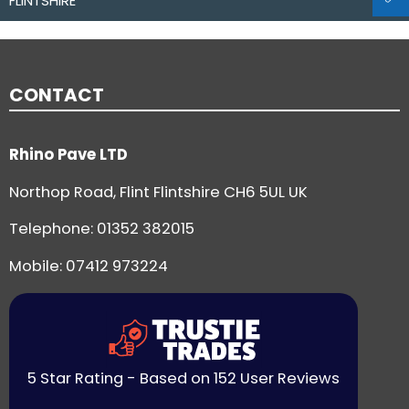
FLINTSHIRE
CONTACT
Rhino Pave LTD
Northop Road, Flint Flintshire CH6 5UL UK
Telephone:
01352 382015
Mobile: 07412 973224
5 Star Rating - Based on 152 User Reviews