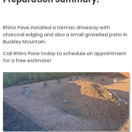
Rhino Pave installed a tarmac driveway with
charcoal edging and also a small gravelled patio in
Buckley Mountain.
Call Rhino Pave today to schedule an appointment
for a free estimate!