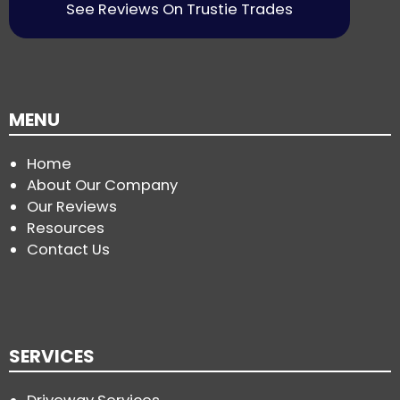
See Reviews On Trustie Trades
MENU
Home
About Our Company
Our Reviews
Resources
Contact Us
SERVICES