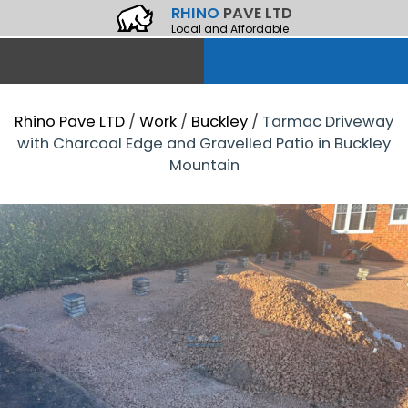
RHINO
PAVE LTD
Local and Affordable
Rhino Pave LTD
/
Work
/
Buckley
/
Tarmac Driveway
with Charcoal Edge and Gravelled Patio in Buckley
Mountain