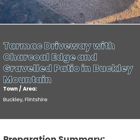
Tarmac Driveway with
Charcoal Edge and
Gravelled Patio in Buckley
Mountain
Town / Area:
Buckley, Flintshire
Preparation Summary: