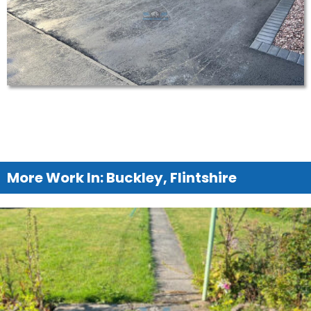
More Work In: Buckley, Flintshire