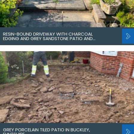
RESIN-BOUND DRIVEWAY WITH CHARCOAL
EDGING AND GREY SANDSTONE PATIO AND…
GREY PORCELAIN TILED PATIO IN BUCKLEY,