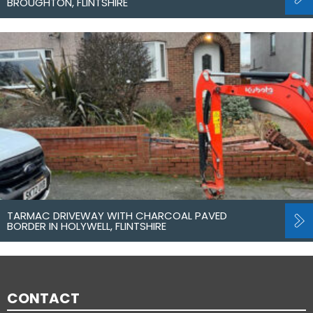
BROUGHTON, FLINTSHIRE
TARMAC DRIVEWAY WITH CHARCOAL PAVED
BORDER IN HOLYWELL, FLINTSHIRE
CONTACT