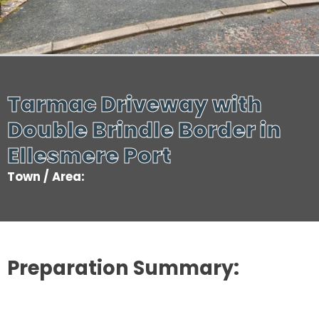
Tarmac Driveway with
Double Brindle Border in
Ellesmere Port
Town / Area:
Preparation Summary: