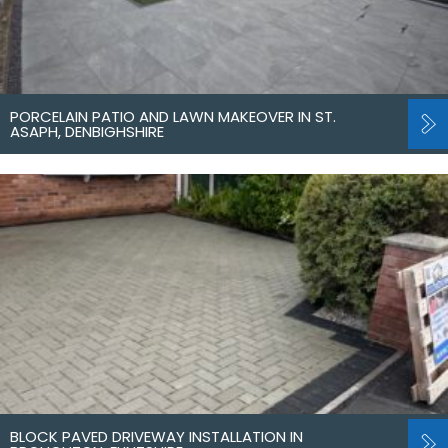
PORCELAIN PATIO AND LAWN MAKEOVER IN ST.
ASAPH, DENBIGHSHIRE
BLOCK PAVED DRIVEWAY INSTALLATION IN