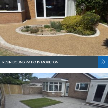
RESIN BOUND PATIO IN MORETON