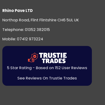
Rhino Pave LTD
Northop Road, Flint Flintshire CH6 5UL UK
Telephone:
01352 382015
Mobile: 07412 973224
5 Star Rating - Based on 152 User Reviews
See Reviews On Trustie Trades