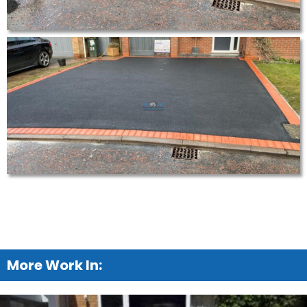
More Work In: