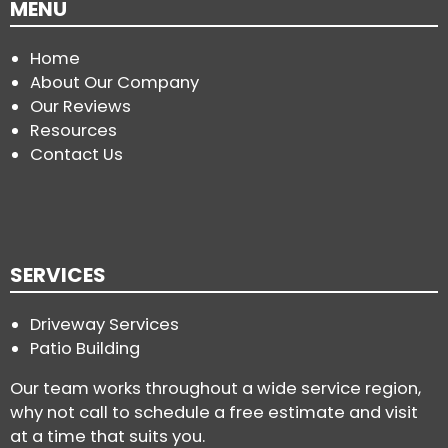
MENU
Home
About Our Company
Our Reviews
Resources
Contact Us
SERVICES
Driveway Services
Patio Building
Our team works throughout a wide service region,
why not call to schedule a free estimate and visit
at a time that suits you.