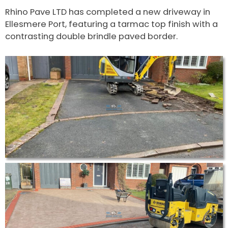
Rhino Pave LTD has completed a new driveway in
Ellesmere Port, featuring a tarmac top finish with a
contrasting double brindle paved border.