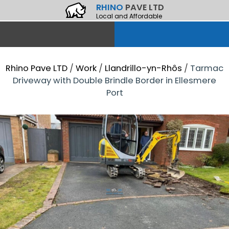
RHINO
PAVE LTD
Local and Affordable
Rhino Pave LTD
/
Work
/
Llandrillo-yn-Rhôs
/
Tarmac
Driveway with Double Brindle Border in Ellesmere
Port