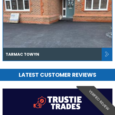
TARMAC TOWYN
LATEST CUSTOMER REVIEWS
VERIFIED REVIEW