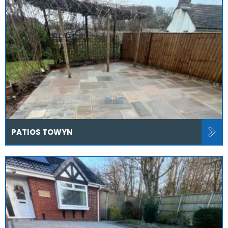
PATIOS TOWYN