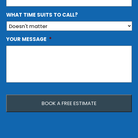
WHAT TIME SUITS TO CALL?
YOUR MESSAGE
*