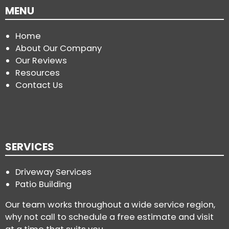
MENU
Home
About Our Company
Our Reviews
Resources
Contact Us
SERVICES
Driveway Services
Patio Building
Our team works throughout a wide service region,
why not call to schedule a free estimate and visit