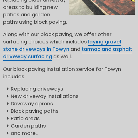
areas to building new
patios and garden
paths using block paving.
Along with our block paving, we offer other
surfacing choices which includes
laying gravel
stone driveways in Towyn
and
tarmac and asphalt
driveway surfacing
as well.
Our block paving installation service for Towyn
includes:
Replacing driveways
New driveway installations
Driveway aprons
Block paving paths
Patio areas
Garden paths
and more..