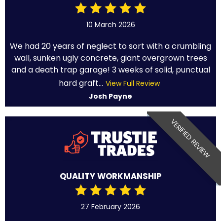
10 March 2026
We had 20 years of neglect to sort with a crumbling
wall, sunken ugly concrete, giant overgrown trees
and a death trap garage! 3 weeks of solid, punctual
hard graft...
View Full Review
Josh Payne
VERIFIED REVIEW
QUALITY WORKMANSHIP
27 February 2026