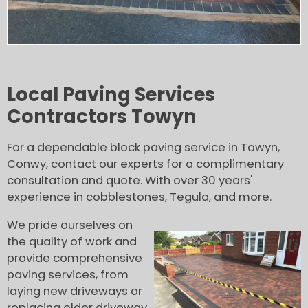
Local Paving Services
Contractors Towyn
For a dependable block paving service in Towyn,
Conwy, contact our experts for a complimentary
consultation and quote. With over 30 years'
experience in cobblestones, Tegula, and more.
We pride ourselves on
the quality of work and
provide comprehensive
paving services, from
laying new driveways or
replacing older driveway