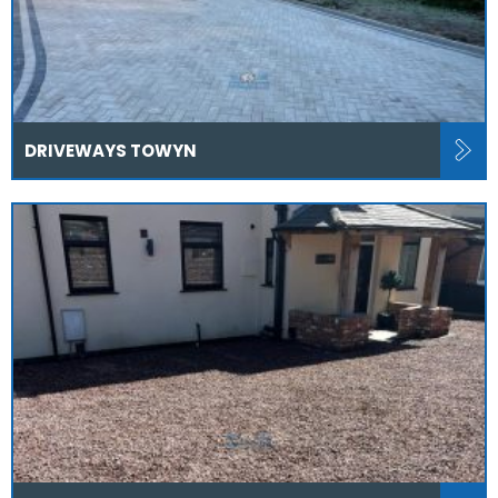
DRIVEWAYS TOWYN