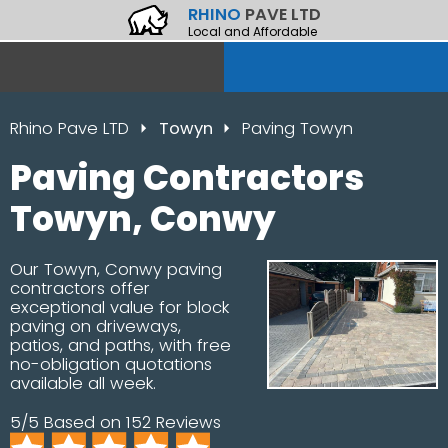
RHINO
PAVE LTD
Local and Affordable
Rhino Pave LTD
Towyn
Paving Towyn
Paving Contractors
Towyn, Conwy
Our Towyn, Conwy paving
contractors offer
exceptional value for block
paving on driveways,
patios, and paths, with free
no-obligation quotations
available all week.
5/5 Based on 152 Reviews