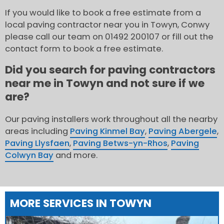
If you would like to book a free estimate from a
local paving contractor near you in Towyn, Conwy
please call our team on 01492 200107 or fill out the
contact form to book a free estimate.
Did you search for paving contractors
near me in Towyn and not sure if we
are?
Our paving installers work throughout all the nearby
areas including
Paving Kinmel Bay
,
Paving Abergele
,
Paving Llysfaen
,
Paving Betws-yn-Rhos
,
Paving
Colwyn Bay
and more.
MORE SERVICES IN TOWYN