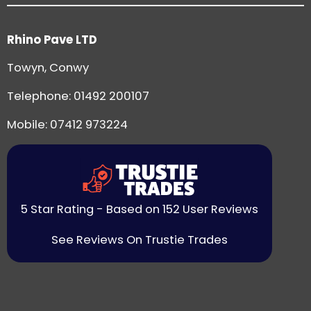
Rhino Pave LTD
Towyn, Conwy
Telephone:
01492 200107
Mobile: 07412 973224
5 Star Rating - Based on 152 User Reviews
See Reviews On Trustie Trades