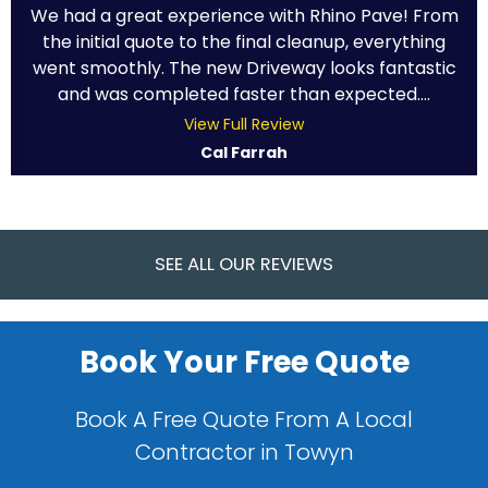
We had a great experience with Rhino Pave! From
the initial quote to the final cleanup, everything
went smoothly. The new Driveway looks fantastic
and was completed faster than expected....
View Full Review
Cal Farrah
SEE ALL OUR REVIEWS
Book Your Free Quote
Book A Free Quote From A Local
Contractor in Towyn