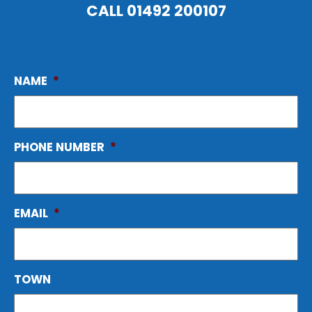
CALL
01492 200107
NAME
*
PHONE NUMBER
*
EMAIL
*
TOWN