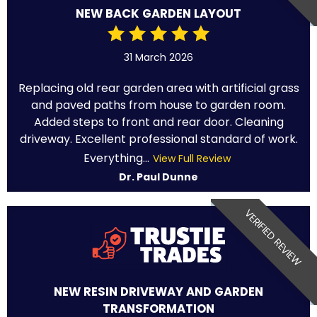
NEW BACK GARDEN LAYOUT
31 March 2026
Replacing old rear garden area with artificial grass
and paved paths from house to garden room.
Added steps to front and rear door. Cleaning
driveway. Excellent professional standard of work.
Everything...
View Full Review
Dr. Paul Dunne
VERIFIED REVIEW
NEW RESIN DRIVEWAY AND GARDEN
TRANSFORMATION