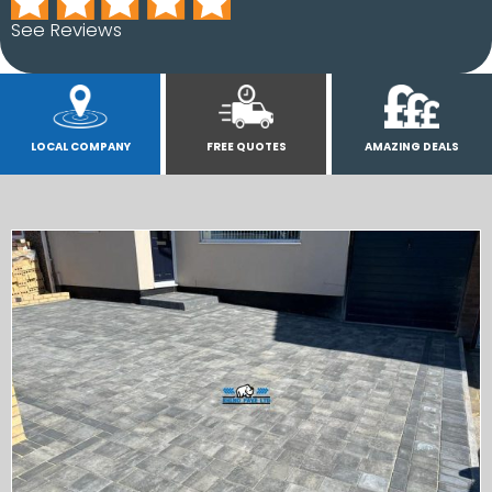
See Reviews
LOCAL COMPANY
FREE QUOTES
AMAZING DEALS