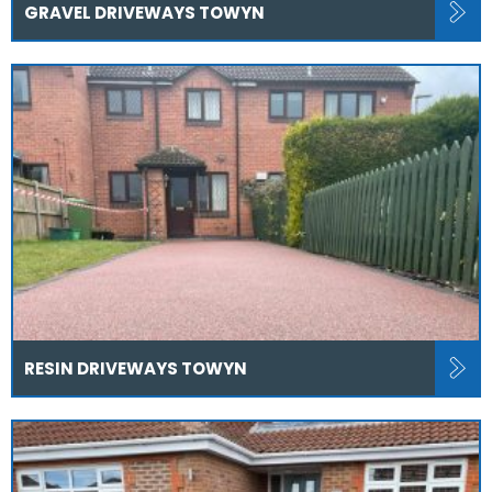
GRAVEL DRIVEWAYS TOWYN
RESIN DRIVEWAYS TOWYN