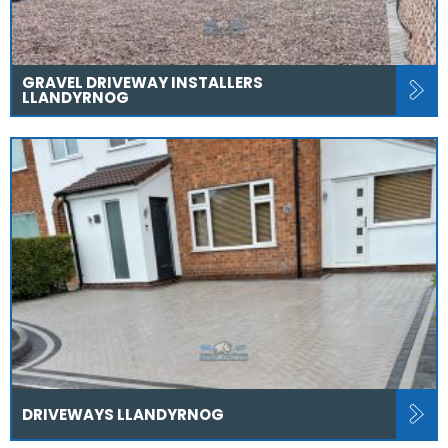
GRAVEL DRIVEWAY INSTALLERS
LLANDYRNOG
DRIVEWAYS LLANDYRNOG