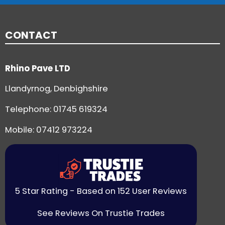
CONTACT
Rhino Pave LTD
Llandyrnog, Denbighshire
Telephone:
01745 619324
Mobile: 07412 973224
5 Star Rating - Based on 152 User Reviews
See Reviews On Trustie Trades