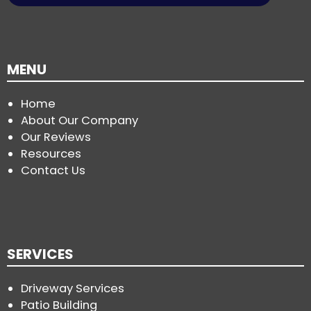
MENU
Home
About Our Company
Our Reviews
Resources
Contact Us
SERVICES
Driveway Services
Patio Building