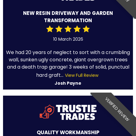
NEW RESIN DRIVEWAY AND GARDEN
TRANSFORMATION
10 March 2026
We had 20 years of neglect to sort with a crumbling
wall, sunken ugly concrete, giant overgrown trees
and a death trap garage! 3 weeks of solid, punctual
hard graft...
View Full Review
Josh Payne
VERIFIED REVIEW
QUALITY WORKMANSHIP