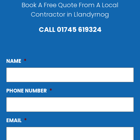
Book A Free Quote From A Local
Contractor in Llandyrnog
CALL
01745 619324
NAME
*
PHONE NUMBER
*
EMAIL
*