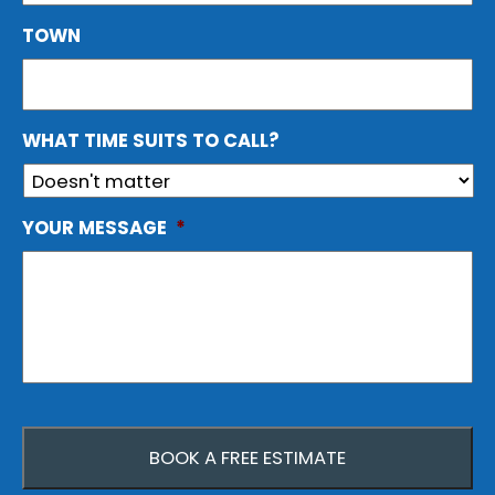
TOWN
WHAT TIME SUITS TO CALL?
YOUR MESSAGE
*