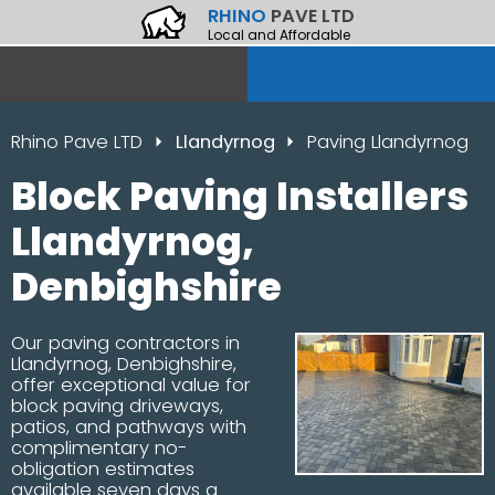
RHINO
PAVE LTD
Local and Affordable
Rhino Pave LTD
Llandyrnog
Paving Llandyrnog
Block Paving Installers
Llandyrnog,
Denbighshire
Our paving contractors in
Llandyrnog, Denbighshire,
offer exceptional value for
block paving driveways,
patios, and pathways with
complimentary no-
obligation estimates
available seven days a