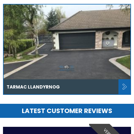
TARMAC LLANDYRNOG
LATEST CUSTOMER REVIEWS