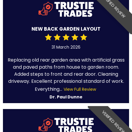
VERIFIED REVIEW
NEW BACK GARDEN LAYOUT
31 March 2026
Replacing old rear garden area with artificial grass
and paved paths from house to garden room.
Added steps to front and rear door. Cleaning
driveway. Excellent professional standard of work.
Everything...
View Full Review
Dr. Paul Dunne
VERIFIED REVIEW