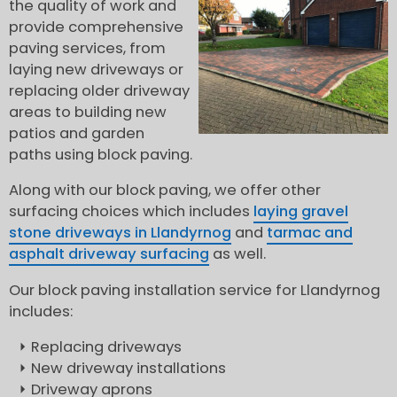
the quality of work and
provide comprehensive
paving services, from
laying new driveways or
replacing older driveway
areas to building new
patios and garden
paths using block paving.
Along with our block paving, we offer other
surfacing choices which includes
laying gravel
stone driveways in Llandyrnog
and
tarmac and
asphalt driveway surfacing
as well.
Our block paving installation service for Llandyrnog
includes:
Replacing driveways
New driveway installations
Driveway aprons