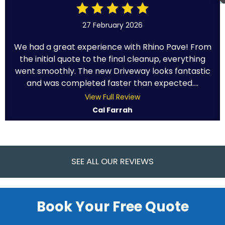
27 February 2026
We had a great experience with Rhino Pave! From
the initial quote to the final cleanup, everything
went smoothly. The new Driveway looks fantastic
and was completed faster than expected....
View Full Review
Cal Farrah
SEE ALL OUR REVIEWS
Book Your Free Quote