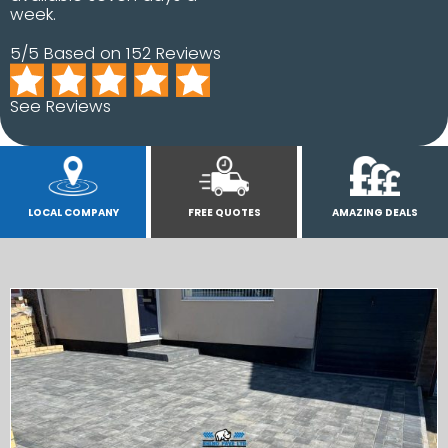
week.
5/5 Based on 152 Reviews
See Reviews
LOCAL COMPANY
FREE QUOTES
AMAZING DEALS