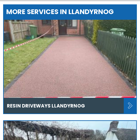
MORE SERVICES IN LLANDYRNOG
RESIN DRIVEWAYS LLANDYRNOG