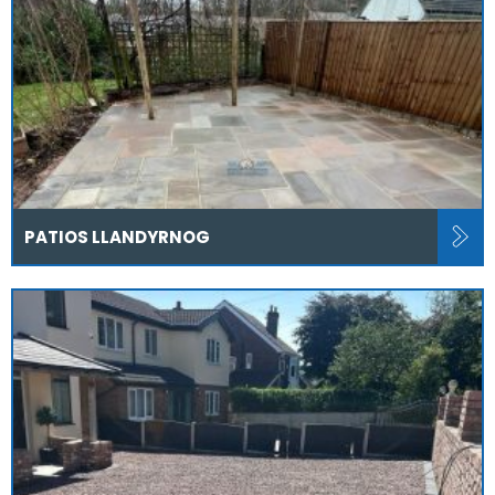
PATIOS LLANDYRNOG