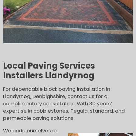
Local Paving Services
Installers Llandyrnog
For dependable block paving installation in
Llandyrnog, Denbighshire, contact us for a
complimentary consultation. With 30 years’
expertise in cobblestones, Tegula, standard, and
permeable paving solutions.
We pride ourselves on