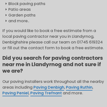
Block paving paths
Patio areas
Garden paths
and more..
If you would like to book a free estimate from a
local paving contractor near you in Llandyrnog,
Denbighshire please call our team on 01745 619324
or fill out the contact form to book a free estimate.
Did you search for paving contractors
near me in Llandyrnog and not sure if
we are?
Our paving installers work throughout all the nearby
areas including
Paving Denbigh
,
Paving Ruthin
,
Paving Peniel
,
Paving Trefnant
and more.