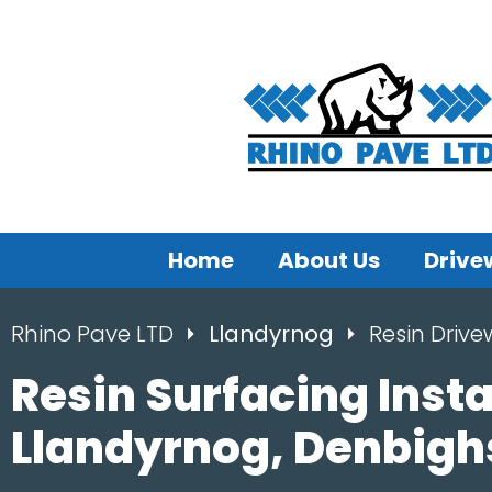
Home
About Us
Drive
Rhino Pave LTD
Llandyrnog
Resin Driv
Resin Surfacing Insta
Llandyrnog, Denbigh