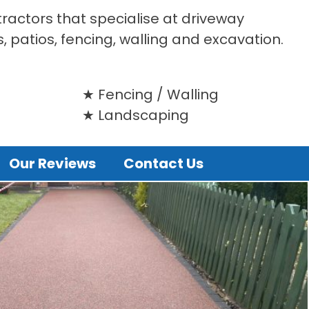
tractors that specialise at driveway
s, patios, fencing, walling and excavation.
Fencing / Walling
Landscaping
Our Reviews
Contact Us