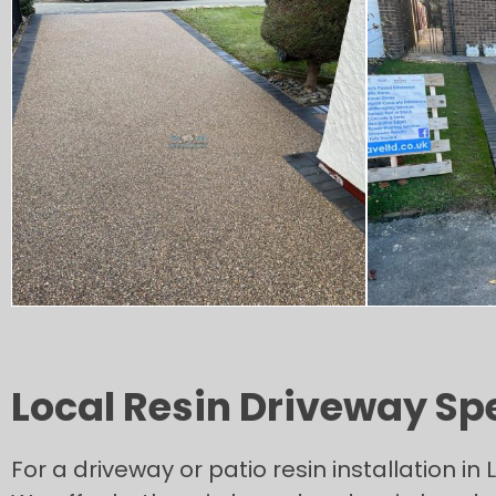
Local Resin Driveway Sp
For a driveway or patio resin installation 