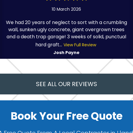
10 March 2026
We had 20 years of neglect to sort with a crumbling
wall, sunken ugly concrete, giant overgrown trees
and a death trap garage! 3 weeks of solid, punctual
hard graft...
View Full Review
Josh Payne
SEE ALL OUR REVIEWS
Book Your Free Quote
A Free Quote From A Local Contractor in Llan