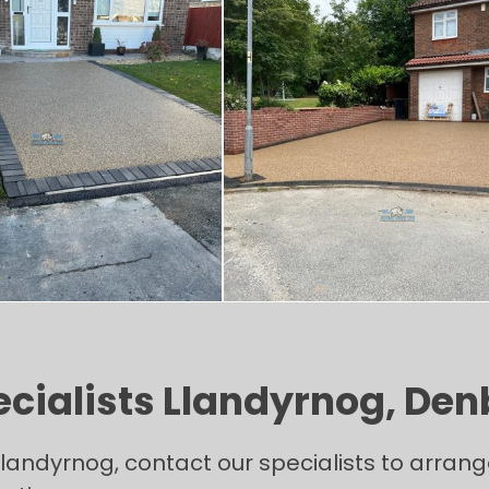
ecialists Llandyrnog, Den
in Llandyrnog, contact our specialists to arr