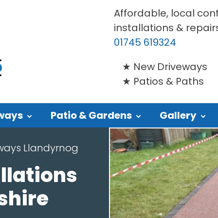
Affordable, local con
installations & repair
01745 619324
New Driveways
Patios & Paths
ways
Patio & Gardens
Gallery
eways Llandyrnog
llations
shire