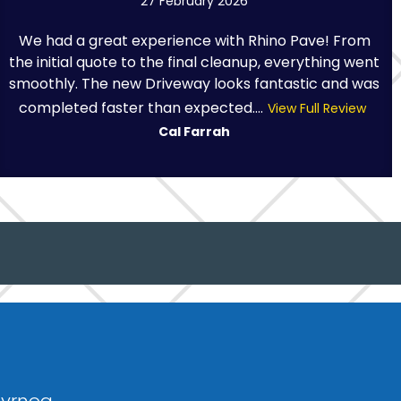
27 February 2026
We had a great experience with Rhino Pave! From
the initial quote to the final cleanup, everything went
smoothly. The new Driveway looks fantastic and was
completed faster than expected....
View Full Review
Cal Farrah
dyrnog