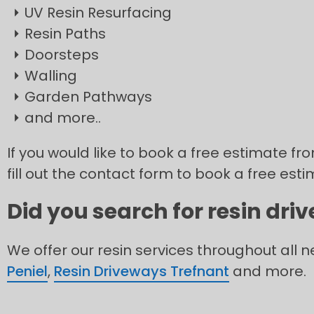
UV Resin Resurfacing
Resin Paths
Doorsteps
Walling
Garden Pathways
and more..
If you would like to book a free estimate fr
fill out the contact form to book a free esti
Did you search for resin dri
We offer our resin services throughout all 
Peniel
,
Resin Driveways Trefnant
and more.