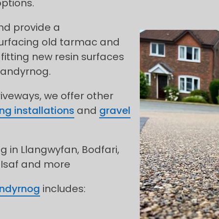
ptions.
and provide a
urfacing old tarmac and
fitting new resin surfaces
landyrnog.
riveways, we offer other
ng installations
and
gravel
g in Llangwyfan, Bodfari,
 Isaf and more
andyrnog
includes: