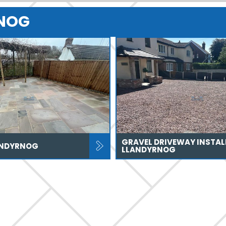
RNOG
GRAVEL DRIVEWAY INSTAL
ANDYRNOG
LLANDYRNOG