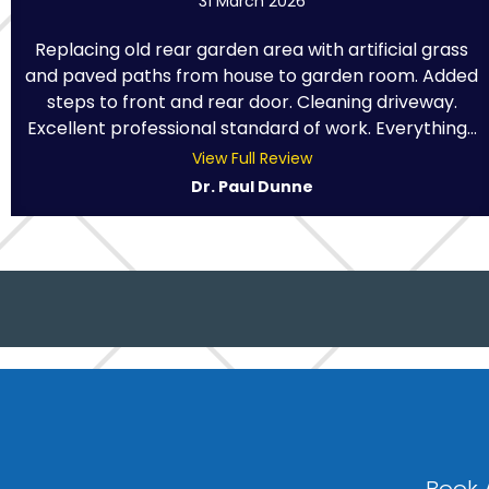
31 March 2026
Replacing old rear garden area with artificial grass
and paved paths from house to garden room. Added
steps to front and rear door. Cleaning driveway.
Excellent professional standard of work. Everything...
View Full Review
Dr. Paul Dunne
Book 