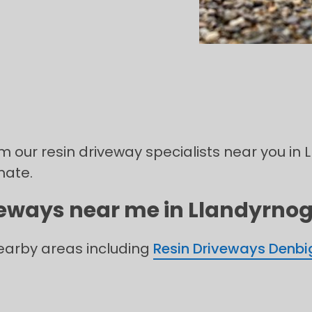
om our resin driveway specialists near you in
mate.
veways near me in Llandyrnog 
nearby areas including
Resin Driveways Denbi