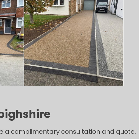
bighshire
ange a complimentary consultation and quote.