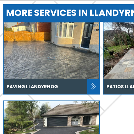
MORE SERVICES IN LLANDY
PAVING LLANDYRNOG
PATIOS LL