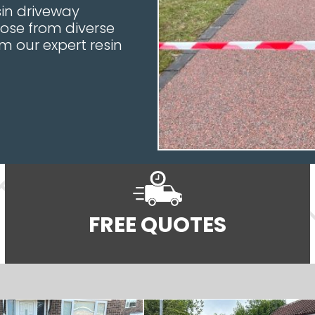
in driveway
oose from diverse
m our expert resin
FREE QUOTES