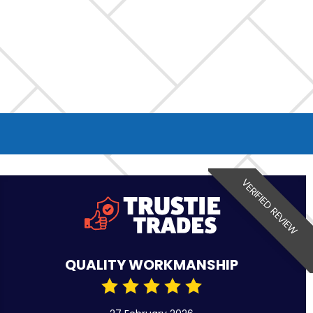
VERIFIED REVIEW
QUALITY WORKMANSHIP