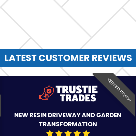
LATEST CUSTOMER REVIEWS
VERIFIED REVIEW
NEW RESIN DRIVEWAY AND GARDEN
TRANSFORMATION