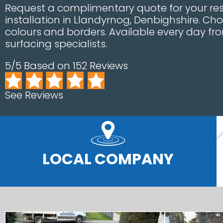
Request a complimentary quote for your res
installation in Llandyrnog, Denbighshire. Ch
colours and borders. Available every day fro
surfacing specialists.
5/5 Based on 152 Reviews
See Reviews
LOCAL COMPANY