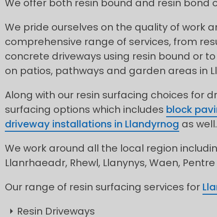
We offer both resin bound and resin bond o
We pride ourselves on the quality of work 
comprehensive range of services, from res
concrete driveways using resin bound or to 
on patios, pathways and garden areas in L
Along with our resin surfacing choices for d
surfacing options which includes
block pavi
driveway installations in Llandyrnog
as well.
We work around all the local region includin
Llanrhaeadr, Rhewl, Llanynys, Waen, Pentre
Our range of resin surfacing services for
Ll
Resin Driveways