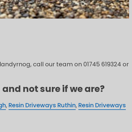
 Llandyrnog, call our team on 01745 619324 or
and not sure if we are?
gh
,
Resin Driveways Ruthin
,
Resin Driveways