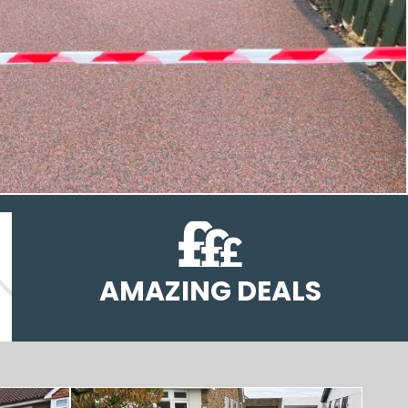
AMAZING DEALS