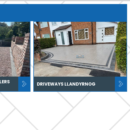
LERS
DRIVEWAYS LLANDYRNOG