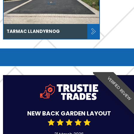
TARMAC LLANDYRNOG
VERIFIED REVIEW
NEW BACK GARDEN LAYOUT