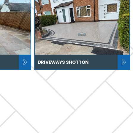
DRIVEWAYS SHOTTON