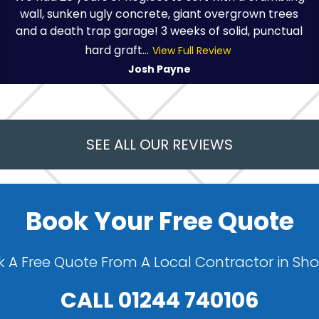
wall, sunken ugly concrete, giant overgrown trees
and a death trap garage! 3 weeks of solid, punctual
hard graft...
View Full Review
Josh Payne
SEE ALL OUR REVIEWS
Book Your Free Quote
 A Free Quote From A Local Contractor in Sh
CALL
01244 740106