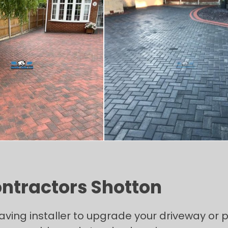
ontractors Shotton
paving installer to upgrade your driveway or p