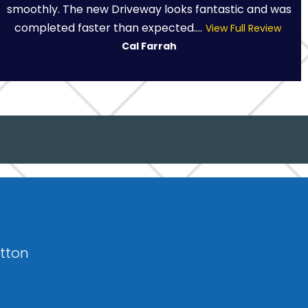
smoothly. The new Driveway looks fantastic and was
completed faster than expected....
View Full Review
Cal Farrah
otton