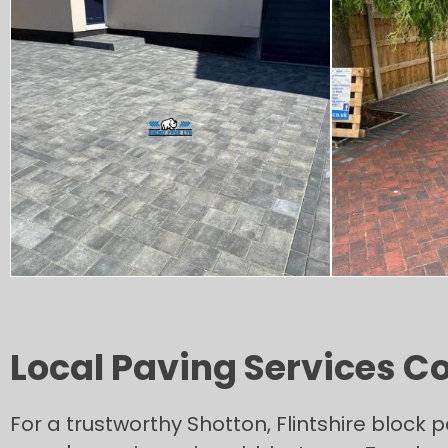
Local Paving Services C
For a trustworthy Shotton, Flintshire block 