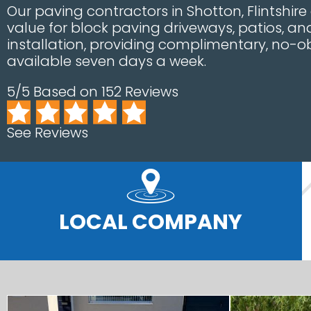
Our paving contractors in Shotton, Flintshire
value for block paving driveways, patios, a
installation, providing complimentary, no-o
available seven days a week.
5/5 Based on 152 Reviews
See Reviews
LOCAL COMPANY