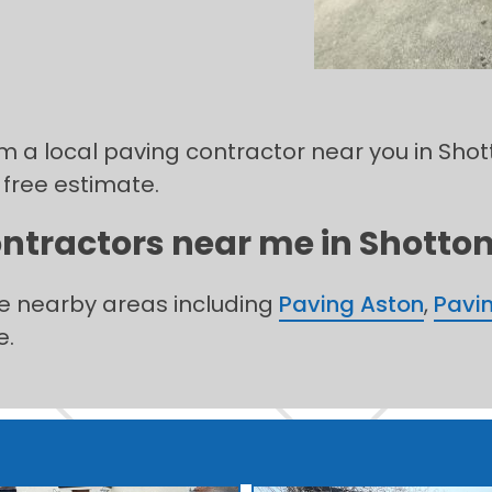
om a local paving contractor near you in Shot
 free estimate.
ntractors near me in Shotton 
he nearby areas including
Paving Aston
,
Pavi
e.