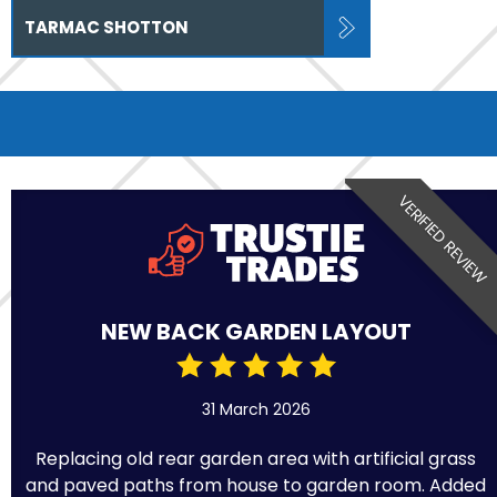
TARMAC SHOTTON
VERIFIED REVIEW
NEW BACK GARDEN LAYOUT
31 March 2026
Replacing old rear garden area with artificial grass
and paved paths from house to garden room. Added