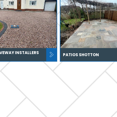
IVEWAY INSTALLERS
PATIOS SHOTTON