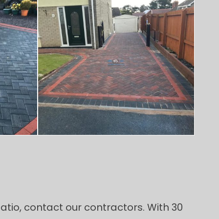
atio, contact our contractors. With 30