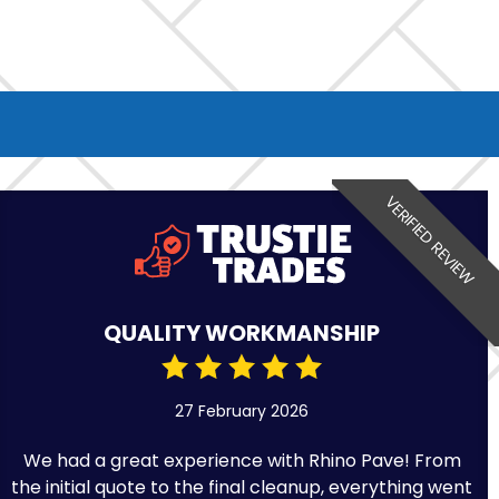
VERIFIED REVIEW
QUALITY WORKMANSHIP
27 February 2026
We had a great experience with Rhino Pave! From
the initial quote to the final cleanup, everything went