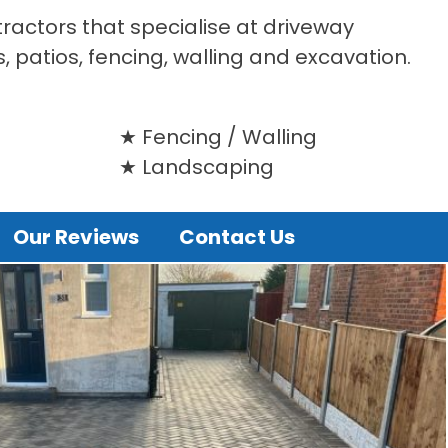
tractors that specialise at driveway
s, patios, fencing, walling and excavation.
Fencing / Walling
Landscaping
Our Reviews
Contact Us