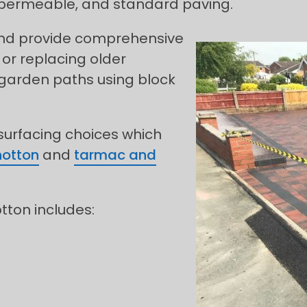
, permeable, and standard paving.
 and provide comprehensive
 or replacing older
 garden paths using block
 surfacing choices which
hotton
and
tarmac and
otton includes: