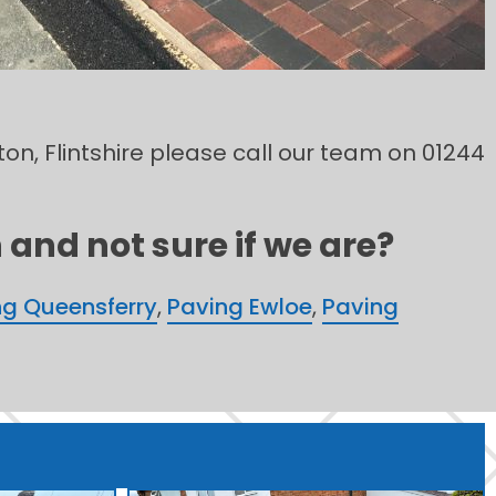
ton, Flintshire please call our team on 01244
and not sure if we are?
ng Queensferry
,
Paving Ewloe
,
Paving