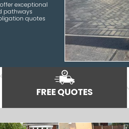
 offer exceptional
nd pathways
bligation quotes
FREE QUOTES