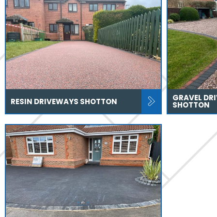
GRAVEL DR
RESIN DRIVEWAYS SHOTTON
SHOTTON