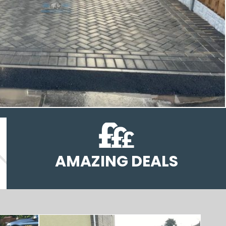
AMAZING DEALS