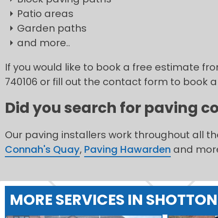
Patio areas
Garden paths
and more..
If you would like to book a free estimate fr
740106 or fill out the contact form to book a
Did you search for paving co
Our paving installers work throughout all t
Connah's Quay
,
Paving Hawarden
and mor
MORE SERVICES IN SHOTTON