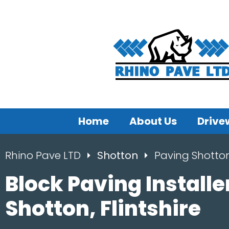
Home
About Us
Drive
Rhino Pave LTD
Shotton
Paving Shotto
Block Paving Installe
Shotton, Flintshire