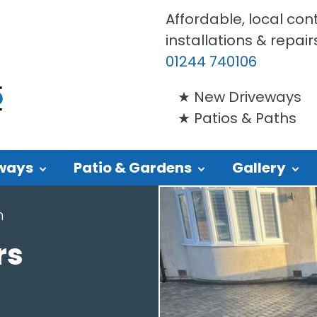
Affordable, local con
installations & repair
01244 740106
New Driveways
Patios & Paths
ways
Patio & Gardens
Gallery
n
rs