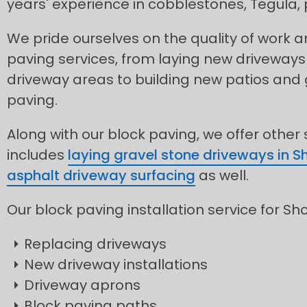
years' experience in cobblestones, Tegula
We pride ourselves on the quality of work
paving services, from laying new driveways
driveway areas to building new patios and
paving.
Along with our block paving, we offer other
includes
laying gravel stone driveways in S
asphalt driveway surfacing
as well.
Our block paving installation service for Sh
Replacing driveways
New driveway installations
Driveway aprons
Block paving paths