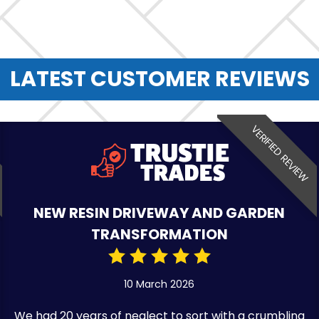
LATEST CUSTOMER REVIEWS
VERIFIED REVIEW
NEW RESIN DRIVEWAY AND GARDEN
TRANSFORMATION
10 March 2026
We had 20 years of neglect to sort with a crumbling