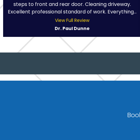
steps to front and rear door. Cleaning driveway.
Excellent professional standard of work. Everything...
View Full Review
Dr. Paul Dunne
Book