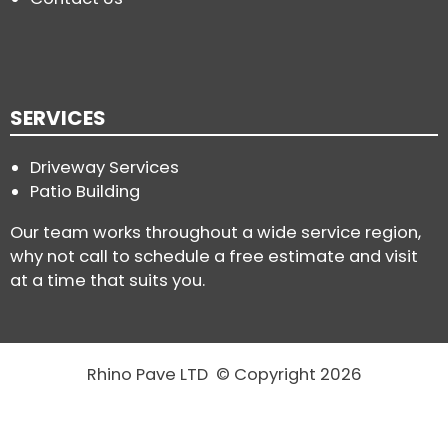
SERVICES
Driveway Services
Patio Building
Our team works throughout a wide service region,
why not call to schedule a free estimate and visit
at a time that suits you.
Rhino Pave LTD © Copyright 2026