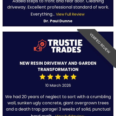
Added steps to front and rear door. Cleaning
driveway. Excellent professional standard of work.
Everything...
View Full Review
Dr. Paul Dunne
VERIFIED REVIEW
NEW RESIN DRIVEWAY AND GARDEN
TRANSFORMATION
10 March 2026
We had 20 years of neglect to sort with a crumbling
wall, sunken ugly concrete, giant overgrown trees
and a death trap garage! 3 weeks of solid, punctual