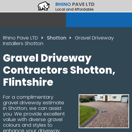
RHINO
PAVE LTD
Local and Affordable
Rhino Pave LTD
Shotton
Gravel Driveway
Installers Shotton
Gravel Driveway
Contractors Shotton,
Flintshire
For a complimentary
gravel driveway estimate
in Shotton, we can assist
you. We provide excellent
value with diverse gravel
colours and styles to
enhance your driveway