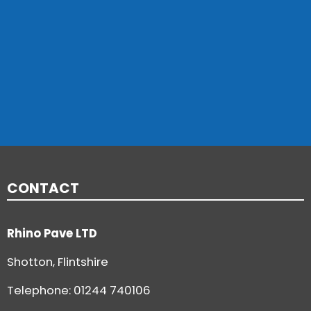
CONTACT
Rhino Pave LTD
Shotton, Flintshire
Telephone:
01244 740106