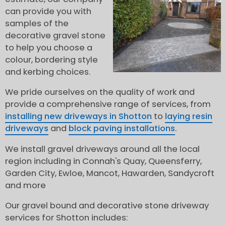
can provide you with
samples of the
decorative gravel stone
to help you choose a
colour, bordering style
and kerbing choices.
We pride ourselves on the quality of work and
provide a comprehensive range of services, from
installing new driveways in Shotton
to
laying resin
driveways
and
block paving installations
.
We install gravel driveways around all the local
region including in Connah's Quay, Queensferry,
Garden City, Ewloe, Mancot, Hawarden, Sandycroft
and more
Our gravel bound and decorative stone driveway
services for Shotton includes: