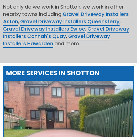
Not only do we work in Shotton, we work in other
nearby towns including
Gravel Driveway Installers
Aston
,
Gravel Driveway Installers Queensferry
,
Gravel Driveway Installers Ewloe
,
Gravel Driveway
Installers Connah's Quay
,
Gravel Driveway
Installers Hawarden
and more.
MORE SERVICES IN SHOTTON