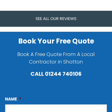
SEE ALL OUR REVIEWS
Book Your Free Quote
Book A Free Quote From A Local
Contractor in Shotton
CALL
01244 740106
NAME
*