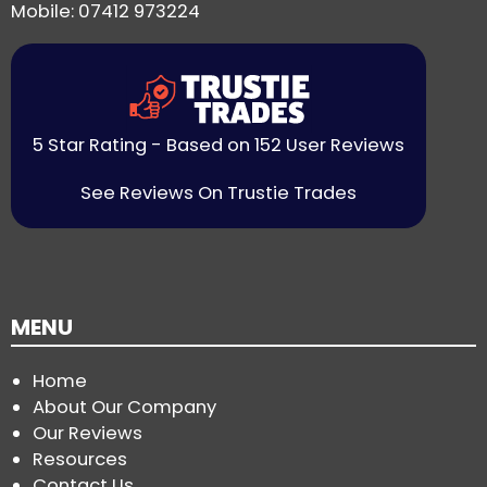
Mobile: 07412 973224
5 Star Rating - Based on 152 User Reviews
See Reviews On Trustie Trades
MENU
Home
About Our Company
Our Reviews
Resources
Contact Us