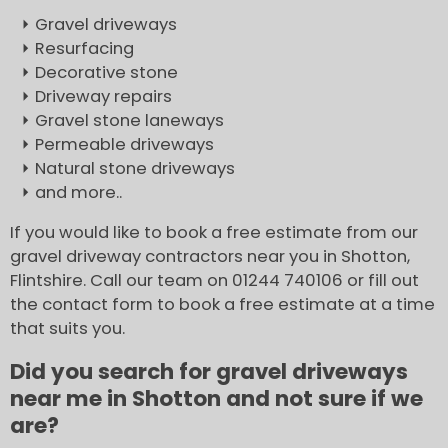
Gravel driveways
Resurfacing
Decorative stone
Driveway repairs
Gravel stone laneways
Permeable driveways
Natural stone driveways
and more..
If you would like to book a free estimate from our
gravel driveway contractors near you in Shotton,
Flintshire. Call our team on 01244 740106 or fill out
the contact form to book a free estimate at a time
that suits you.
Did you search for gravel driveways
near me in Shotton and not sure if we
are?