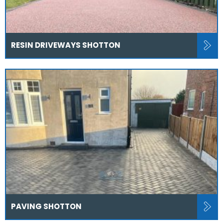
RESIN DRIVEWAYS SHOTTON
PAVING SHOTTON