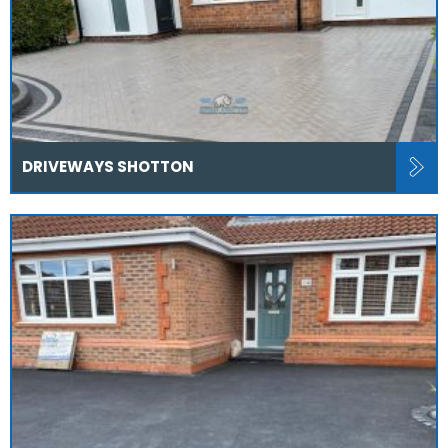
DRIVEWAYS SHOTTON