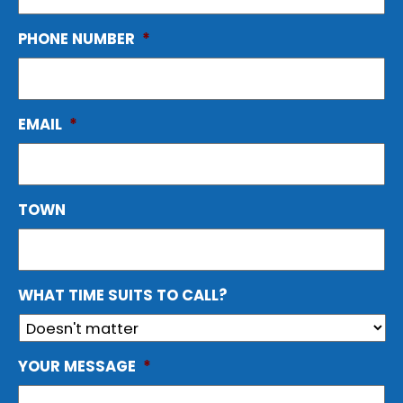
PHONE NUMBER
*
EMAIL
*
TOWN
WHAT TIME SUITS TO CALL?
YOUR MESSAGE
*