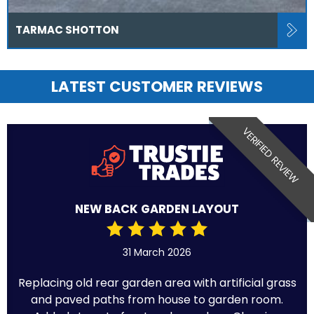
TARMAC SHOTTON
LATEST CUSTOMER REVIEWS
VERIFIED REVIEW
NEW BACK GARDEN LAYOUT
31 March 2026
Replacing old rear garden area with artificial grass
and paved paths from house to garden room.