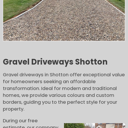
Gravel Driveways Shotton
Gravel driveways in Shotton offer exceptional value
for homeowners seeking an affordable
transformation. Ideal for modern and traditional
homes, we provide various colours and custom
borders, guiding you to the perfect style for your
property.
During our free
estimate, our company