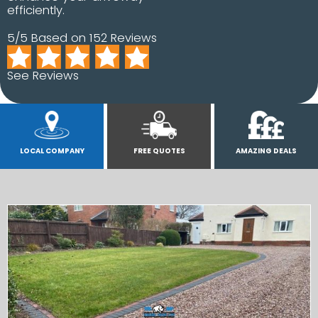
efficiently.
5/5 Based on 152 Reviews
See Reviews
LOCAL COMPANY
FREE QUOTES
AMAZING DEALS