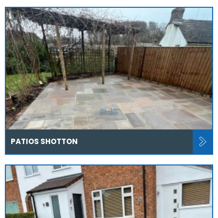
PATIOS SHOTTON