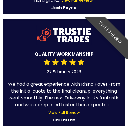
hard graft...
View Full Review
Josh Payne
VERIFIED REVIEW
QUALITY WORKMANSHIP
27 February 2026
We had a great experience with Rhino Pave! From
the initial quote to the final cleanup, everything
went smoothly. The new Driveway looks fantastic
and was completed faster than expected....
View Full Review
Cal Farrah