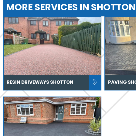
MORE SERVICES IN SHOTTON
RESIN DRIVEWAYS SHOTTON
PAVING SH