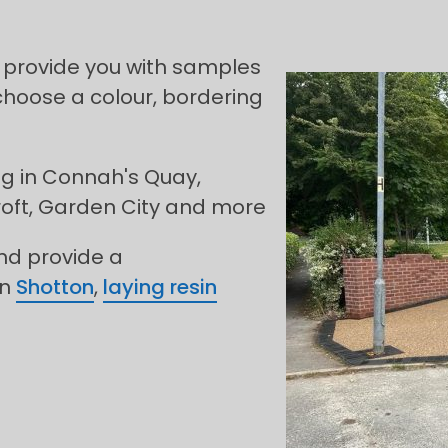
 provide you with samples
choose a colour, bordering
ng in Connah's Quay,
roft, Garden City and more
and provide a
in
Shotton
,
laying resin