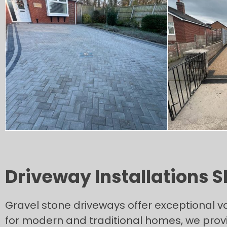
Driveway Installations 
Gravel stone driveways offer exceptional v
for modern and traditional homes, we provi