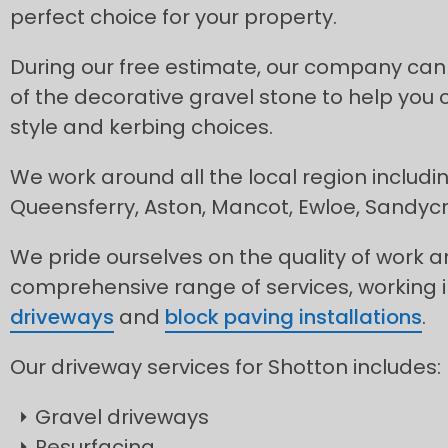
perfect choice for your property.
During our free estimate, our company can
of the decorative gravel stone to help you 
style and kerbing choices.
We work around all the local region includi
Queensferry, Aston, Mancot, Ewloe, Sandyc
We pride ourselves on the quality of work 
comprehensive range of services, working 
driveways
and
block paving installations
.
Our driveway services for Shotton includes:
Gravel driveways
Resurfacing