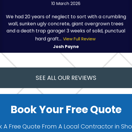
10 March 2026
We had 20 years of neglect to sort with a crumbling
wall, sunken ugly concrete, giant overgrown trees
and a death trap garage! 3 weeks of solid, punctual
hard graft...
View Full Review
Josh Payne
SEE ALL OUR REVIEWS
Book Your Free Quote
 A Free Quote From A Local Contractor in Sh