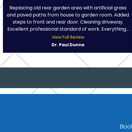
Replacing old rear garden area with artificial grass
and paved paths from house to garden room. Added
steps to front and rear door. Cleaning driveway.
Excellent professional standard of work. Everything...
View Full Review
Dr. Paul Dunne
Book