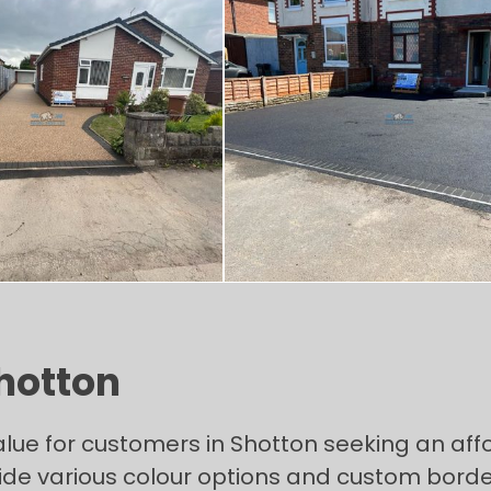
Shotton
alue for customers in Shotton seeking an aff
de various colour options and custom borderi