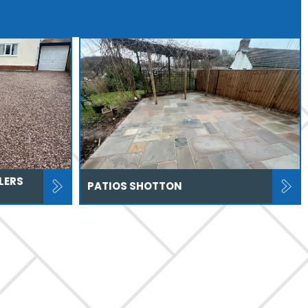
LERS
PATIOS SHOTTON