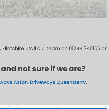
 Flintshire. Call our team on 01244 740106 or
and not sure if we are?
eways Aston
,
Driveways Queensferry
,