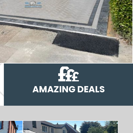
AMAZING DEALS