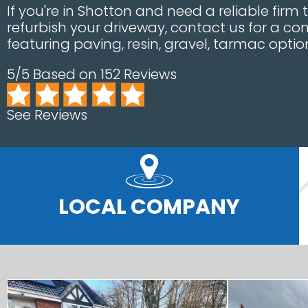
If you're in Shotton and need a reliable firm 
refurbish your driveway, contact us for a 
featuring paving, resin, gravel, tarmac opti
5/5 Based on 152 Reviews
See Reviews
LOCAL COMPANY