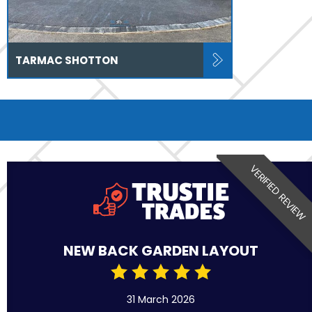
TARMAC SHOTTON
VERIFIED REVIEW
NEW BACK GARDEN LAYOUT
31 March 2026