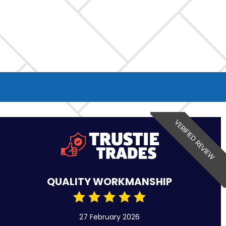
VERIFIED REVIEW
QUALITY WORKMANSHIP
27 February 2026