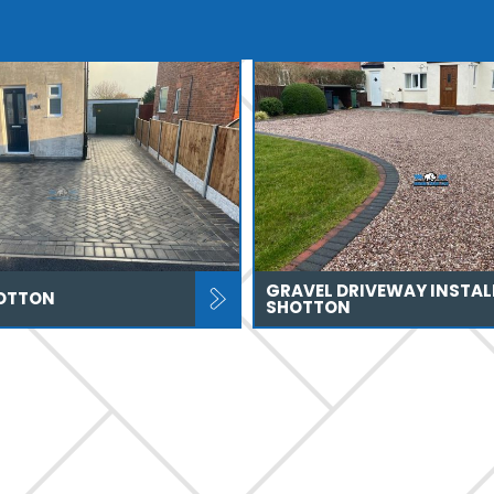
GRAVEL DRIVEWAY INSTAL
OTTON
SHOTTON