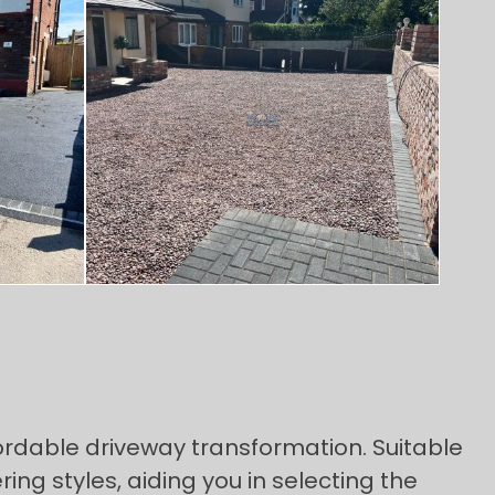
ordable driveway transformation. Suitable
ng styles, aiding you in selecting the