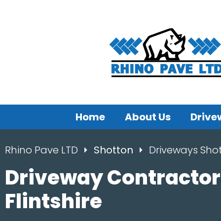
Home
About Us
Drive
Rhino Pave LTD
Shotton
Driveways Sho
Driveway Contractor
Flintshire