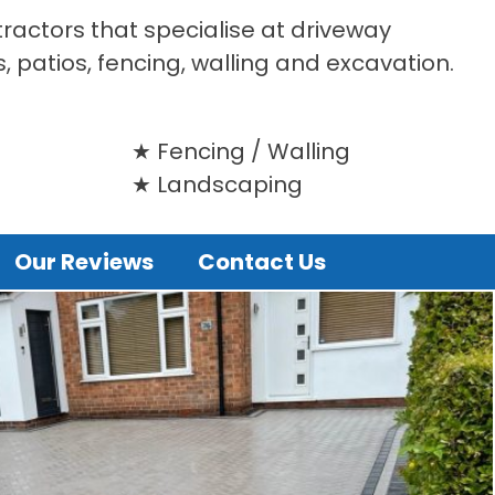
tractors that specialise at driveway
s, patios, fencing, walling and excavation.
Fencing / Walling
Landscaping
Our Reviews
Contact Us