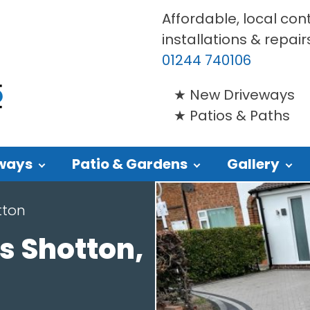
Affordable, local con
installations & repair
01244 740106
New Driveways
Patios & Paths
ways
Patio & Gardens
Gallery
tton
s Shotton,