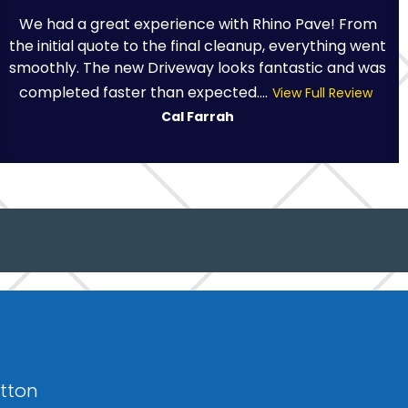
We had a great experience with Rhino Pave! From
the initial quote to the final cleanup, everything went
smoothly. The new Driveway looks fantastic and was
completed faster than expected....
View Full Review
Cal Farrah
otton