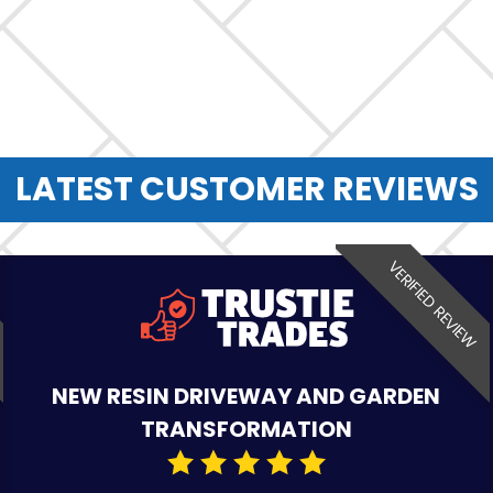
LATEST CUSTOMER REVIEWS
VERIFIED REVIEW
NEW RESIN DRIVEWAY AND GARDEN
TRANSFORMATION