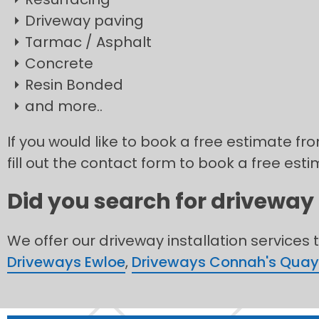
Driveway paving
Tarmac / Asphalt
Concrete
Resin Bonded
and more..
If you would like to book a free estimate fr
fill out the contact form to book a free esti
Did you search for driveway 
We offer our driveway installation services 
Driveways Ewloe
,
Driveways Connah's Quay