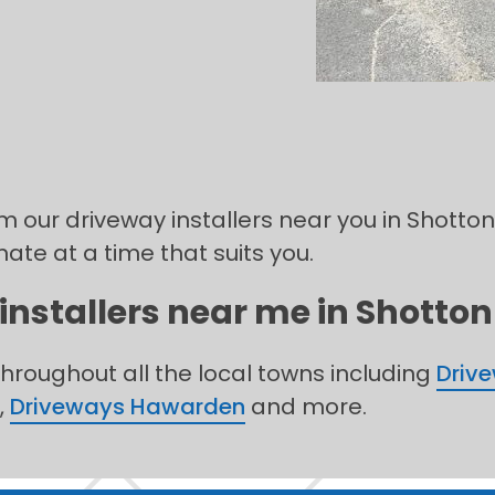
om our driveway installers near you in Shotton,
mate at a time that suits you.
installers near me in Shotton 
throughout all the local towns including
Driv
,
Driveways Hawarden
and more.