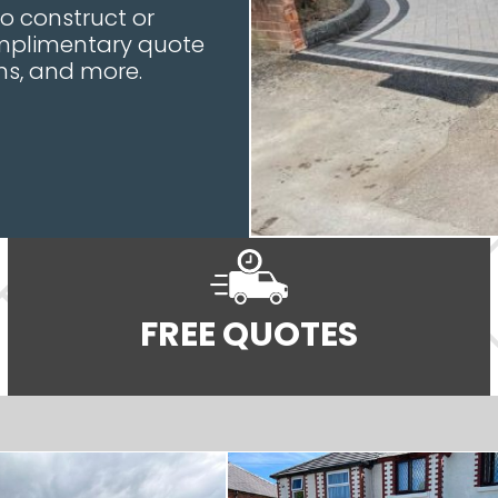
to construct or
complimentary quote
ons, and more.
FREE QUOTES