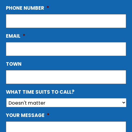
PHONE NUMBER
*
EMAIL
*
TOWN
WHAT TIME SUITS TO CALL?
YOUR MESSAGE
*