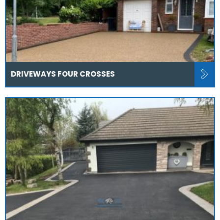
DRIVEWAYS FOUR CROSSES