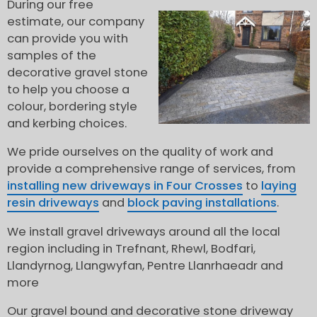
During our free
estimate, our company
can provide you with
samples of the
decorative gravel stone
to help you choose a
colour, bordering style
and kerbing choices.
We pride ourselves on the quality of work and
provide a comprehensive range of services, from
installing new driveways in Four Crosses
to
laying
resin driveways
and
block paving installations
.
We install gravel driveways around all the local
region including in Trefnant, Rhewl, Bodfari,
Llandyrnog, Llangwyfan, Pentre Llanrhaeadr and
more
Our gravel bound and decorative stone driveway