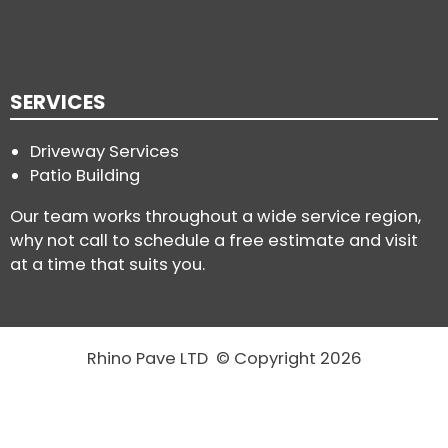
SERVICES
Driveway Services
Patio Building
Our team works throughout a wide service region,
why not call to schedule a free estimate and visit
at a time that suits you.
Rhino Pave LTD © Copyright 2026