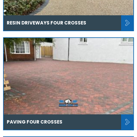
RESIN DRIVEWAYS FOUR CROSSES
PAVING FOUR CROSSES