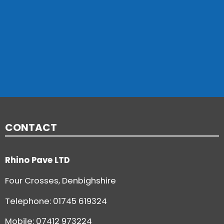
CONTACT
Rhino Pave LTD
Four Crosses, Denbighshire
Telephone:
01745 619324
Mobile: 07412 973224