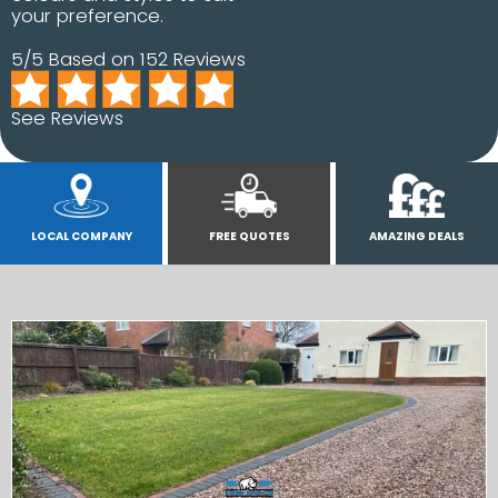
your preference.
5/5 Based on 152 Reviews
See Reviews
LOCAL COMPANY
FREE QUOTES
AMAZING DEALS