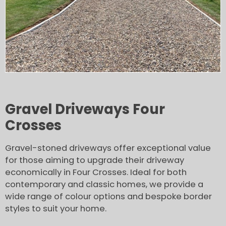
Gravel Driveways Four
Crosses
Gravel-stoned driveways offer exceptional value
for those aiming to upgrade their driveway
economically in Four Crosses. Ideal for both
contemporary and classic homes, we provide a
wide range of colour options and bespoke border
styles to suit your home.