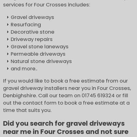
services for Four Crosses includes:
Gravel driveways
Resurfacing
Decorative stone
Driveway repairs
Gravel stone laneways
Permeable driveways
Natural stone driveways
and more..
If you would like to book a free estimate from our
gravel driveway installers near you in Four Crosses,
Denbighshire. Call our team on 01745 619324 or fill
out the contact form to book a free estimate at a
time that suits you.
Did you search for gravel driveways
near me in Four Crosses and not sure