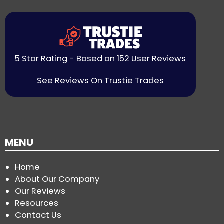
5 Star Rating - Based on 152 User Reviews
See Reviews On Trustie Trades
MENU
Home
About Our Company
Our Reviews
Resources
Contact Us