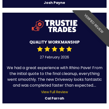
Josh Payne
VERIFIED REVIEW
QUALITY WORKMANSHIP
27 February 2026
We had a great experience with Rhino Pave! From
the initial quote to the final cleanup, everything
went smoothly. The new Driveway looks fantastic
and was completed faster than expected....
View Full Review
Cal Farrah