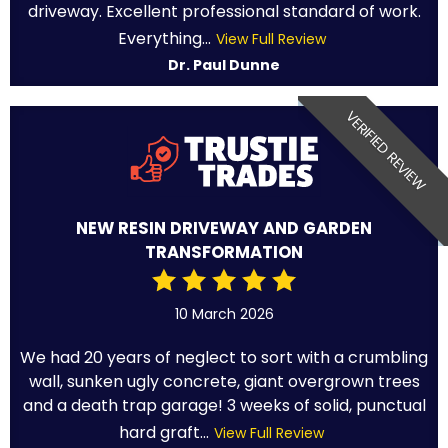
driveway. Excellent professional standard of work.
Everything...
View Full Review
Dr. Paul Dunne
VERIFIED REVIEW
NEW RESIN DRIVEWAY AND GARDEN
TRANSFORMATION
10 March 2026
We had 20 years of neglect to sort with a crumbling
wall, sunken ugly concrete, giant overgrown trees
and a death trap garage! 3 weeks of solid, punctual
hard graft...
View Full Review