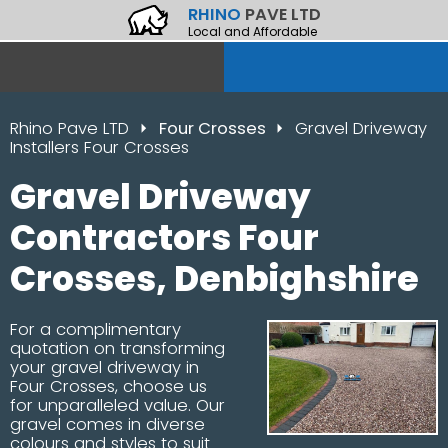
RHINO
PAVE LTD
Local and Affordable
Rhino Pave LTD
Four Crosses
Gravel Driveway
Installers Four Crosses
Gravel Driveway
Contractors Four
Crosses, Denbighshire
For a complimentary
quotation on transforming
your gravel driveway in
Four Crosses, choose us
for unparalleled value. Our
gravel comes in diverse
colours and styles to suit