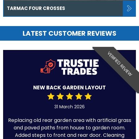
TARMAC FOUR CROSSES
LATEST CUSTOMER REVIEWS
VERIFIED REVIEW
NEW BACK GARDEN LAYOUT
31 March 2026
Replacing old rear garden area with artificial grass
and paved paths from house to garden room.
Added steps to front and rear door. Cleaning