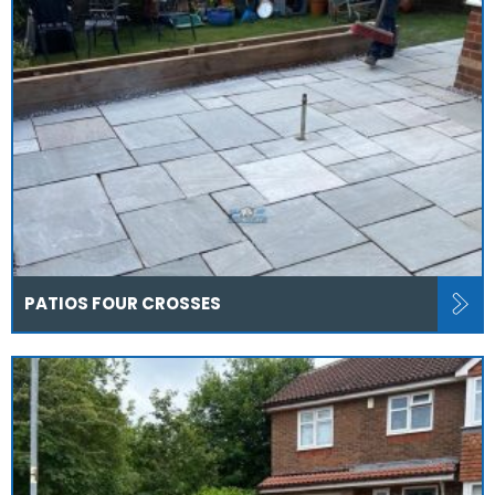
PATIOS FOUR CROSSES