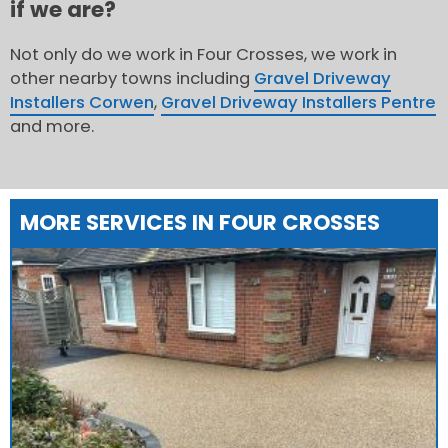
if we are?
Not only do we work in Four Crosses, we work in
other nearby towns including
Gravel Driveway
Installers Corwen
,
Gravel Driveway Installers Pentre
and more.
MORE SERVICES IN FOUR CROSSES