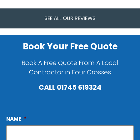
SEE ALL OUR REVIEWS
Book Your Free Quote
Book A Free Quote From A Local
Contractor in Four Crosses
CALL
01745 619324
NAME
*