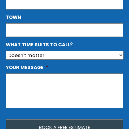
TOWN
WHAT TIME SUITS TO CALL?
YOUR MESSAGE
*