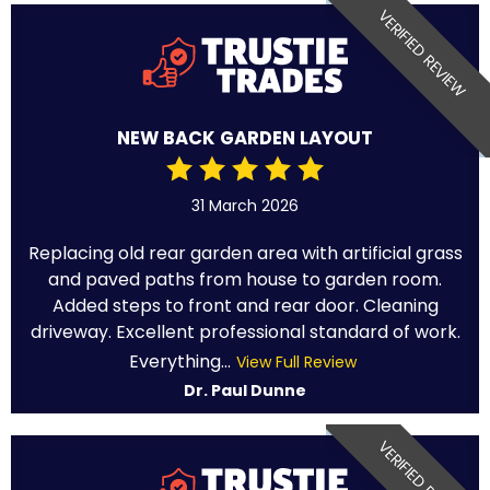
VERIFIED REVIEW
NEW BACK GARDEN LAYOUT
31 March 2026
Replacing old rear garden area with artificial grass
and paved paths from house to garden room.
Added steps to front and rear door. Cleaning
driveway. Excellent professional standard of work.
Everything...
View Full Review
Dr. Paul Dunne
VERIFIED REVIEW