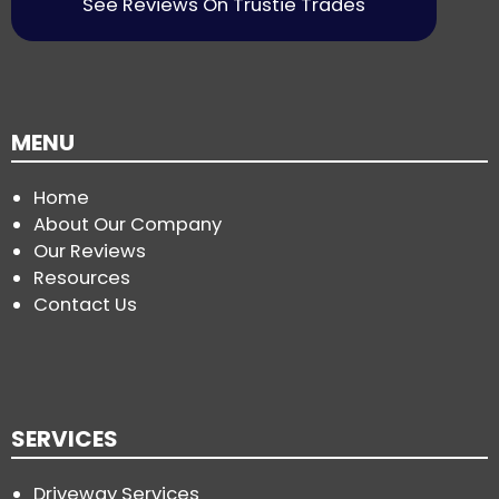
See Reviews On Trustie Trades
MENU
Home
About Our Company
Our Reviews
Resources
Contact Us
SERVICES
Driveway Services