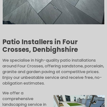
Patio Installers in Four
Crosses, Denbighshire
We specialise in high-quality patio installations
around Four Crosses, offering sandstone, porcelain,
granite and garden paving at competitive prices.
Enjoy our unbeatable service and receive free, no-
obligation estimates.
We offer a
comprehensive
landscaping service in