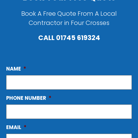
Book A Free Quote From A Local
Contractor in Four Crosses
CALL
01745 619324
NAME
*
PHONE NUMBER
*
EMAIL
*