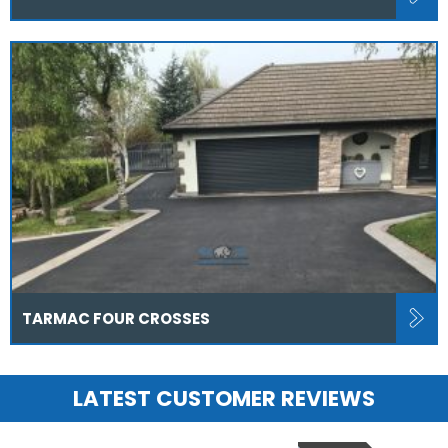
TARMAC FOUR CROSSES
LATEST CUSTOMER REVIEWS