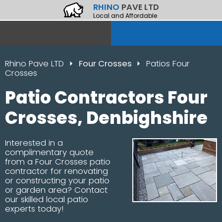
RHINO
PAVE LTD
Local and Affordable
Rhino Pave LTD
Four Crosses
Patios Four
Crosses
Patio Contractors Four
Crosses, Denbighshire
Interested in a
complimentary quote
from a Four Crosses patio
contractor for renovating
or constructing your patio
or garden area? Contact
our skilled local patio
experts today!