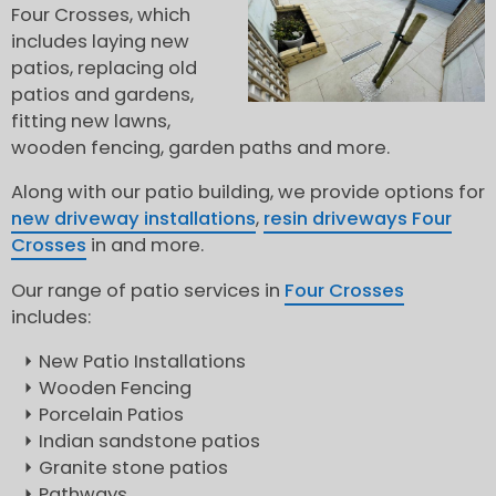
Four Crosses, which
includes laying new
patios, replacing old
patios and gardens,
fitting new lawns,
wooden fencing, garden paths and more.
Along with our patio building, we provide options for
new driveway installations
,
resin driveways Four
Crosses
in and more.
Our range of patio services in
Four Crosses
includes:
New Patio Installations
Wooden Fencing
Porcelain Patios
Indian sandstone patios
Granite stone patios
Pathways