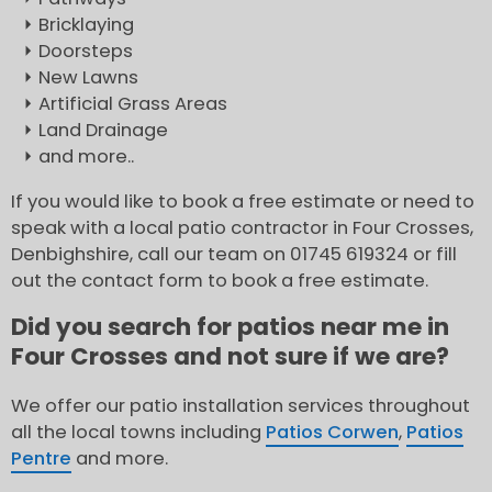
Bricklaying
Doorsteps
New Lawns
Artificial Grass Areas
Land Drainage
and more..
If you would like to book a free estimate or need to
speak with a local patio contractor in Four Crosses,
Denbighshire, call our team on 01745 619324 or fill
out the contact form to book a free estimate.
Did you search for patios near me in
Four Crosses and not sure if we are?
We offer our patio installation services throughout
all the local towns including
Patios Corwen
,
Patios
Pentre
and more.