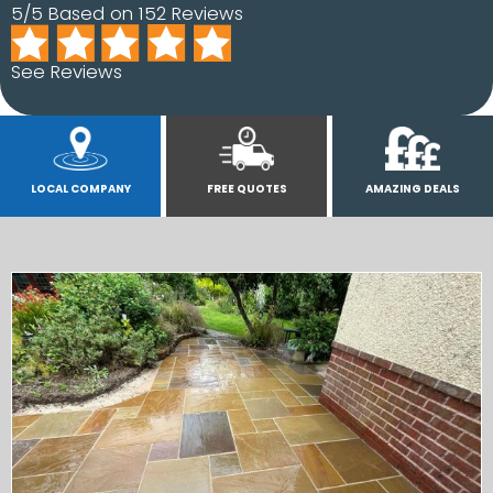
5/5 Based on 152 Reviews
See Reviews
LOCAL COMPANY
FREE QUOTES
AMAZING DEALS