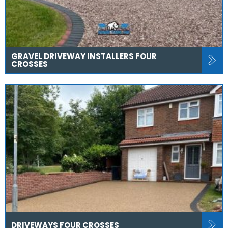
GRAVEL DRIVEWAY INSTALLERS FOUR
CROSSES
DRIVEWAYS FOUR CROSSES