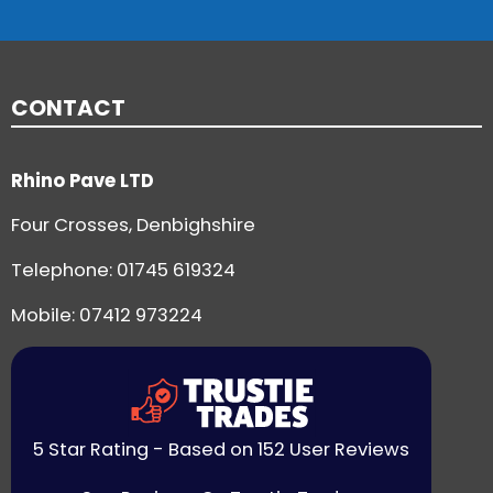
CONTACT
Rhino Pave LTD
Four Crosses, Denbighshire
Telephone:
01745 619324
Mobile: 07412 973224
5 Star Rating - Based on 152 User Reviews