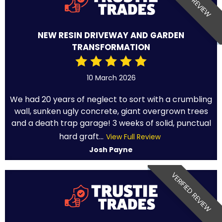
NEW RESIN DRIVEWAY AND GARDEN
TRANSFORMATION
10 March 2026
We had 20 years of neglect to sort with a crumbling
wall, sunken ugly concrete, giant overgrown trees
and a death trap garage! 3 weeks of solid, punctual
hard graft...
View Full Review
Josh Payne
VERIFIED REVIEW