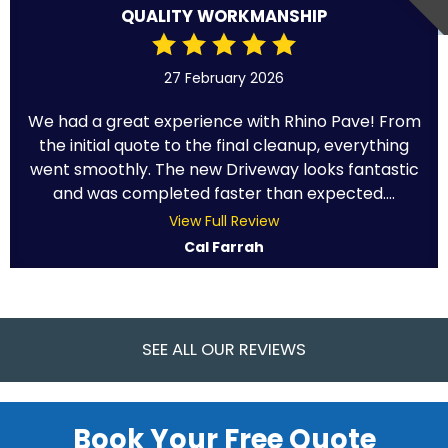
QUALITY WORKMANSHIP
27 February 2026
We had a great experience with Rhino Pave! From
the initial quote to the final cleanup, everything
went smoothly. The new Driveway looks fantastic
and was completed faster than expected....
View Full Review
Cal Farrah
SEE ALL OUR REVIEWS
Book Your Free Quote