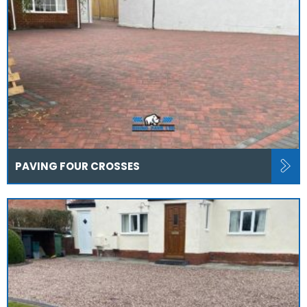
PAVING FOUR CROSSES