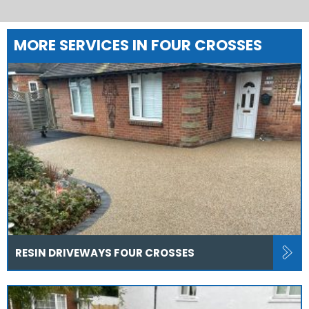
MORE SERVICES IN FOUR CROSSES
RESIN DRIVEWAYS FOUR CROSSES