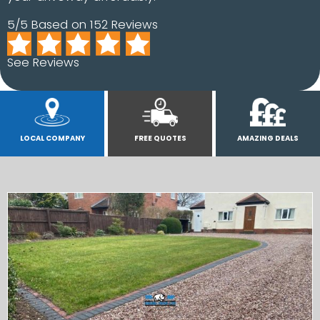
5/5 Based on 152 Reviews
See Reviews
LOCAL COMPANY
FREE QUOTES
AMAZING DEALS