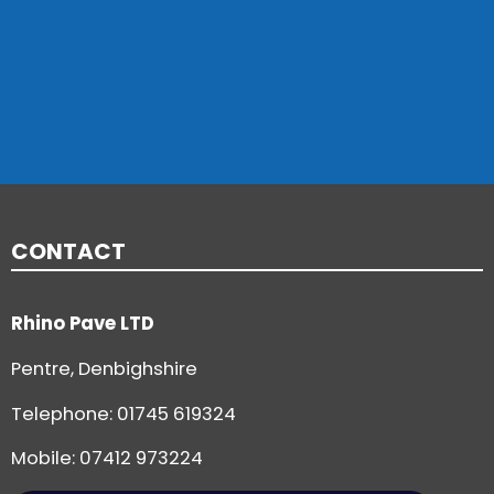
CONTACT
Rhino Pave LTD
Pentre, Denbighshire
Telephone:
01745 619324
Mobile: 07412 973224