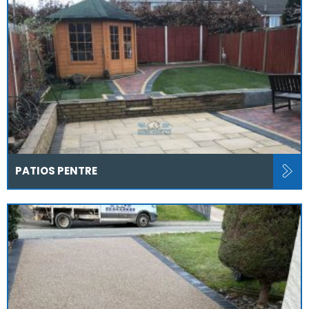
PATIOS PENTRE