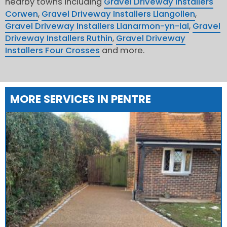
nearby towns including
Gravel Driveway Installers
Corwen
,
Gravel Driveway Installers Llangollen
,
Gravel Driveway Installers Llanarmon-yn-Ial
,
Gravel
Driveway Installers Ruthin
,
Gravel Driveway
Installers Four Crosses
and more.
MORE SERVICES IN PENTRE