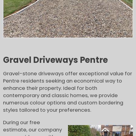
Gravel Driveways Pentre
Gravel-stone driveways offer exceptional value for
Pentre residents seeking an economical way to
enhance their property. Ideal for both
contemporary and classic homes, we provide
numerous colour options and custom bordering
styles tailored to your preferences.
During our free
estimate, our company