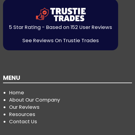
5 Star Rating - Based on 152 User Reviews
See Reviews On Trustie Trades
MENU
Home
About Our Company
Our Reviews
Resources
Contact Us