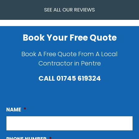
SEE ALL OUR REVIEWS
Book Your Free Quote
Book A Free Quote From A Local
Contractor in Pentre
CALL
01745 619324
NAME
*