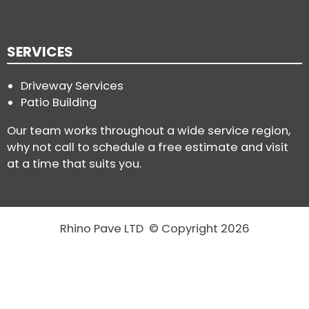
SERVICES
Driveway Services
Patio Building
Our team works throughout a wide service region,
why not call to schedule a free estimate and visit
at a time that suits you.
Rhino Pave LTD © Copyright 2026