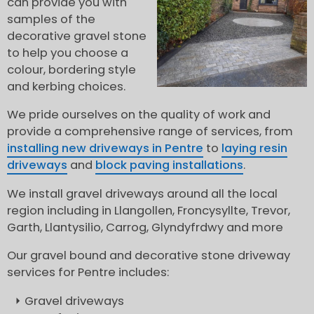
can provide you with
samples of the
decorative gravel stone
to help you choose a
colour, bordering style
and kerbing choices.
We pride ourselves on the quality of work and
provide a comprehensive range of services, from
installing new driveways in Pentre
to
laying resin
driveways
and
block paving installations
.
We install gravel driveways around all the local
region including in Llangollen, Froncysyllte, Trevor,
Garth, Llantysilio, Carrog, Glyndyfrdwy and more
Our gravel bound and decorative stone driveway
services for Pentre includes:
Gravel driveways