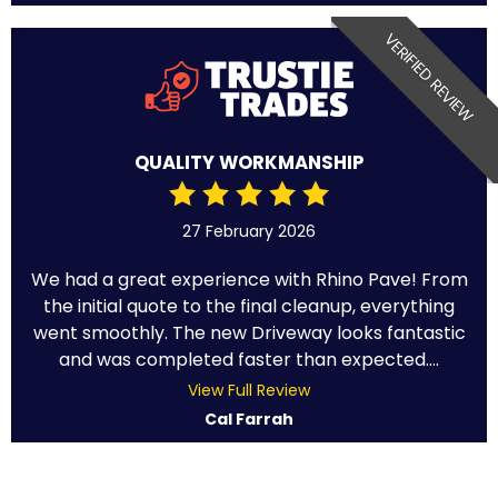
VERIFIED REVIEW
QUALITY WORKMANSHIP
27 February 2026
We had a great experience with Rhino Pave! From
the initial quote to the final cleanup, everything
went smoothly. The new Driveway looks fantastic
and was completed faster than expected....
View Full Review
Cal Farrah