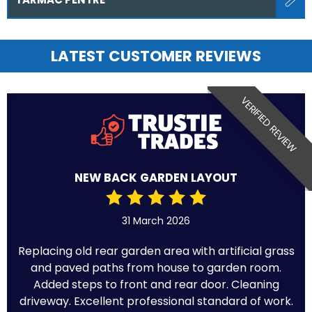
LATEST CUSTOMER REVIEWS
VERIFIED REVIEW
NEW BACK GARDEN LAYOUT
31 March 2026
Replacing old rear garden area with artificial grass
and paved paths from house to garden room.
Added steps to front and rear door. Cleaning
driveway. Excellent professional standard of work.