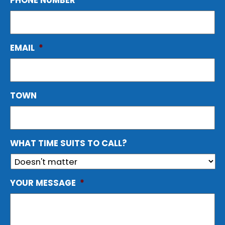
PHONE NUMBER
*
EMAIL
*
TOWN
WHAT TIME SUITS TO CALL?
YOUR MESSAGE
*