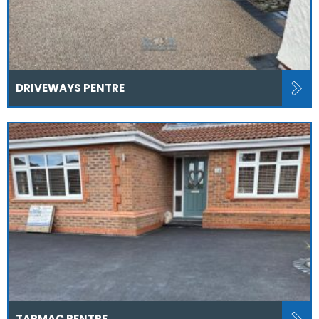
DRIVEWAYS PENTRE
TARMAC PENTRE