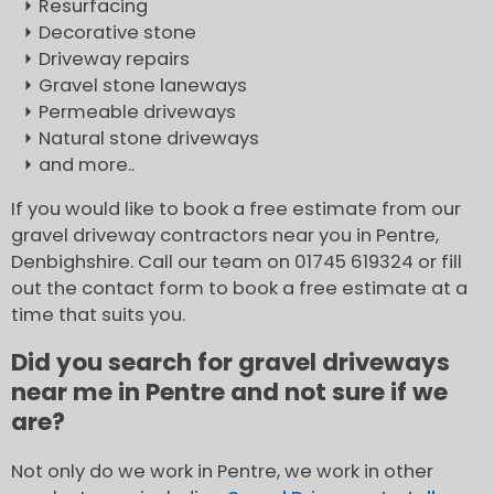
Resurfacing
Decorative stone
Driveway repairs
Gravel stone laneways
Permeable driveways
Natural stone driveways
and more..
If you would like to book a free estimate from our
gravel driveway contractors near you in Pentre,
Denbighshire. Call our team on 01745 619324 or fill
out the contact form to book a free estimate at a
time that suits you.
Did you search for gravel driveways
near me in Pentre and not sure if we
are?
Not only do we work in Pentre, we work in other