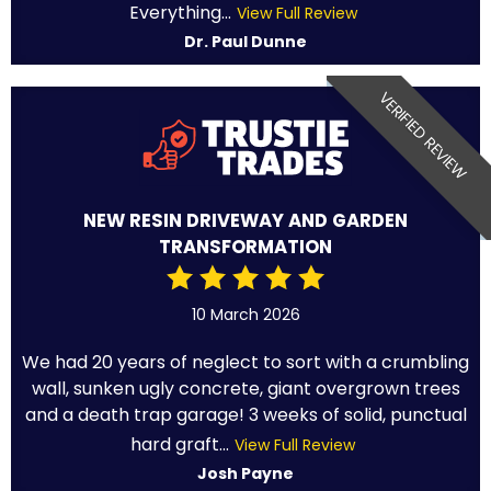
Everything...
View Full Review
Dr. Paul Dunne
VERIFIED REVIEW
NEW RESIN DRIVEWAY AND GARDEN
TRANSFORMATION
10 March 2026
We had 20 years of neglect to sort with a crumbling
wall, sunken ugly concrete, giant overgrown trees
and a death trap garage! 3 weeks of solid, punctual
hard graft...
View Full Review
Josh Payne