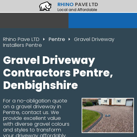
RHINO
PAVE LTD
Local and Affordable
Rhino Pave LTD
Pentre
Gravel Driveway
Installers Pentre
Gravel Driveway
Contractors Pentre,
Denbighshire
For a no-obligation quote
on a gravel driveway in
Pentre, contact us. We
provide excellent value
with diverse gravel colours
and styles to transform
your driveway affordably.