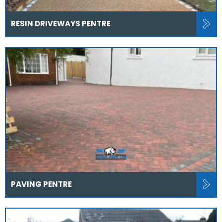
RESIN DRIVEWAYS PENTRE
PAVING PENTRE