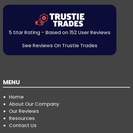
5 Star Rating - Based on 152 User Reviews
See Reviews On Trustie Trades
MENU
Home
About Our Company
Our Reviews
Resources
Contact Us