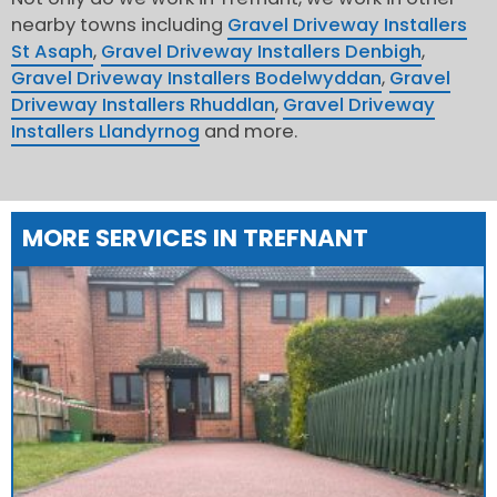
nearby towns including
Gravel Driveway Installers
St Asaph
,
Gravel Driveway Installers Denbigh
,
Gravel Driveway Installers Bodelwyddan
,
Gravel
Driveway Installers Rhuddlan
,
Gravel Driveway
Installers Llandyrnog
and more.
MORE SERVICES IN TREFNANT