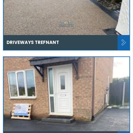
DRIVEWAYS TREFNANT