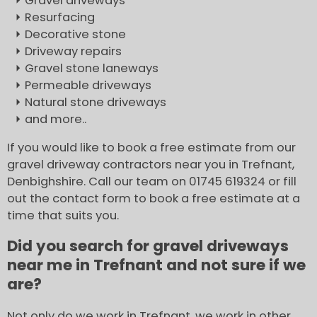
Gravel driveways
Resurfacing
Decorative stone
Driveway repairs
Gravel stone laneways
Permeable driveways
Natural stone driveways
and more..
If you would like to book a free estimate from our
gravel driveway contractors near you in Trefnant,
Denbighshire. Call our team on 01745 619324 or fill
out the contact form to book a free estimate at a
time that suits you.
Did you search for gravel driveways
near me in Trefnant and not sure if we
are?
Not only do we work in Trefnant, we work in other