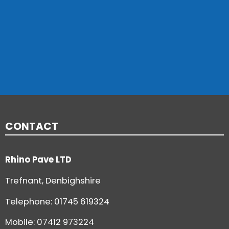
CONTACT
Rhino Pave LTD
Trefnant, Denbighshire
Telephone:
01745 619324
Mobile: 07412 973224