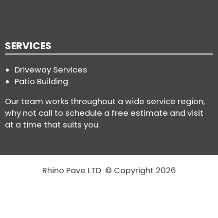
SERVICES
Driveway Services
Patio Building
Our team works throughout a wide service region,
why not call to schedule a free estimate and visit
at a time that suits you.
Rhino Pave LTD © Copyright 2026