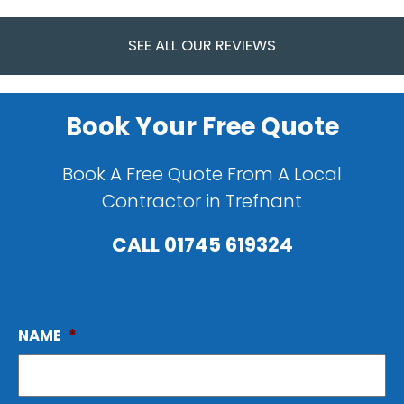
SEE ALL OUR REVIEWS
Book Your Free Quote
Book A Free Quote From A Local
Contractor in Trefnant
CALL
01745 619324
NAME
*