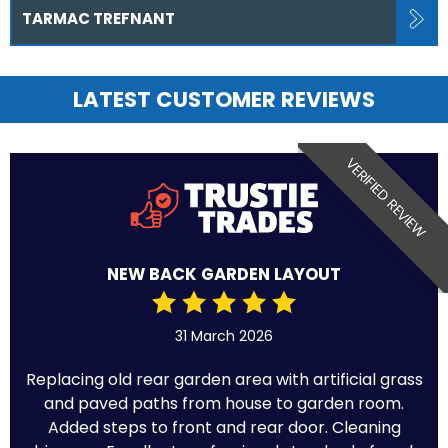
TARMAC TREFNANT
LATEST CUSTOMER REVIEWS
VERIFIED REVIEW
NEW BACK GARDEN LAYOUT
31 March 2026
Replacing old rear garden area with artificial grass
and paved paths from house to garden room.
Added steps to front and rear door. Cleaning