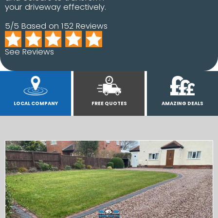
your driveway effectively.
5/5 Based on 152 Reviews
See Reviews
LOCAL COMPANY
FREE QUOTES
AMAZING DEALS