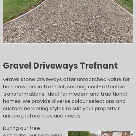
Gravel Driveways Trefnant
Gravel stone driveways offer unmatched value for
homeowners in Trefnant, seeking cost-effective
transformations. Ideal for modern and traditional
homes, we provide diverse colour selections and
custom bordering styles to suit your property’s
unique preferences and needs.
During our free
estimate, our company