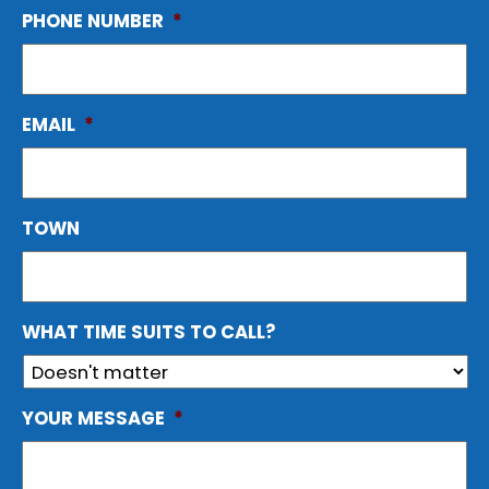
PHONE NUMBER
*
EMAIL
*
TOWN
WHAT TIME SUITS TO CALL?
YOUR MESSAGE
*