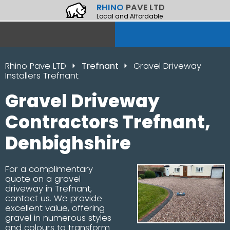
RHINO
PAVE LTD
Local and Affordable
Rhino Pave LTD
Trefnant
Gravel Driveway
Installers Trefnant
Gravel Driveway
Contractors Trefnant,
Denbighshire
For a complimentary
quote on a gravel
driveway in Trefnant,
contact us. We provide
excellent value, offering
gravel in numerous styles
and colours to transform