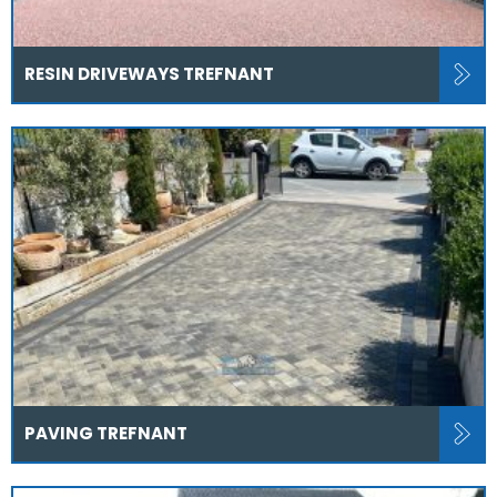
RESIN DRIVEWAYS TREFNANT
PAVING TREFNANT