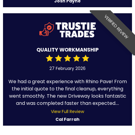
Josh Payne
VERIFIED REVIEW
QUALITY WORKMANSHIP
27 February 2026
We had a great experience with Rhino Pave! From
the initial quote to the final cleanup, everything
went smoothly. The new Driveway looks fantastic
and was completed faster than expected....
View Full Review
Cal Farrah