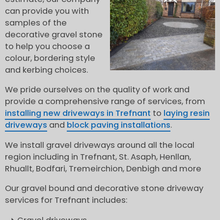
can provide you with
samples of the
decorative gravel stone
to help you choose a
colour, bordering style
and kerbing choices.
We pride ourselves on the quality of work and
provide a comprehensive range of services, from
installing new driveways in Trefnant
to
laying resin
driveways
and
block paving installations
.
We install gravel driveways around all the local
region including in Trefnant, St. Asaph, Henllan,
Rhuallt, Bodfari, Tremeirchion, Denbigh and more
Our gravel bound and decorative stone driveway
services for Trefnant includes: