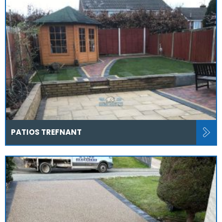
PATIOS TREFNANT