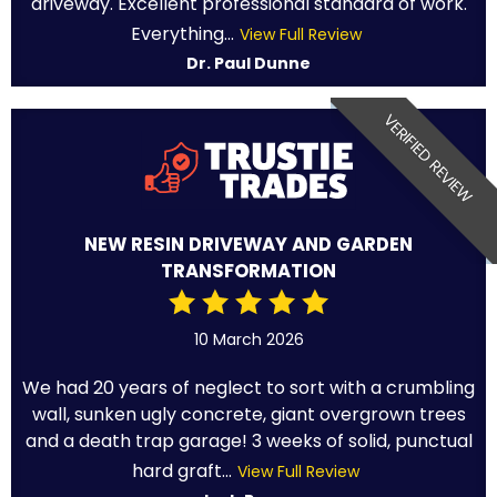
driveway. Excellent professional standard of work.
Everything...
View Full Review
Dr. Paul Dunne
VERIFIED REVIEW
NEW RESIN DRIVEWAY AND GARDEN
TRANSFORMATION
10 March 2026
We had 20 years of neglect to sort with a crumbling
wall, sunken ugly concrete, giant overgrown trees
and a death trap garage! 3 weeks of solid, punctual
hard graft...
View Full Review