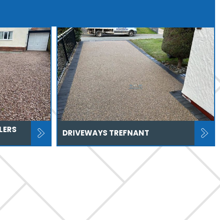
LERS
DRIVEWAYS TREFNANT