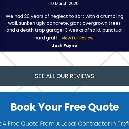
10 March 2026
We had 20 years of neglect to sort with a crumbling
wall, sunken ugly concrete, giant overgrown trees
and a death trap garage! 3 weeks of solid, punctual
hard graft...
View Full Review
Josh Payne
SEE ALL OUR REVIEWS
Book Your Free Quote
 A Free Quote From A Local Contractor in Tre