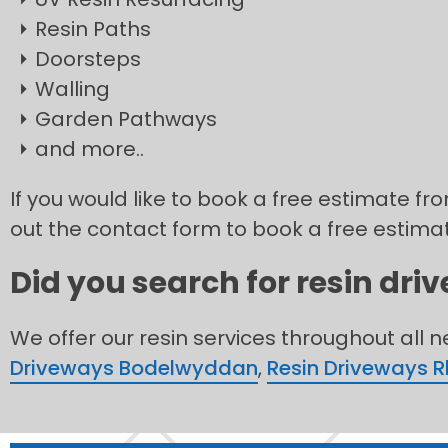
Resin Paths
Doorsteps
Walling
Garden Pathways
and more..
If you would like to book a free estimate fro
out the contact form to book a free estima
Did you search for resin dri
We offer our resin services throughout all 
Driveways Bodelwyddan
,
Resin Driveways 