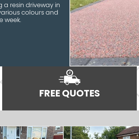
 a resin driveway in
 various colours and
e week.
FREE QUOTES