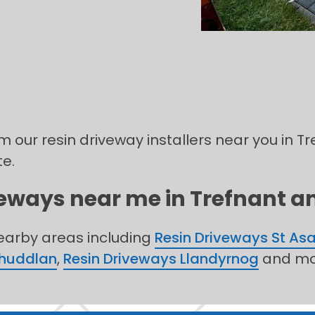
m our resin driveway installers near you in Tre
te.
veways near me in Trefnant an
nearby areas including
Resin Driveways St As
Rhuddlan
,
Resin Driveways Llandyrnog
and mo