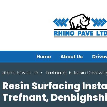
Home
About Us
Drive
Rhino Pave LTD
Trefnant
Resin Drivewa
Resin Surfacing Insta
Trefnant, Denbighsh