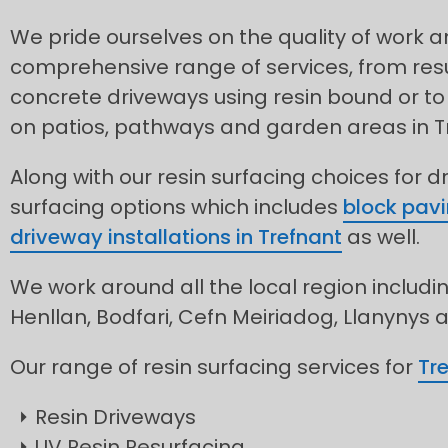
We pride ourselves on the quality of work 
comprehensive range of services, from res
concrete driveways using resin bound or to 
on patios, pathways and garden areas in T
Along with our resin surfacing choices for d
surfacing options which includes
block pavi
driveway installations in Trefnant
as well.
We work around all the local region includin
Henllan, Bodfari, Cefn Meiriadog, Llanynys
Our range of resin surfacing services for
Tr
Resin Driveways
UV Resin Resurfacing