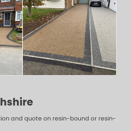
ghshire
tion and quote on resin-bound or resin-