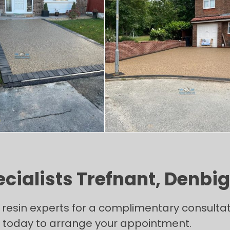
cialists Trefnant, Denbi
l resin experts for a complimentary consulta
ll today to arrange your appointment.