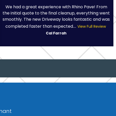
We had a great experience with Rhino Pave! From
the initial quote to the final cleanup, everything went
smoothly. The new Driveway looks fantastic and was
completed faster than expected....
View Full Review
Cal Farrah
fnant