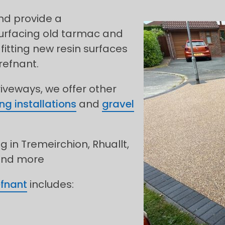
and provide a
urfacing old tarmac and
fitting new resin surfaces
refnant.
riveways, we offer other
ng installations
and
gravel
g in Tremeirchion, Rhuallt,
 and more
efnant
includes: