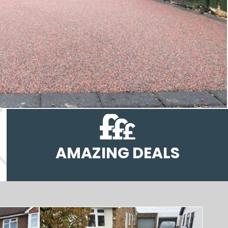
AMAZING DEALS