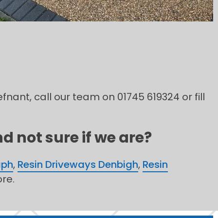
fnant, call our team on 01745 619324 or fill
d not sure if we are?
aph
,
Resin Driveways Denbigh
,
Resin
re.