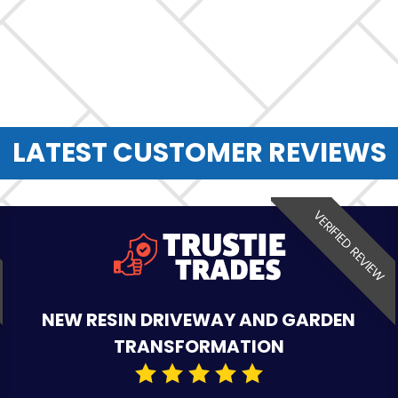
LATEST CUSTOMER REVIEWS
VERIFIED REVIEW
NEW RESIN DRIVEWAY AND GARDEN
TRANSFORMATION