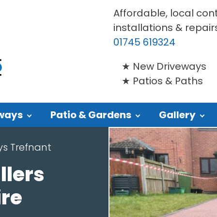
Affordable, local con
installations & repair
01745 619324
New Driveways
Patios & Paths
ways
Patio & Gardens
Gallery
ys Trefnant
llers
ire