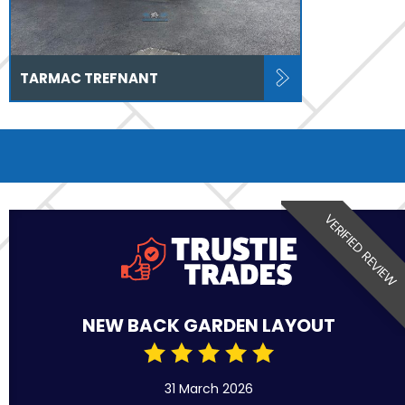
TARMAC TREFNANT
VERIFIED REVIEW
NEW BACK GARDEN LAYOUT
31 March 2026