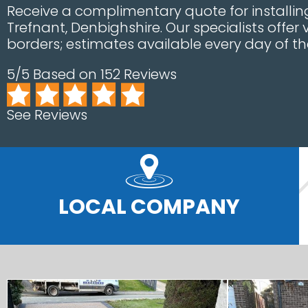
Receive a complimentary quote for installing
Trefnant, Denbighshire. Our specialists offer
borders; estimates available every day of th
5/5 Based on 152 Reviews
See Reviews
LOCAL COMPANY