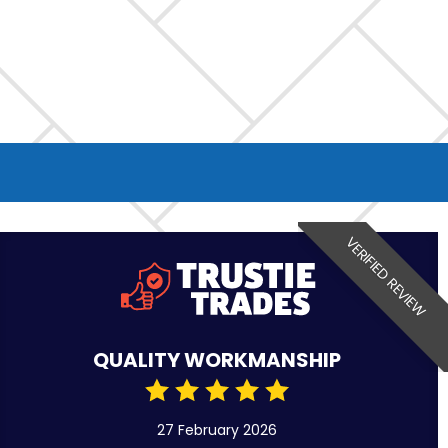
VERIFIED REVIEW
QUALITY WORKMANSHIP
27 February 2026