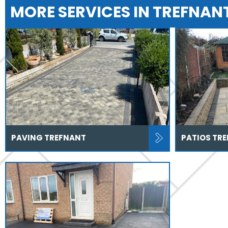
MORE SERVICES IN TREFNAN
PAVING TREFNANT
PATIOS TR