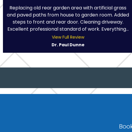
Replacing old rear garden area with artificial grass
and paved paths from house to garden room. Added
steps to front and rear door. Cleaning driveway.
Excellent professional standard of work. Everything...
View Full Review
Dr. Paul Dunne
Book