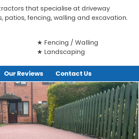
tractors that specialise at driveway
s, patios, fencing, walling and excavation.
Fencing / Walling
Landscaping
Our Reviews
Contact Us