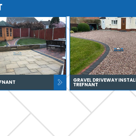
T
GRAVEL DRIVEWAY INSTAL
EFNANT
TREFNANT