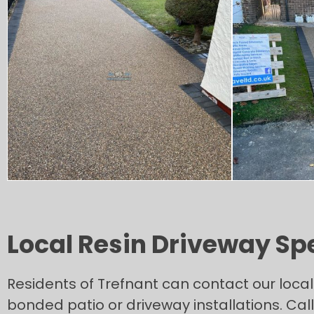
Local Resin Driveway Spe
Residents of Trefnant can contact our loca
bonded patio or driveway installations. Ca