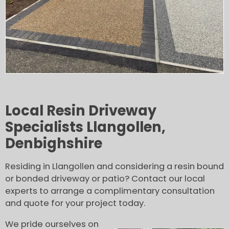
Local Resin Driveway
Specialists Llangollen,
Denbighshire
Residing in Llangollen and considering a resin bound
or bonded driveway or patio? Contact our local
experts to arrange a complimentary consultation
and quote for your project today.
We pride ourselves on