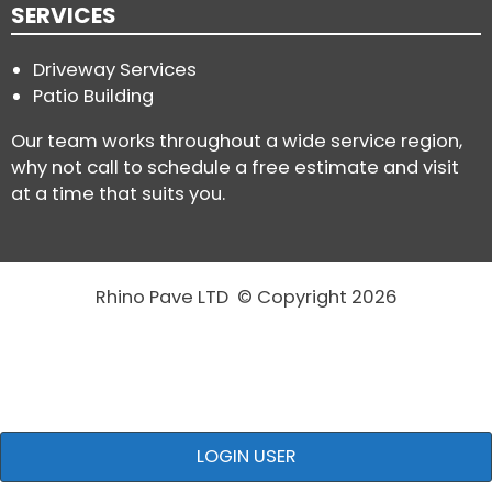
SERVICES
Driveway Services
Patio Building
Our team works throughout a wide service region,
why not call to schedule a free estimate and visit
at a time that suits you.
Rhino Pave LTD © Copyright 2026
LOGIN USER