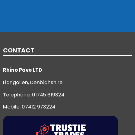
CONTACT
Rhino Pave LTD
Llangollen, Denbighshire
Telephone:
01745 619324
Mobile: 07412 973224