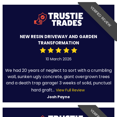
VERIFIED REVIEW
NEW RESIN DRIVEWAY AND GARDEN
TRANSFORMATION
10 March 2026
We had 20 years of neglect to sort with a crumbling
wall, sunken ugly concrete, giant overgrown trees
and a death trap garage! 3 weeks of solid, punctual
hard graft...
View Full Review
Josh Payne