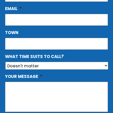
EMAIL
*
TOWN
WHAT TIME SUITS TO CALL?
YOUR MESSAGE
*