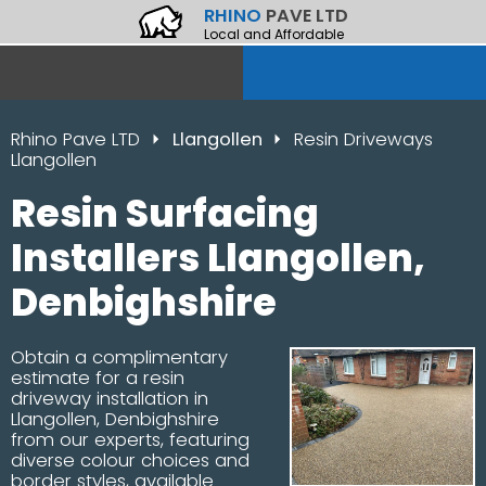
RHINO
PAVE LTD
Local and Affordable
Rhino Pave LTD
Llangollen
Resin Driveways
Llangollen
Resin Surfacing
Installers Llangollen,
Denbighshire
Obtain a complimentary
estimate for a resin
driveway installation in
Llangollen, Denbighshire
from our experts, featuring
diverse colour choices and
border styles, available