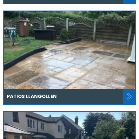
PATIOS LLANGOLLEN