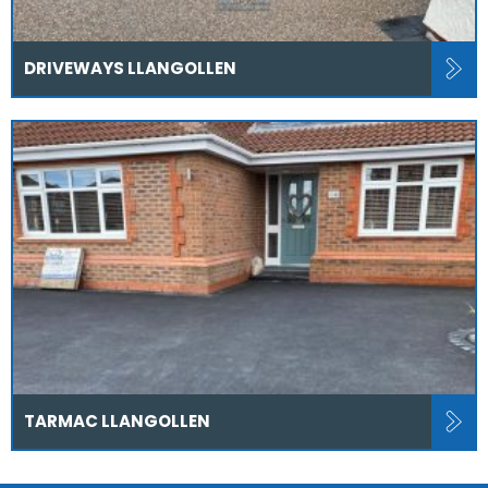
DRIVEWAYS LLANGOLLEN
TARMAC LLANGOLLEN