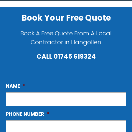
Book Your Free Quote
Book A Free Quote From A Local
Contractor in Llangollen
CALL
01745 619324
NAME
*
PHONE NUMBER
*