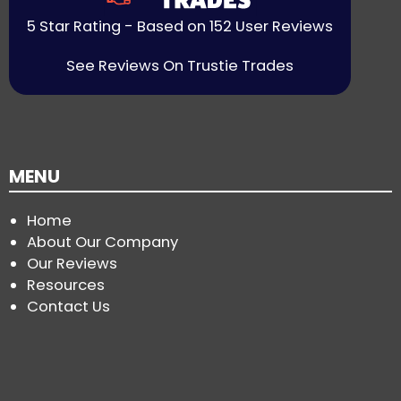
5 Star Rating - Based on 152 User Reviews
See Reviews On Trustie Trades
MENU
Home
About Our Company
Our Reviews
Resources
Contact Us