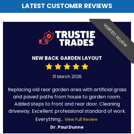
LATEST CUSTOMER REVIEWS
VERIFIED REVIEW
NEW BACK GARDEN LAYOUT
31 March 2026
Replacing old rear garden area with artificial grass
and paved paths from house to garden room.
Added steps to front and rear door. Cleaning
driveway. Excellent professional standard of work.
Everything...
View Full Review
Dr. Paul Dunne