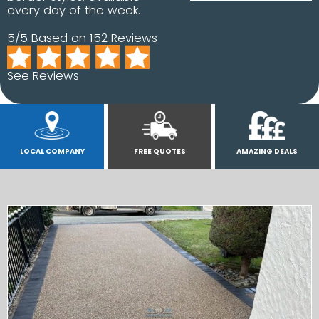
every day of the week.
5/5 Based on 152 Reviews
See Reviews
LOCAL COMPANY
FREE QUOTES
AMAZING DEALS