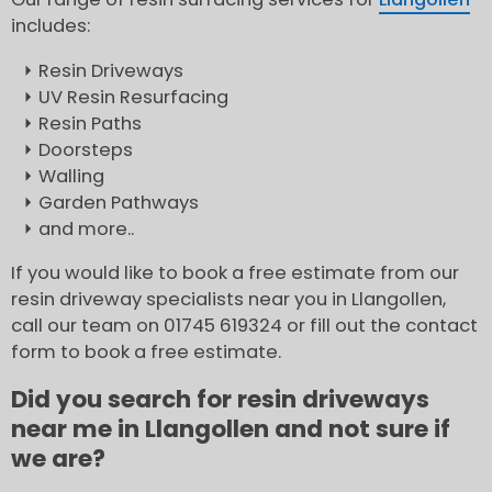
includes:
Resin Driveways
UV Resin Resurfacing
Resin Paths
Doorsteps
Walling
Garden Pathways
and more..
If you would like to book a free estimate from our
resin driveway specialists near you in Llangollen,
call our team on 01745 619324 or fill out the contact
form to book a free estimate.
Did you search for resin driveways
near me in Llangollen and not sure if
we are?