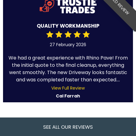
VERIFIED REVIEW
QUALITY WORKMANSHIP
27 February 2026
We had a great experience with Rhino Pave! From
the initial quote to the final cleanup, everything
went smoothly. The new Driveway looks fantastic
and was completed faster than expected....
View Full Review
Cal Farrah
SEE ALL OUR REVIEWS