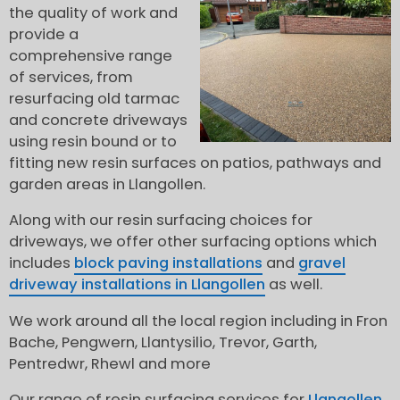
the quality of work and
provide a
comprehensive range
of services, from
resurfacing old tarmac
and concrete driveways
using resin bound or to
fitting new resin surfaces on patios, pathways and
garden areas in Llangollen.
Along with our resin surfacing choices for
driveways, we offer other surfacing options which
includes
block paving installations
and
gravel
driveway installations in Llangollen
as well.
We work around all the local region including in Fron
Bache, Pengwern, Llantysilio, Trevor, Garth,
Pentredwr, Rhewl and more
Our range of resin surfacing services for
Llangollen