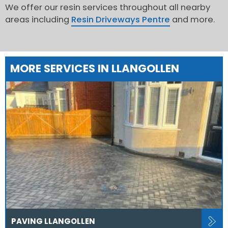
We offer our resin services throughout all nearby
areas including
Resin Driveways Pentre
and more.
MORE SERVICES IN LLANGOLLEN
PAVING LLANGOLLEN