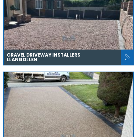
GRAVEL DRIVEWAY INSTALLERS
LLANGOLLEN