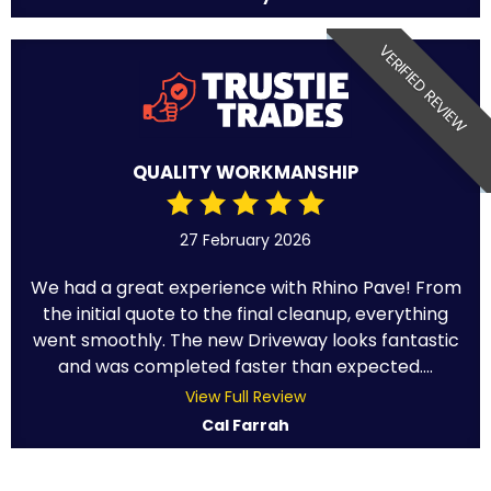
VERIFIED REVIEW
QUALITY WORKMANSHIP
27 February 2026
We had a great experience with Rhino Pave! From
the initial quote to the final cleanup, everything
went smoothly. The new Driveway looks fantastic
and was completed faster than expected....
View Full Review
Cal Farrah