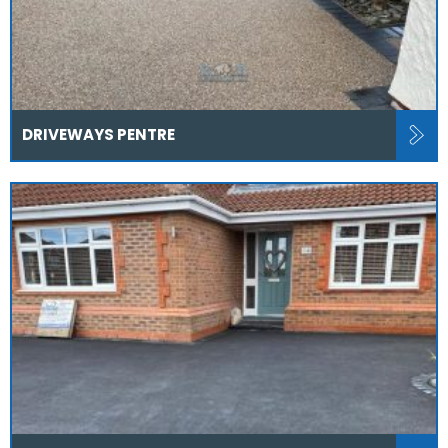
DRIVEWAYS PENTRE