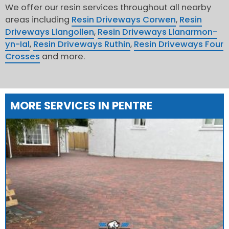
We offer our resin services throughout all nearby
areas including
Resin Driveways Corwen
,
Resin
Driveways Llangollen
,
Resin Driveways Llanarmon-
yn-Ial
,
Resin Driveways Ruthin
,
Resin Driveways Four
Crosses
and more.
MORE SERVICES IN PENTRE