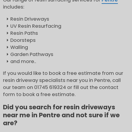
includes:
Resin Driveways
UV Resin Resurfacing
Resin Paths
Doorsteps
Walling
Garden Pathways
and more..
If you would like to book a free estimate from our
resin driveway specialists near you in Pentre, call
our team on 01745 619324 or fill out the contact
form to book a free estimate.
Did you search for resin driveways
near me in Pentre and not sure if we
are?