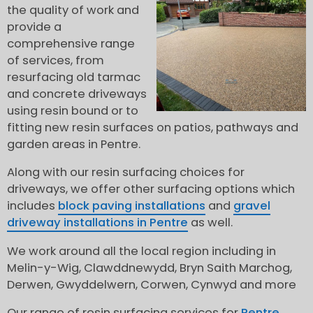
the quality of work and
provide a
comprehensive range
of services, from
resurfacing old tarmac
and concrete driveways
using resin bound or to
fitting new resin surfaces on patios, pathways and
garden areas in Pentre.
Along with our resin surfacing choices for
driveways, we offer other surfacing options which
includes
block paving installations
and
gravel
driveway installations in Pentre
as well.
We work around all the local region including in
Melin-y-Wig, Clawddnewydd, Bryn Saith Marchog,
Derwen, Gwyddelwern, Corwen, Cynwyd and more
Our range of resin surfacing services for
Pentre