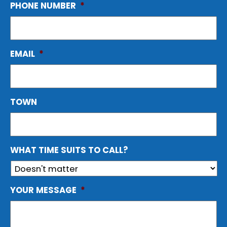
PHONE NUMBER
*
EMAIL
*
TOWN
WHAT TIME SUITS TO CALL?
YOUR MESSAGE
*