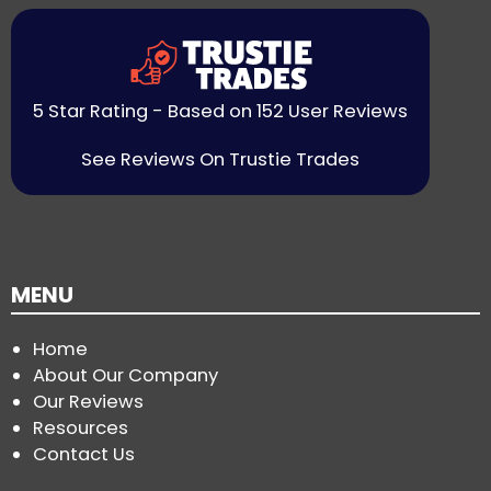
5 Star Rating - Based on 152 User Reviews
See Reviews On Trustie Trades
MENU
Home
About Our Company
Our Reviews
Resources
Contact Us