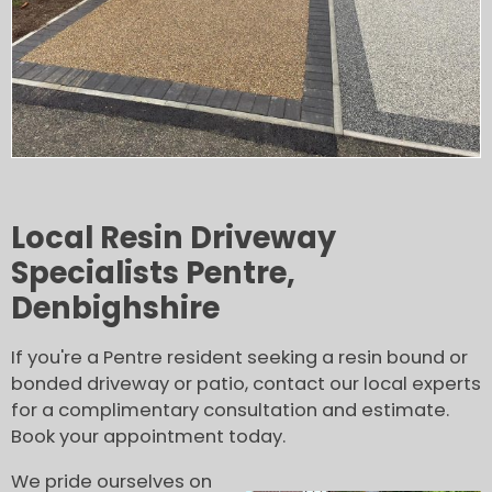
Local Resin Driveway
Specialists Pentre,
Denbighshire
If you're a Pentre resident seeking a resin bound or
bonded driveway or patio, contact our local experts
for a complimentary consultation and estimate.
Book your appointment today.
We pride ourselves on