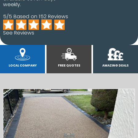
weekly.
5/5 Based on 152 Reviews
See Reviews
LOCAL COMPANY
FREE QUOTES
AMAZING DEALS