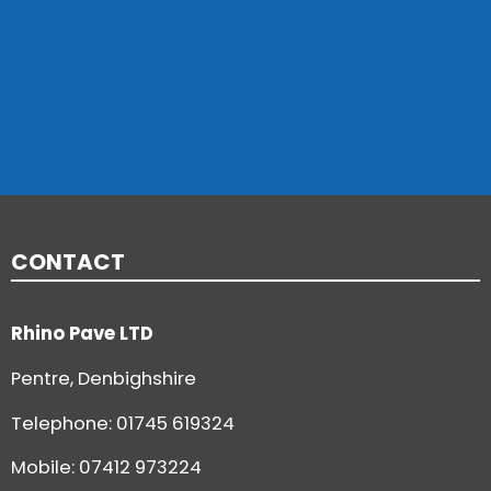
CONTACT
Rhino Pave LTD
Pentre, Denbighshire
Telephone:
01745 619324
Mobile: 07412 973224