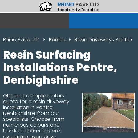
RHINO
PAVE LTD
Local and Affordable
Rhino Pave LTD
Pentre
Resin Driveways Pentre
Resin Surfacing
Installations Pentre,
Denbighshire
Obtain a complimentary
quote for a resin driveway
installation in Pentre,
Denbighshire from our
specialists. Choose from
numerous colours and
borders; estimates are
available seven days