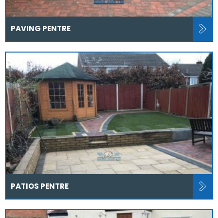
PAVING PENTRE
PATIOS PENTRE