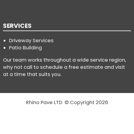
SERVICES
Driveway Services
Patio Building
Our team works throughout a wide service region,
why not call to schedule a free estimate and visit
at a time that suits you.
Rhino Pave LTD © Copyright 2026