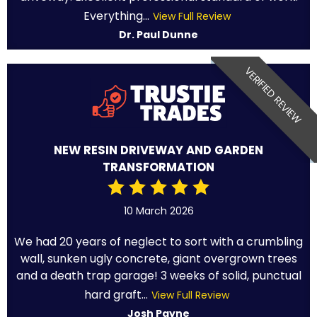
Everything...
View Full Review
Dr. Paul Dunne
VERIFIED REVIEW
NEW RESIN DRIVEWAY AND GARDEN
TRANSFORMATION
10 March 2026
We had 20 years of neglect to sort with a crumbling
wall, sunken ugly concrete, giant overgrown trees
and a death trap garage! 3 weeks of solid, punctual
hard graft...
View Full Review
Josh Payne