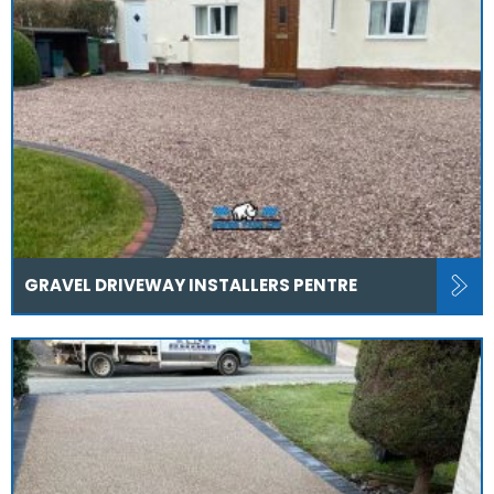
GRAVEL DRIVEWAY INSTALLERS PENTRE