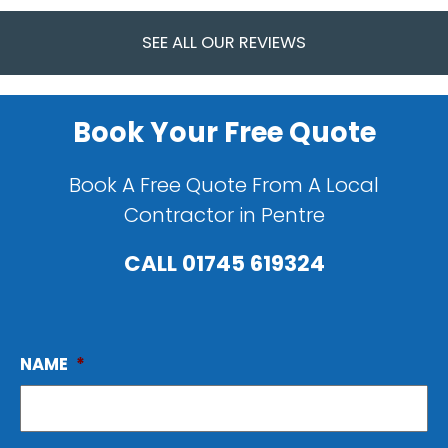
SEE ALL OUR REVIEWS
Book Your Free Quote
Book A Free Quote From A Local
Contractor in Pentre
CALL
01745 619324
NAME
*