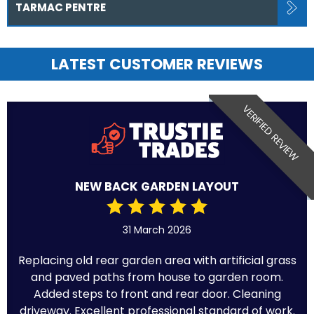
TARMAC PENTRE
LATEST CUSTOMER REVIEWS
VERIFIED REVIEW
NEW BACK GARDEN LAYOUT
31 March 2026
Replacing old rear garden area with artificial grass
and paved paths from house to garden room.
Added steps to front and rear door. Cleaning
driveway. Excellent professional standard of work.