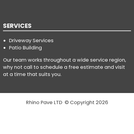
SERVICES
Driveway Services
Patio Building
Our team works throughout a wide service region,
why not call to schedule a free estimate and visit
at a time that suits you.
Rhino Pave LTD © Copyright 2026