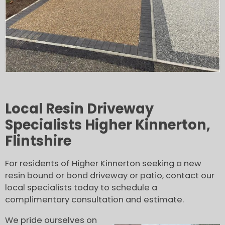
Local Resin Driveway
Specialists Higher Kinnerton,
Flintshire
For residents of Higher Kinnerton seeking a new
resin bound or bond driveway or patio, contact our
local specialists today to schedule a
complimentary consultation and estimate.
We pride ourselves on