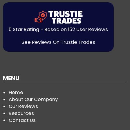
5 Star Rating - Based on 152 User Reviews
See Reviews On Trustie Trades
MENU
Home
About Our Company
Our Reviews
Resources
Contact Us