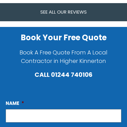
SEE ALL OUR REVIEWS
Book Your Free Quote
Book A Free Quote From A Local
Contractor in Higher Kinnerton
CALL
01244 740106
NAME
*