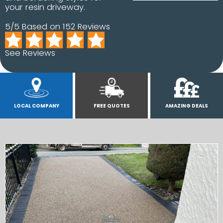
your resin driveway.
5/5 Based on 152 Reviews
See Reviews
LOCAL COMPANY
FREE QUOTES
AMAZING DEALS