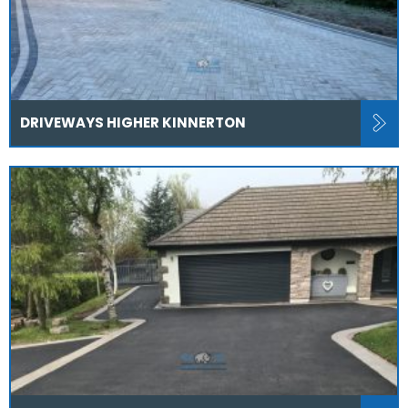
DRIVEWAYS HIGHER KINNERTON