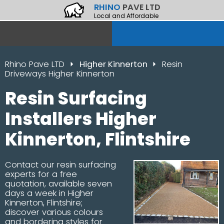
RHINO
PAVE LTD
Local and Affordable
Rhino Pave LTD
Higher Kinnerton
Resin
Driveways Higher Kinnerton
Resin Surfacing
Installers Higher
Kinnerton, Flintshire
Contact our resin surfacing
experts for a free
quotation, available seven
days a week in Higher
Kinnerton, Flintshire;
discover various colours
and bordering styles for