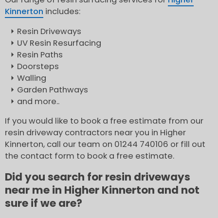
Kinnerton
includes:
Resin Driveways
UV Resin Resurfacing
Resin Paths
Doorsteps
Walling
Garden Pathways
and more..
If you would like to book a free estimate from our
resin driveway contractors near you in Higher
Kinnerton, call our team on 01244 740106 or fill out
the contact form to book a free estimate.
Did you search for resin driveways
near me in Higher Kinnerton and not
sure if we are?