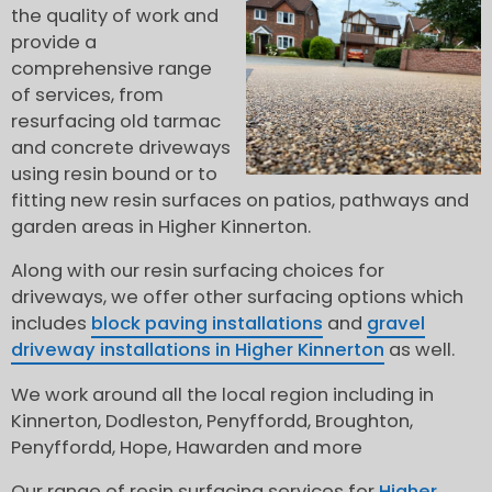
the quality of work and
provide a
comprehensive range
of services, from
resurfacing old tarmac
and concrete driveways
using resin bound or to
fitting new resin surfaces on patios, pathways and
garden areas in Higher Kinnerton.
Along with our resin surfacing choices for
driveways, we offer other surfacing options which
includes
block paving installations
and
gravel
driveway installations in Higher Kinnerton
as well.
We work around all the local region including in
Kinnerton, Dodleston, Penyffordd, Broughton,
Penyffordd, Hope, Hawarden and more
Our range of resin surfacing services for
Higher