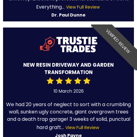
Everything...
View Full Review
Dr. Paul Dunne
VERIFIED REVIEW
NEW RESIN DRIVEWAY AND GARDEN
TRANSFORMATION
10 March 2026
We had 20 years of neglect to sort with a crumbling
wall, sunken ugly concrete, giant overgrown trees
and a death trap garage! 3 weeks of solid, punctual
hard graft...
View Full Review
Josh Payne