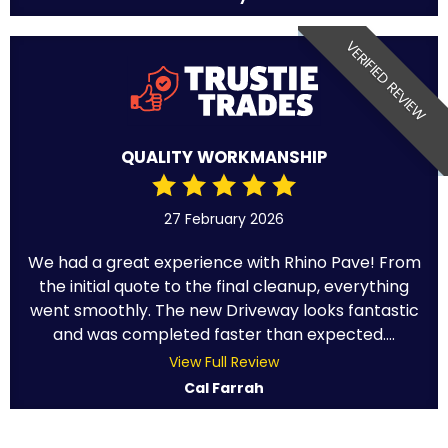
VERIFIED REVIEW
QUALITY WORKMANSHIP
27 February 2026
We had a great experience with Rhino Pave! From
the initial quote to the final cleanup, everything
went smoothly. The new Driveway looks fantastic
and was completed faster than expected....
View Full Review
Cal Farrah