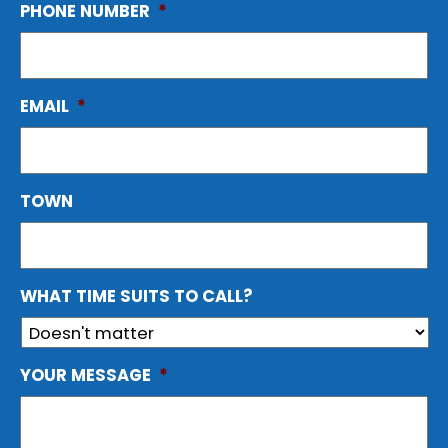
PHONE NUMBER
*
EMAIL
*
TOWN
WHAT TIME SUITS TO CALL?
YOUR MESSAGE
*