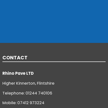
CONTACT
Rhino Pave LTD
Higher Kinnerton, Flintshire
Telephone:
01244 740106
Mobile: 07412 973224