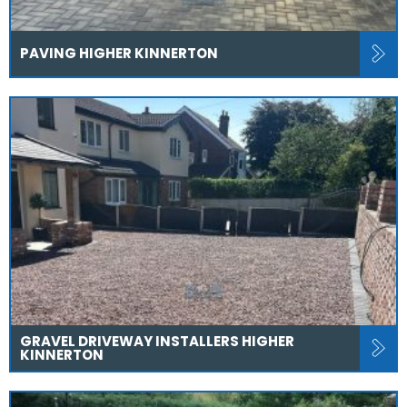
PAVING HIGHER KINNERTON
GRAVEL DRIVEWAY INSTALLERS HIGHER
KINNERTON