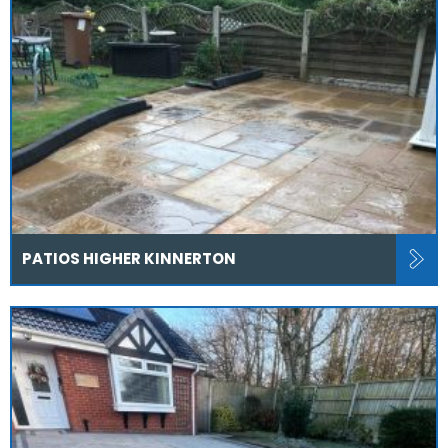
PATIOS HIGHER KINNERTON