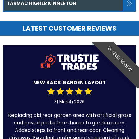
TARMAC HIGHER KINNERTON
LATEST CUSTOMER REVIEWS
VERIFIED REVIEW
NEW BACK GARDEN LAYOUT
31 March 2026
Replacing old rear garden area with artificial grass
and paved paths from house to garden room.
Added steps to front and rear door. Cleaning
driveway. Excellent professional standard of work.