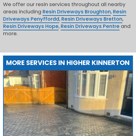
We offer our resin services throughout all nearby
areas including
Resin Driveways Broughton
,
Resin
Driveways Penyffordd
,
Resin Driveways Bretton
,
Resin Driveways Hope
,
Resin Driveways Pentre
and
more.
MORE SERVICES IN HIGHER KINNERTON