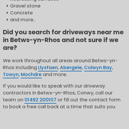
Gravel stone
Concrete
and more..
Did you search for driveways near me
in Betws-yn-Rhos and not sure if we
are?
We work throughout all areas around Betws-yn-
Rhos including
Llysfaen
,
Abergele
,
Colwyn Bay
,
Towyn
,
Mochdre
and more.
If you would like to speak with our driveway
contractors in Betws-yn-Rhos, Conwy, call our
team on
01492 200107
or fill out the contact form
to book a free call back at a time that suits you.