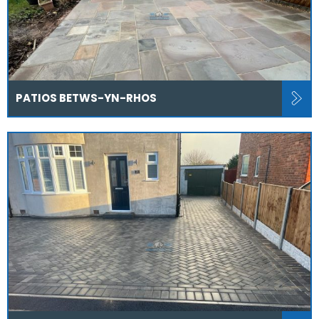
PATIOS BETWS-YN-RHOS