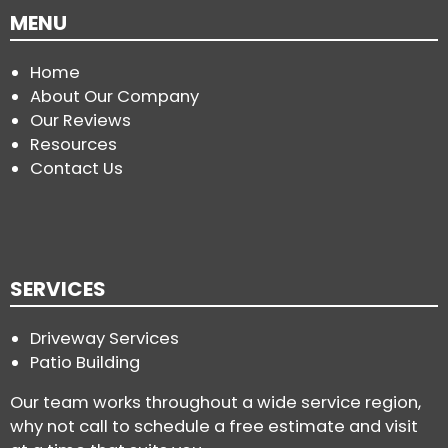
MENU
Home
About Our Company
Our Reviews
Resources
Contact Us
SERVICES
Driveway Services
Patio Building
Our team works throughout a wide service region,
why not call to schedule a free estimate and visit