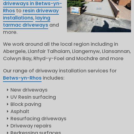
driveways in Betws-yn-
Rhos
to
resin driveway
installations
,
laying
tarmac driveways
and
more.
We work around all the local region including in
Abergele, Llanfair Talhaiarn, Llangernyw, Llansannan,
Colwyn Bay, Rhyd-y-Foel and Mochdre and more
Our range of driveway installation services for
Betws-yn-Rhos
includes:
New driveways
UV Resin surfacing
Block paving
Asphalt
Resurfacing driveways
Driveway repairs
Redressing surfaces