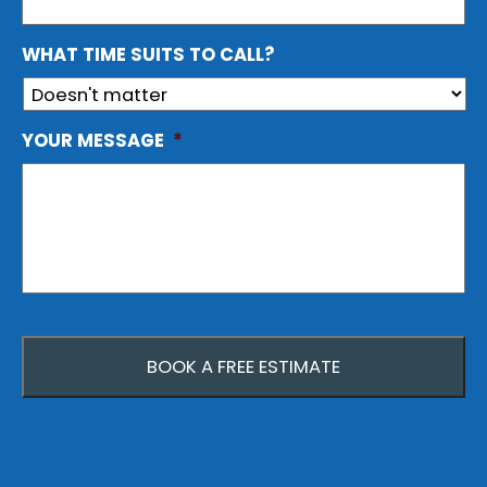
WHAT TIME SUITS TO CALL?
YOUR MESSAGE
*