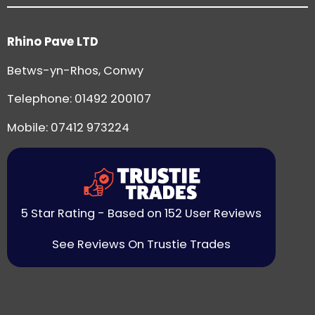
Rhino Pave LTD
Betws-yn-Rhos, Conwy
Telephone:
01492 200107
Mobile: 07412 973224
5 Star Rating - Based on 152 User Reviews
See Reviews On Trustie Trades