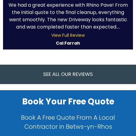
We had a great experience with Rhino Pave! From
the initial quote to the final cleanup, everything
went smoothly. The new Driveway looks fantastic
and was completed faster than expected....
View Full Review
Cal Farrah
SEE ALL OUR REVIEWS
Book Your Free Quote
Book A Free Quote From A Local
Contractor in Betws-yn-Rhos