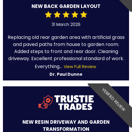
NEW BACK GARDEN LAYOUT
31 March 2026
Replacing old rear garden area with artificial grass
and paved paths from house to garden room.
Added steps to front and rear door. Cleaning
driveway. Excellent professional standard of work.
Everything...
View Full Review
Dr. Paul Dunne
VERIFIED REVIEW
NEW RESIN DRIVEWAY AND GARDEN
TRANSFORMATION