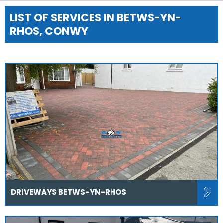
LIST OF SERVICES IN BETWS-YN-
RHOS, CONWY
DRIVEWAYS BETWS-YN-RHOS