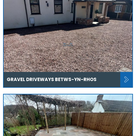
GRAVEL DRIVEWAYS BETWS-YN-RHOS