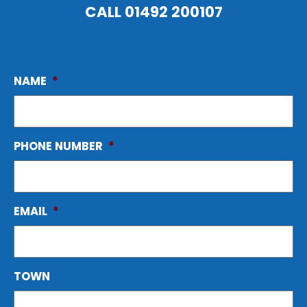
CALL
01492 200107
NAME
*
PHONE NUMBER
*
EMAIL
*
TOWN