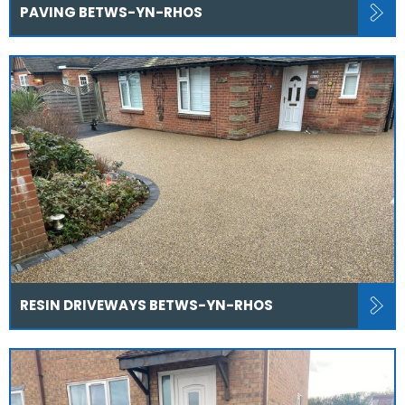
PAVING BETWS-YN-RHOS
RESIN DRIVEWAYS BETWS-YN-RHOS