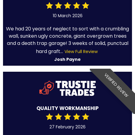
10 March 2026
We had 20 years of neglect to sort with a crumbling
wall, sunken ugly concrete, giant overgrown trees
and a death trap garage! 3 weeks of solid, punctual
hard graft...
View Full Review
Josh Payne
VERIFIED REVIEW
QUALITY WORKMANSHIP
27 February 2026