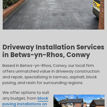
Driveway Installation Services
in Betws-yn-Rhos, Conwy
Based in Betws-yn-Rhos, Conwy, our local firm
offers unmatched value in driveway construction
and repair, specialising in tarmac, asphalt, block
paving, and resin for surrounding regions.
We offer options to suit
any budget, from
block
paving installations on