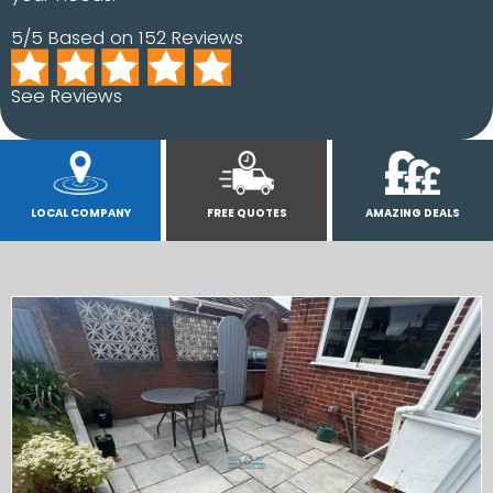
5/5 Based on 152 Reviews
See Reviews
LOCAL COMPANY
FREE QUOTES
AMAZING DEALS