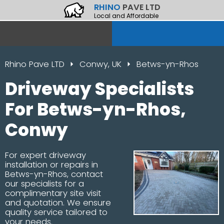
RHINO
PAVE LTD
Local and Affordable
Rhino Pave LTD
Conwy, UK
Betws-yn-Rhos
Driveway Specialists
For Betws-yn-Rhos,
Conwy
For expert driveway
installation or repairs in
Betws-yn-Rhos, contact
our specialists for a
complimentary site visit
and quotation. We ensure
quality service tailored to
your needs.