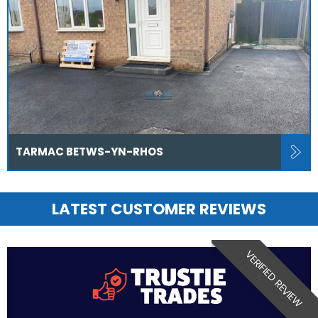
TARMAC BETWS-YN-RHOS
LATEST CUSTOMER REVIEWS
VERIFIED REVIEW