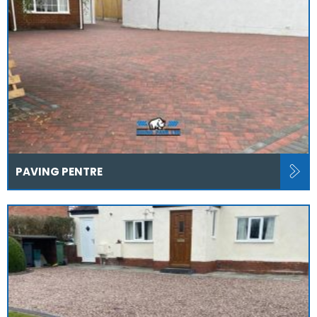
PAVING PENTRE