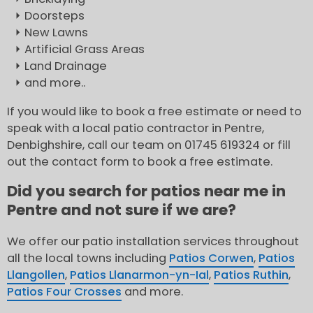
Doorsteps
New Lawns
Artificial Grass Areas
Land Drainage
and more..
If you would like to book a free estimate or need to
speak with a local patio contractor in Pentre,
Denbighshire, call our team on 01745 619324 or fill
out the contact form to book a free estimate.
Did you search for patios near me in
Pentre and not sure if we are?
We offer our patio installation services throughout
all the local towns including
Patios Corwen
,
Patios
Llangollen
,
Patios Llanarmon-yn-Ial
,
Patios Ruthin
,
Patios Four Crosses
and more.