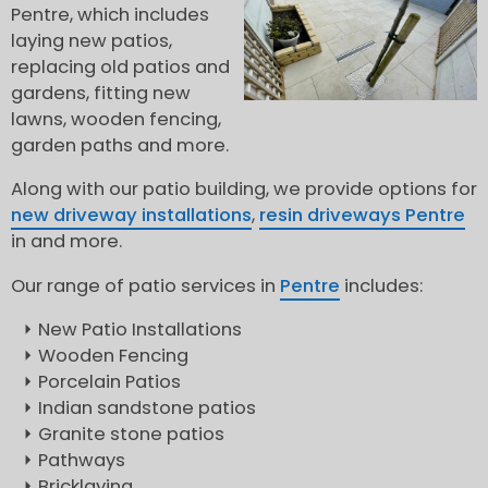
Pentre, which includes
laying new patios,
replacing old patios and
gardens, fitting new
lawns, wooden fencing,
garden paths and more.
Along with our patio building, we provide options for
new driveway installations
,
resin driveways Pentre
in and more.
Our range of patio services in
Pentre
includes:
New Patio Installations
Wooden Fencing
Porcelain Patios
Indian sandstone patios
Granite stone patios
Pathways
Bricklaying