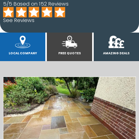
5/5 Based on 152 Reviews
See Reviews
LOCAL COMPANY
FREE QUOTES
AMAZING DEALS