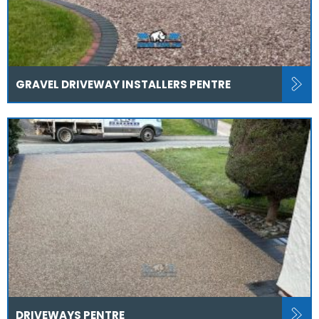
GRAVEL DRIVEWAY INSTALLERS PENTRE
DRIVEWAYS PENTRE