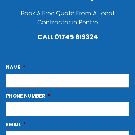
Book A Free Quote From A Local
Contractor in Pentre
CALL
01745 619324
NAME
*
PHONE NUMBER
*
EMAIL
*