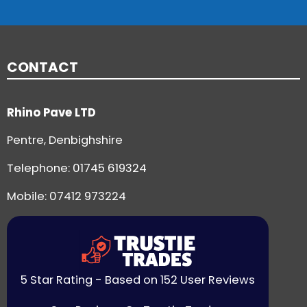
CONTACT
Rhino Pave LTD
Pentre, Denbighshire
Telephone:
01745 619324
Mobile: 07412 973224
5 Star Rating - Based on 152 User Reviews