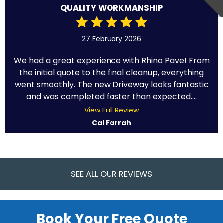
QUALITY WORKMANSHIP
27 February 2026
We had a great experience with Rhino Pave! From
the initial quote to the final cleanup, everything
went smoothly. The new Driveway looks fantastic
and was completed faster than expected....
View Full Review
Cal Farrah
SEE ALL OUR REVIEWS
Book Your Free Quote