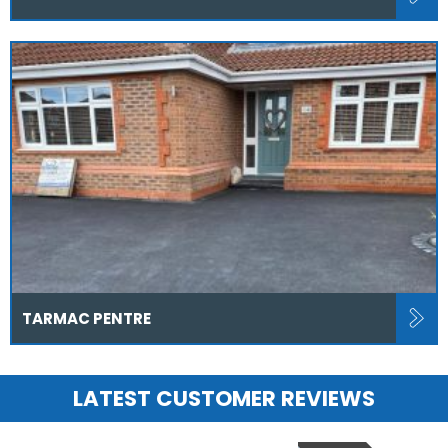
TARMAC PENTRE
LATEST CUSTOMER REVIEWS