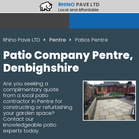
RHINO
PAVE LTD
Local and Affordable
Rhino Pave LTD
Pentre
Patios Pentre
Patio Company Pentre,
Denbighshire
Are you seeking a
complimentary quote
from a local patio
contractor in Pentre for
constructing or refurbishing
your garden space?
Contact our
knowledgeable patio
experts today.