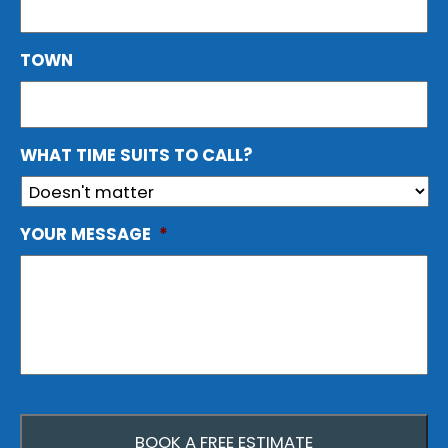
TOWN
WHAT TIME SUITS TO CALL?
YOUR MESSAGE
*