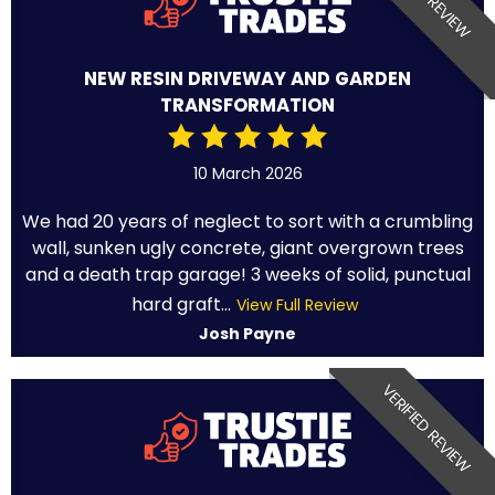
NEW RESIN DRIVEWAY AND GARDEN
TRANSFORMATION
10 March 2026
We had 20 years of neglect to sort with a crumbling
wall, sunken ugly concrete, giant overgrown trees
and a death trap garage! 3 weeks of solid, punctual
hard graft...
View Full Review
Josh Payne
VERIFIED REVIEW