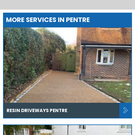
MORE SERVICES IN PENTRE
RESIN DRIVEWAYS PENTRE