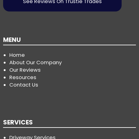
See Reviews On Trustie Trades
MENU
Home
About Our Company
Our Reviews
Resources
Contact Us
SERVICES
Driveway Services