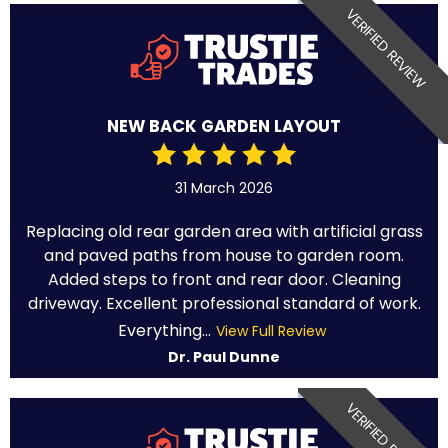
VERIFIED REVIEW
NEW BACK GARDEN LAYOUT
31 March 2026
Replacing old rear garden area with artificial grass
and paved paths from house to garden room.
Added steps to front and rear door. Cleaning
driveway. Excellent professional standard of work.
Everything...
View Full Review
Dr. Paul Dunne
VERIFIED REVIEW