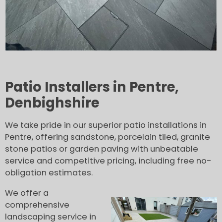
Patio Installers in Pentre,
Denbighshire
We take pride in our superior patio installations in
Pentre, offering sandstone, porcelain tiled, granite
stone patios or garden paving with unbeatable
service and competitive pricing, including free no-
obligation estimates.
We offer a
comprehensive
landscaping service in