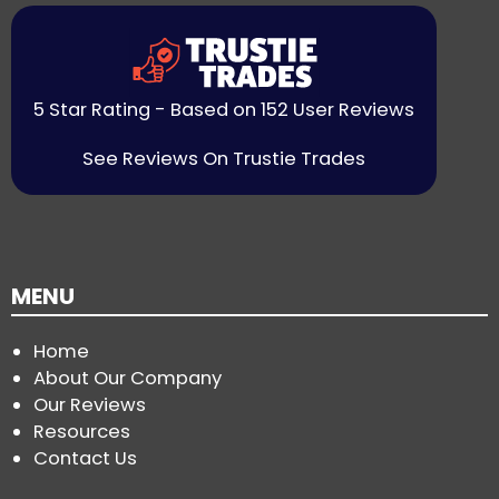
5 Star Rating - Based on 152 User Reviews
See Reviews On Trustie Trades
MENU
Home
About Our Company
Our Reviews
Resources
Contact Us