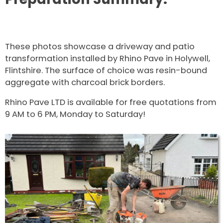
These photos showcase a driveway and patio
transformation installed by Rhino Pave in Holywell,
Flintshire. The surface of choice was resin-bound
aggregate with charcoal brick borders.
Rhino Pave LTD is available for free quotations from
9 AM to 6 PM, Monday to Saturday!