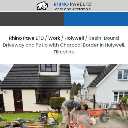
RHINO
PAVE LTD
Local and Affordable
Rhino Pave LTD
/
Work
/
Holywell
/
Resin-Bound
Driveway and Patio with Charcoal Border in Holywell,
Flintshire