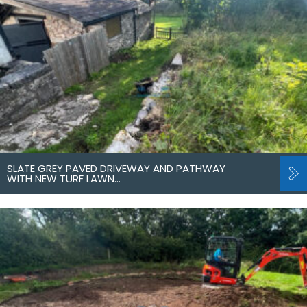
SLATE GREY PAVED DRIVEWAY AND PATHWAY
WITH NEW TURF LAWN…