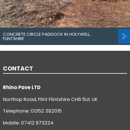
CONCRETE CIRCLE PADDOCK IN HOLYWELL,
FLINTSHIRE
CONTACT
Rhino Pave LTD
Northop Road, Flint Flintshire CH6 5UL UK
Telephone:
01352 382015
Mobile: 07412 973224