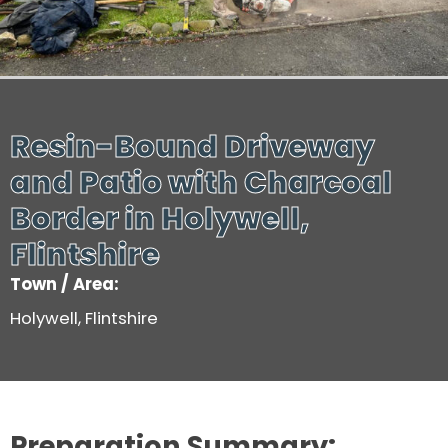
Resin-Bound Driveway
and Patio with Charcoal
Border in Holywell,
Flintshire
Town / Area:
Holywell, Flintshire
Preparation Summary: