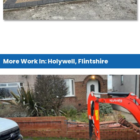
More Work In: Holywell, Flintshire