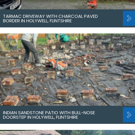
TARMAC DRIVEWAY WITH CHARCOAL PAVED
BORDER IN HOLYWELL, FLINTSHIRE
INDIAN SANDSTONE PATIO WITH BULL-NOSE
DOORSTEP IN HOLYWELL, FLINTSHIRE