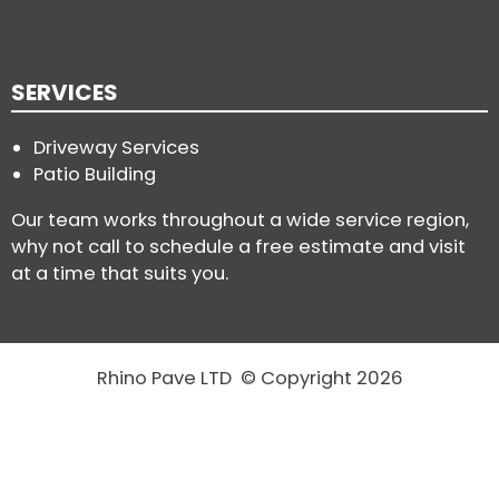
SERVICES
Driveway Services
Patio Building
Our team works throughout a wide service region,
why not call to schedule a free estimate and visit
at a time that suits you.
Rhino Pave LTD © Copyright 2026