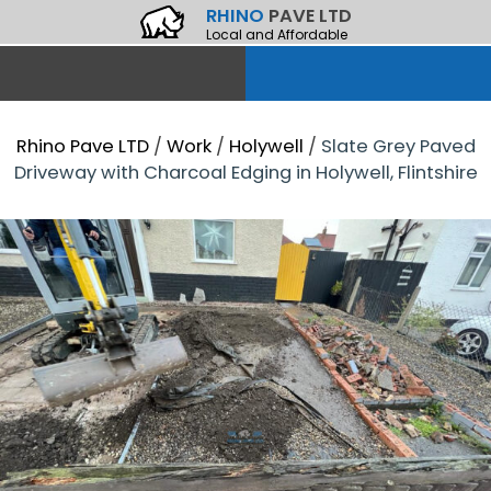
RHINO
PAVE LTD
Local and Affordable
Rhino Pave LTD
/
Work
/
Holywell
/
Slate Grey Paved
Driveway with Charcoal Edging in Holywell, Flintshire