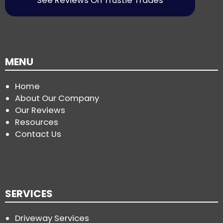
See Reviews On Trustie Trades
MENU
Home
About Our Company
Our Reviews
Resources
Contact Us
SERVICES
Driveway Services