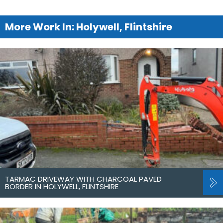
More Work In: Holywell, Flintshire
TARMAC DRIVEWAY WITH CHARCOAL PAVED
BORDER IN HOLYWELL, FLINTSHIRE