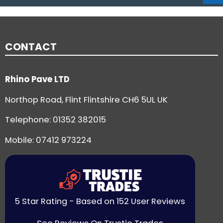
CONTACT
Rhino Pave LTD
Northop Road, Flint Flintshire CH6 5UL UK
Telephone:
01352 382015
Mobile: 07412 973224
5 Star Rating - Based on 152 User Reviews