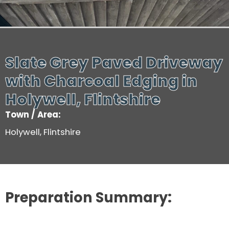
Slate Grey Paved Driveway
with Charcoal Edging in
Holywell, Flintshire
Town / Area:
Holywell, Flintshire
Preparation Summary: