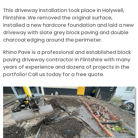
This driveway installation took place in Holywell,
Flintshire. We removed the original surface,
installed a new hardcore foundation and laid a new
driveway with slate grey block paving and double
charcoal edging around the perimeter.
Rhino Pave is a professional and established block
paving driveway contractor in Flintshire with many
years of experience and dozens of projects in the
portfolio! Call us today for a free quote.