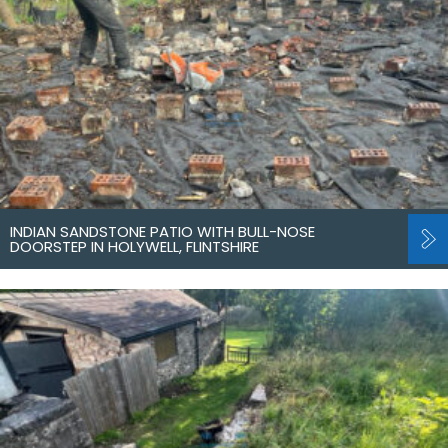
INDIAN SANDSTONE PATIO WITH BULL-NOSE
DOORSTEP IN HOLYWELL, FLINTSHIRE