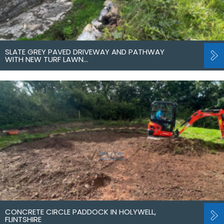
SLATE GREY PAVED DRIVEWAY AND PATHWAY
WITH NEW TURF LAWN…
CONCRETE CIRCLE PADDOCK IN HOLYWELL,
FLINTSHIRE