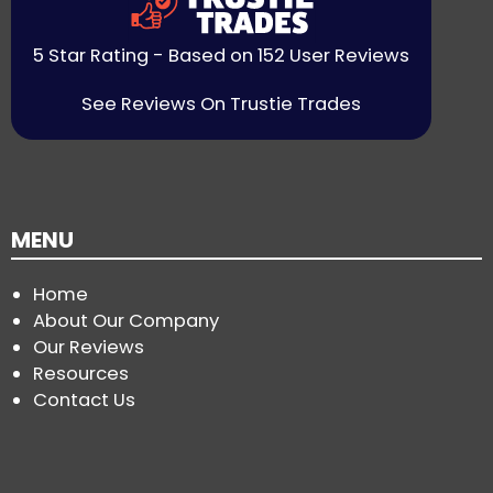
5 Star Rating - Based on 152 User Reviews
See Reviews On Trustie Trades
MENU
Home
About Our Company
Our Reviews
Resources
Contact Us