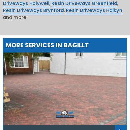
Driveways Holywell
,
Resin Driveways Greenfield
,
Resin Driveways Brynford
,
Resin Driveways Halkyn
and more.
MORE SERVICES IN BAGILLT