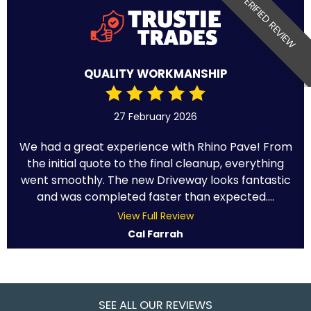
VERIFIED REVIEW
QUALITY WORKMANSHIP
27 February 2026
We had a great experience with Rhino Pave! From
the initial quote to the final cleanup, everything
went smoothly. The new Driveway looks fantastic
and was completed faster than expected....
View Full Review
Cal Farrah
SEE ALL OUR REVIEWS