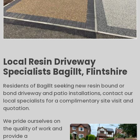
Local Resin Driveway
Specialists Bagillt, Flintshire
Residents of Bagillt seeking new resin bound or
bond driveway and patio installations, contact our
local specialists for a complimentary site visit and
quotation.
We pride ourselves on
the quality of work and
provide a