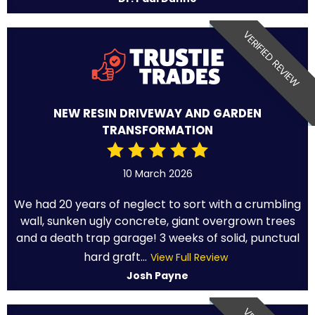
VERIFIED REVIEW
NEW RESIN DRIVEWAY AND GARDEN
TRANSFORMATION
10 March 2026
We had 20 years of neglect to sort with a crumbling
wall, sunken ugly concrete, giant overgrown trees
and a death trap garage! 3 weeks of solid, punctual
hard graft...
View Full Review
Josh Payne