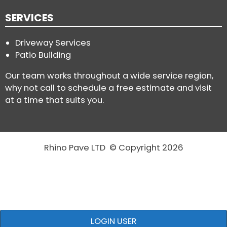
SERVICES
Driveway Services
Patio Building
Our team works throughout a wide service region,
why not call to schedule a free estimate and visit
at a time that suits you.
Rhino Pave LTD © Copyright 2026
LOGIN USER