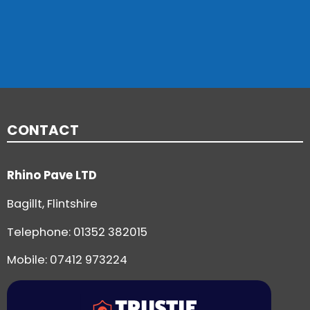
CONTACT
Rhino Pave LTD
Bagillt, Flintshire
Telephone:
01352 382015
Mobile: 07412 973224