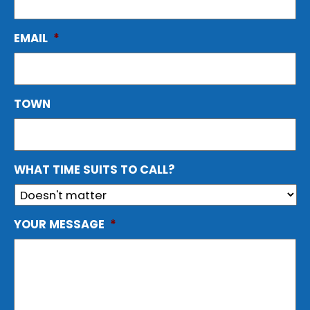
EMAIL
*
TOWN
WHAT TIME SUITS TO CALL?
YOUR MESSAGE
*