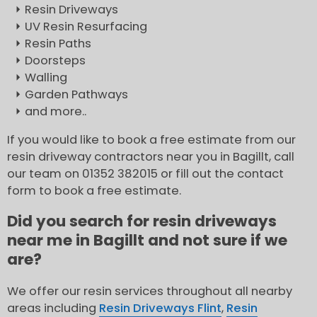
Resin Driveways
UV Resin Resurfacing
Resin Paths
Doorsteps
Walling
Garden Pathways
and more..
If you would like to book a free estimate from our
resin driveway contractors near you in Bagillt, call
our team on 01352 382015 or fill out the contact
form to book a free estimate.
Did you search for resin driveways
near me in Bagillt and not sure if we
are?
We offer our resin services throughout all nearby
areas including
Resin Driveways Flint
,
Resin