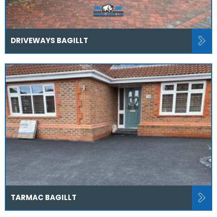
DRIVEWAYS BAGILLT
TARMAC BAGILLT