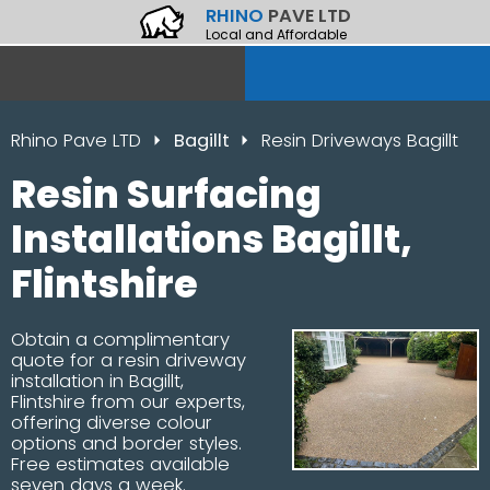
RHINO
PAVE LTD
Local and Affordable
Rhino Pave LTD
Bagillt
Resin Driveways Bagillt
Resin Surfacing
Installations Bagillt,
Flintshire
Obtain a complimentary
quote for a resin driveway
installation in Bagillt,
Flintshire from our experts,
offering diverse colour
options and border styles.
Free estimates available
seven days a week.