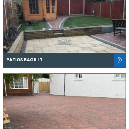
PATIOS BAGILLT