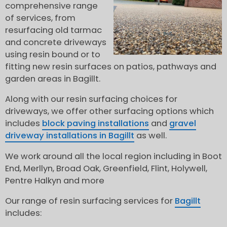
comprehensive range
of services, from
resurfacing old tarmac
and concrete driveways
using resin bound or to
fitting new resin surfaces on patios, pathways and
garden areas in Bagillt.
Along with our resin surfacing choices for
driveways, we offer other surfacing options which
includes
block paving installations
and
gravel
driveway installations in Bagillt
as well.
We work around all the local region including in Boot
End, Merllyn, Broad Oak, Greenfield, Flint, Holywell,
Pentre Halkyn and more
Our range of resin surfacing services for
Bagillt
includes: