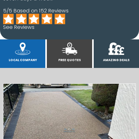
5/5 Based on 152 Reviews
See Reviews
LOCAL COMPANY
FREE QUOTES
AMAZING DEALS