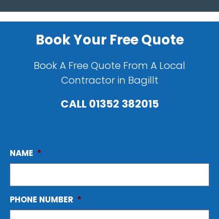
Book Your Free Quote
Book A Free Quote From A Local
Contractor in Bagillt
CALL
01352 382015
NAME
*
PHONE NUMBER
*