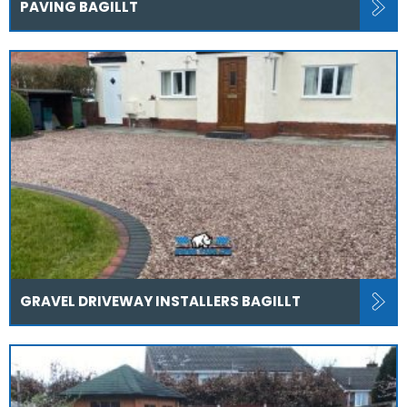
PAVING BAGILLT
GRAVEL DRIVEWAY INSTALLERS BAGILLT