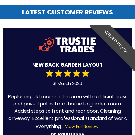
LATEST CUSTOMER REVIEWS
VERIFIED REVIEW
NEW BACK GARDEN LAYOUT
31 March 2026
Replacing old rear garden area with artificial grass
and paved paths from house to garden room.
Added steps to front and rear door. Cleaning
driveway. Excellent professional standard of work.
Everything...
View Full Review
Dr. Paul Dunne