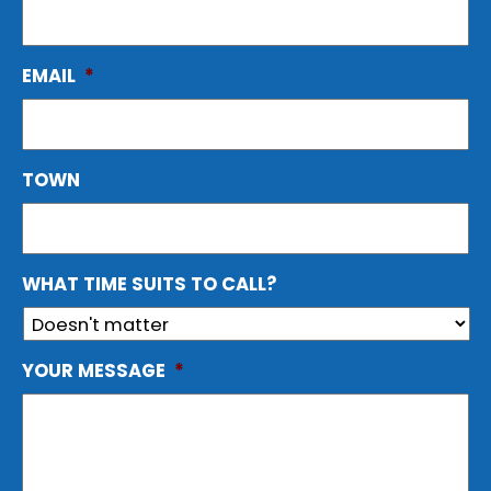
EMAIL
*
TOWN
WHAT TIME SUITS TO CALL?
YOUR MESSAGE
*