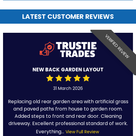
LATEST CUSTOMER REVIEWS
VERIFIED REVIEW
NEW BACK GARDEN LAYOUT
31 March 2026
Replacing old rear garden area with artificial grass
and paved paths from house to garden room.
Added steps to front and rear door. Cleaning
driveway. Excellent professional standard of work.
Everything...
View Full Review