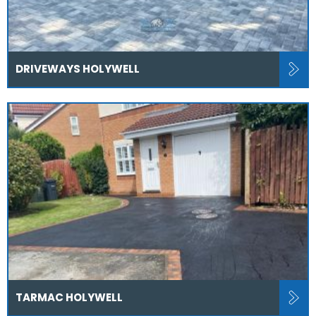
DRIVEWAYS HOLYWELL
TARMAC HOLYWELL