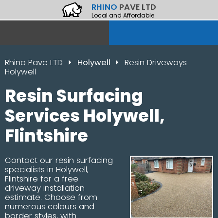
RHINO
PAVE LTD
Local and Affordable
Rhino Pave LTD
Holywell
Resin Driveways
Holywell
Resin Surfacing
Services Holywell,
Flintshire
Contact our resin surfacing
specialists in Holywell,
Flintshire for a free
driveway installation
estimate. Choose from
numerous colours and
border styles, with