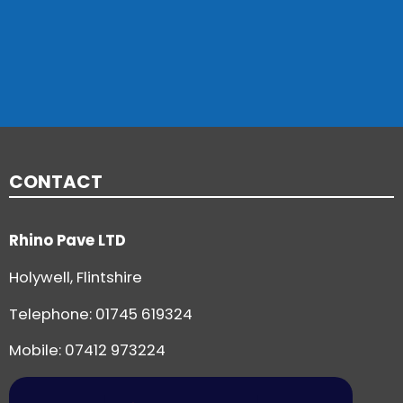
CONTACT
Rhino Pave LTD
Holywell, Flintshire
Telephone:
01745 619324
Mobile: 07412 973224