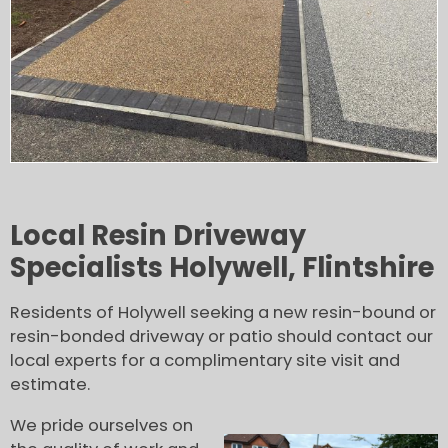
Local Resin Driveway
Specialists Holywell, Flintshire
Residents of Holywell seeking a new resin-bound or
resin-bonded driveway or patio should contact our
local experts for a complimentary site visit and
estimate.
We pride ourselves on