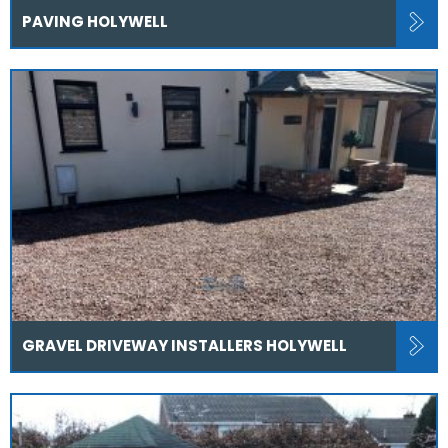
PAVING HOLYWELL
GRAVEL DRIVEWAY INSTALLERS HOLYWELL