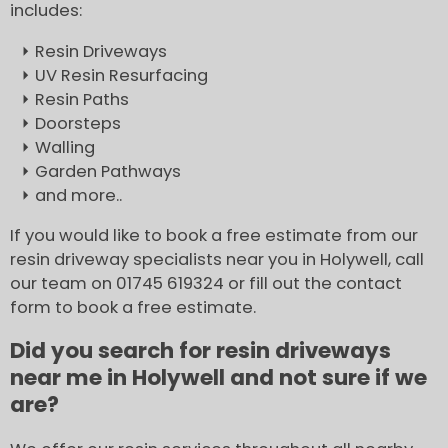
includes:
Resin Driveways
UV Resin Resurfacing
Resin Paths
Doorsteps
Walling
Garden Pathways
and more..
If you would like to book a free estimate from our
resin driveway specialists near you in Holywell, call
our team on 01745 619324 or fill out the contact
form to book a free estimate.
Did you search for resin driveways
near me in Holywell and not sure if we
are?