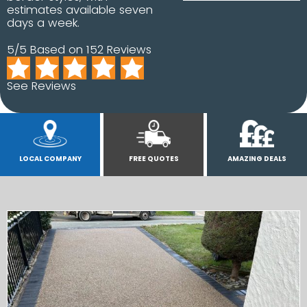
estimates available seven
days a week.
5/5 Based on 152 Reviews
See Reviews
LOCAL COMPANY
FREE QUOTES
AMAZING DEALS