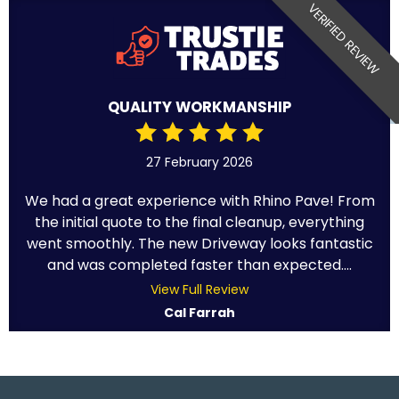
VERIFIED REVIEW
QUALITY WORKMANSHIP
27 February 2026
We had a great experience with Rhino Pave! From
the initial quote to the final cleanup, everything
went smoothly. The new Driveway looks fantastic
and was completed faster than expected....
View Full Review
Cal Farrah