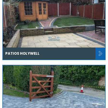
PATIOS HOLYWELL