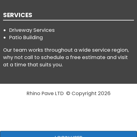
SERVICES
Driveway Services
Patio Building
Our team works throughout a wide service region,
why not call to schedule a free estimate and visit
at a time that suits you.
Rhino Pave LTD © Copyright 2026