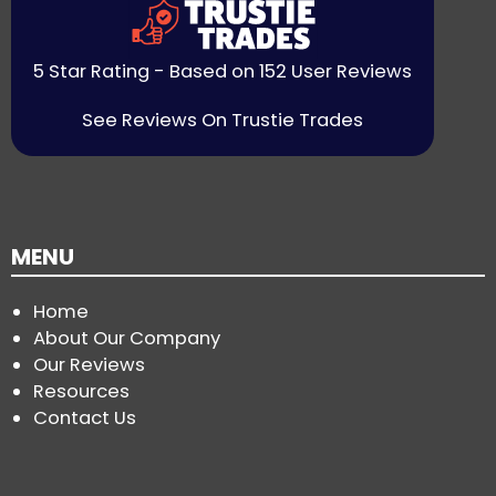
5 Star Rating - Based on 152 User Reviews
See Reviews On Trustie Trades
MENU
Home
About Our Company
Our Reviews
Resources
Contact Us