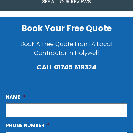
SEE ALL OUR REVIEWS
Book Your Free Quote
Book A Free Quote From A Local
Contractor in Holywell
CALL
01745 619324
NAME
*
PHONE NUMBER
*