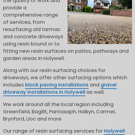
the quality of work and
provide a
comprehensive range
of services, from
resurfacing old tarmac
and concrete driveways
using resin bound or to
fitting new resin surfaces on patios, pathways and
garden areas in Holywell.
Along with our resin surfacing choices for
driveways, we offer other surfacing options which
includes
block paving installations
and
gravel
driveway installations in Holywell
as well.
We work around all the local region including
Greenfield, Bagillt, Pantasaph, Halkyn, Carmel,
Brynford, Lloc and more
Our range of resin surfacing services for
Holywell