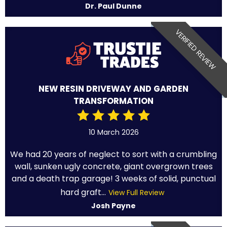
Dr. Paul Dunne
VERIFIED REVIEW
NEW RESIN DRIVEWAY AND GARDEN
TRANSFORMATION
10 March 2026
We had 20 years of neglect to sort with a crumbling
wall, sunken ugly concrete, giant overgrown trees
and a death trap garage! 3 weeks of solid, punctual
hard graft...
View Full Review
Josh Payne