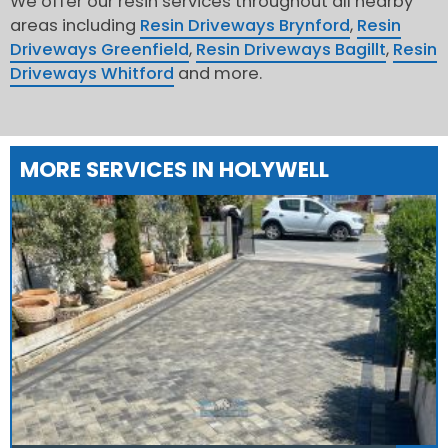
We offer our resin services throughout all nearby
areas including
Resin Driveways Brynford
,
Resin
Driveways Greenfield
,
Resin Driveways Bagillt
,
Resin
Driveways Whitford
and more.
MORE SERVICES IN HOLYWELL